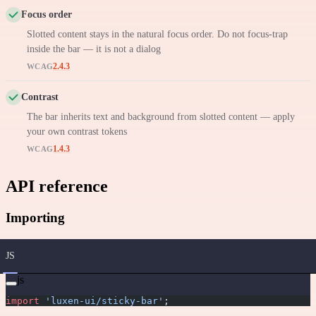
Focus order
Slotted content stays in the natural focus order. Do not focus-trap
inside the bar — it is not a dialog
2.4.3
WCAG
Contrast
The bar inherits text and background from slotted content — apply
your own contrast tokens
1.4.3
WCAG
API reference
Importing
JS
js
import
 'luxen-ui/sticky-bar'
;