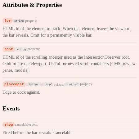
Attributes & Properties
for
property
string
HTML id of the element to track. When that element leaves the viewport,
the bar reveals. Omit for a permanently visible bar.
root
property
string
HTML id of the scrolling ancestor used as the IntersectionObserver root.
Omit to use the viewport. Useful for nested scroll containers (CMS preview
panes, modals).
placement
property
default:
'bottom' | 'top'
'bottom'
Edge to dock against.
Events
show
event
cancelable
Fired before the bar reveals. Cancelable.