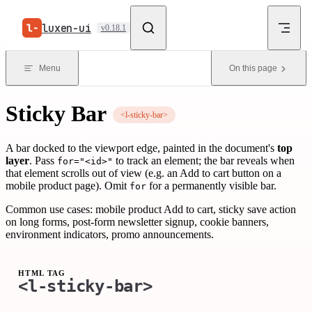
Skip to content
luxen-ui
v0.18.1
Menu
On this page
Sticky Bar
<l-sticky-bar>
A bar docked to the viewport edge, painted in the document's
top
layer
. Pass
to track an element; the bar reveals when
for="<id>"
that element scrolls out of view (e.g. an Add to cart button on a
mobile product page). Omit
for a permanently visible bar.
for
Common use cases: mobile product Add to cart, sticky save action
on long forms, post-form newsletter signup, cookie banners,
environment indicators, promo announcements.
HTML TAG
<l-sticky-bar>