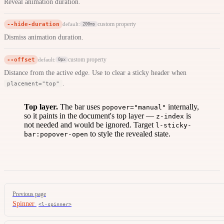
Reveal animation duration.
--hide-duration
custom property
default:
200ms
Dismiss animation duration.
--offset
custom property
default:
0px
Distance from the active edge. Use to clear a sticky header when
.
placement="top"
Top layer.
The bar uses
internally,
popover="manual"
so it paints in the document's top layer —
is
z-index
not needed and would be ignored. Target
l-sticky-
to style the revealed state.
bar:popover-open
Pager
Previous page
Spinner
<l-spinner>