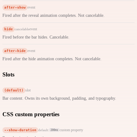
after-show
event
Fired after the reveal animation completes. Not cancelable.
hide
event
cancelable
Fired before the bar hides. Cancelable.
after-hide
event
Fired after the hide animation completes. Not cancelable.
Slots
(default)
slot
Bar content. Owns its own background, padding, and typography.
CSS custom properties
--show-duration
custom property
default:
200ms