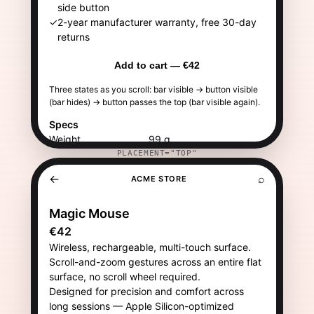
PLACEMENT="TOP"