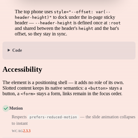
The top phone uses
style="--offset: var(--
to dock under the in-page sticky
header-height)"
header —
is defined once at
--header-height
:root
and shared between the header's
and the bar's
height
offset, so they stay in sync.
Code
Accessibility
The element is a positioning shell — it adds no role of its own.
Slotted content keeps its native semantics: a
stays a
<button>
button, a
stays a form, links remain in the focus order.
<form>
Motion
Respects
— the slide animation collapses
prefers-reduced-motion
to instant
2.3.3
WCAG