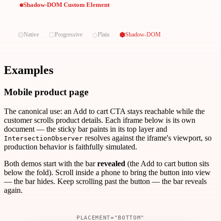
Shadow-DOM Custom Element
⏣
⬡
◇
⬢
Native
Progressive
Plain
Shadow-DOM
Examples
Mobile product page
The canonical use: an Add to cart CTA stays reachable while the
customer scrolls product details. Each iframe below is its own
document — the sticky bar paints in its top layer and
resolves against the iframe's viewport, so
IntersectionObserver
production behavior is faithfully simulated.
Both demos start with the bar
revealed
(the Add to cart button sits
below the fold). Scroll inside a phone to bring the button into view
— the bar hides. Keep scrolling past the button — the bar reveals
again.
PLACEMENT="BOTTOM"