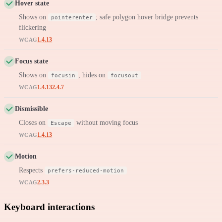
Hover state
Shows on
; safe polygon hover bridge prevents
pointerenter
flickering
1.4.13
WCAG
Focus state
Shows on
, hides on
focusin
focusout
1.4.13
2.4.7
WCAG
Dismissible
Closes on
without moving focus
Escape
1.4.13
WCAG
Motion
Respects
prefers-reduced-motion
2.3.3
WCAG
Keyboard interactions