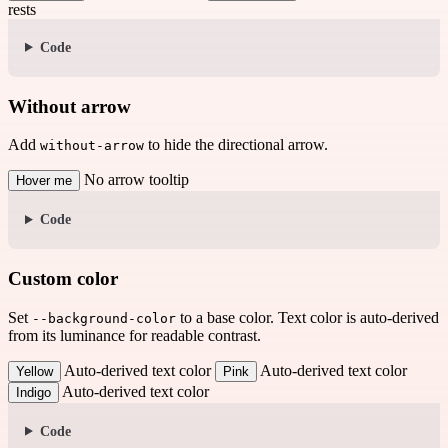
rests
Code
Without arrow
Add
to hide the directional arrow.
without-arrow
No arrow tooltip
Hover me
Code
Custom color
Set
to a base color. Text color is auto-derived
--background-color
from its luminance for readable contrast.
Auto-derived text color
Auto-derived text color
Yellow
Pink
Auto-derived text color
Indigo
Code