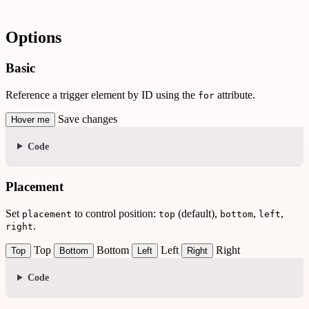
Options
Basic
Reference a trigger element by ID using the
attribute.
for
Save changes
Hover me
Code
Placement
Set
to control position:
(default),
,
,
placement
top
bottom
left
.
right
Top
Bottom
Left
Right
Top
Bottom
Left
Right
Code