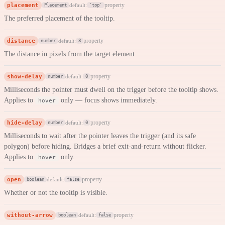
placement
property
default:
Placement
'top'
The preferred placement of the tooltip.
distance
property
default:
number
8
The distance in pixels from the target element.
show-delay
property
default:
number
0
Milliseconds the pointer must dwell on the trigger before the tooltip shows.
Applies to
only — focus shows immediately.
hover
hide-delay
property
default:
number
0
Milliseconds to wait after the pointer leaves the trigger (and its safe
polygon) before hiding. Bridges a brief exit-and-return without flicker.
Applies to
only.
hover
open
property
default:
boolean
false
Whether or not the tooltip is visible.
without-arrow
property
default:
boolean
false