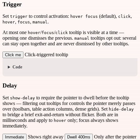
Trigger
Set
to control activation:
(default),
,
trigger
hover focus
click
,
,
.
hover
focus
manual
At most one
/
/
tooltip is visible at a time —
hover
focus
click
opening one dismisses the previous.
tooltips opt out: several
manual
can stay open together and are never dismissed by other tooltips.
Click-triggered tooltip
Click me
Code
Delay
Set
to require the pointer to dwell before the tooltip
show-delay
shows — filtering out tooltips for controls the pointer merely passes
over (toolbars, table action columns, dense grids). Set
hide-delay
to bridge a brief exit-and-return without flicker. Both are in
milliseconds and apply to
only; focus always shows
hover
immediately.
Shows right away
Only after the pointer
Immediate
Dwell 400ms