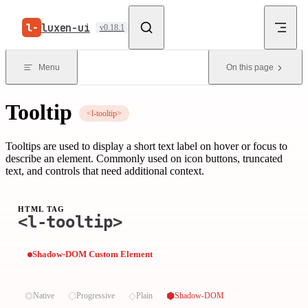
Skip to content
luxen-ui
v0.18.1
Menu
On this page
Tooltip
<l-tooltip>
Tooltips are used to display a short text label on hover or focus to
describe an element. Commonly used on icon buttons, truncated
text, and controls that need additional context.
HTML TAG
<l-tooltip>
Shadow-DOM Custom Element
⏣
⬡
◇
⬢
Native
Progressive
Plain
Shadow-DOM