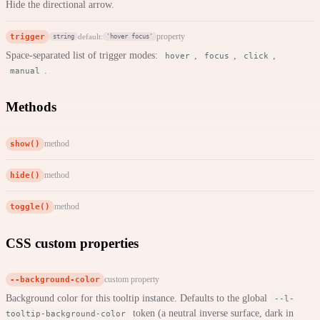
Hide the directional arrow.
trigger
property
default:
string
'hover focus'
Space-separated list of trigger modes:
,
,
,
hover
focus
click
.
manual
Methods
show()
method
hide()
method
toggle()
method
CSS custom properties
--background-color
custom property
Background color for this tooltip instance. Defaults to the global
--l-
token (a neutral inverse surface, dark in
tooltip-background-color