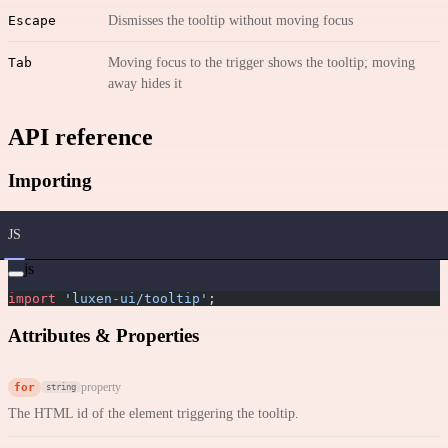
Escape
Dismisses the tooltip without moving focus
Tab
Moving focus to the trigger shows the tooltip; moving
away hides it
API reference
Importing
JS
js
import
 'luxen-ui/tooltip'
;
Attributes & Properties
for
property
string
The HTML id of the element triggering the tooltip.