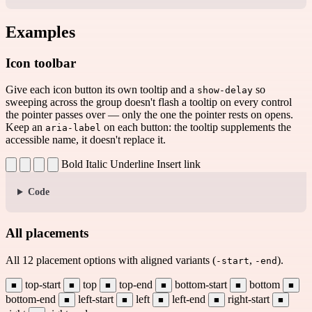
Examples
Icon toolbar
Give each icon button its own tooltip and a
so
show-delay
sweeping across the group doesn't flash a tooltip on every control
the pointer passes over — only the one the pointer rests on opens.
Keep an
on each button: the tooltip supplements the
aria-label
accessible name, it doesn't replace it.
Bold
Italic
Underline
Insert link
Code
All placements
All 12 placement options with aligned variants (
,
).
-start
-end
top-start
top
top-end
bottom-start
bottom
■
■
■
■
■
■
bottom-end
left-start
left
left-end
right-start
■
■
■
■
■