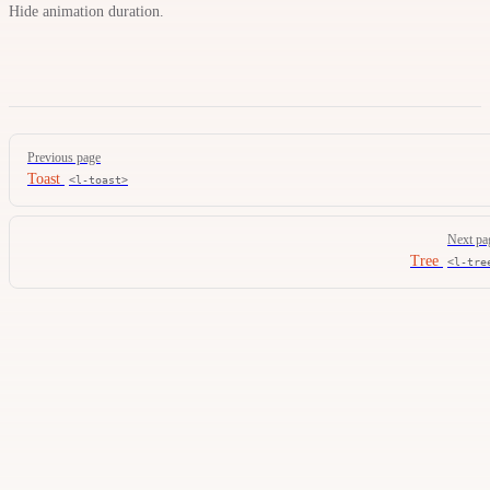
Hide animation duration.
Pager
Previous page
Toast
<l-toast>
Next pa
Tree
<l-tre