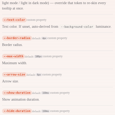
light mode / light in dark mode) — override that token to re-skin every
tooltip at once.
--text-color
custom property
Text color. If unset, auto-derived from
luminance.
--background-color
--border-radius
custom property
default:
4px
Border radius.
--max-width
custom property
default:
180px
Maximum width.
--arrow-size
custom property
default:
6px
Arrow size.
--show-duration
custom property
default:
150ms
Show animation duration.
--hide-duration
custom property
default:
150ms