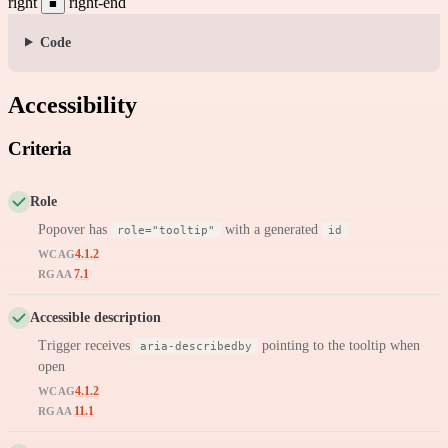
right
right-end
■
Code
Accessibility
Criteria
Role
Popover has
with a generated
role="tooltip"
id
4.1.2
WCAG
7.1
RGAA
Accessible description
Trigger receives
pointing to the tooltip when
aria-describedby
open
4.1.2
WCAG
11.1
RGAA