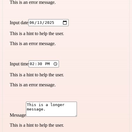
This is an error message.
Input date
This is a hint to help the user.
This is an error message.
Input time
This is a hint to help the user.
This is an error message.
Message
This is a hint to help the user.