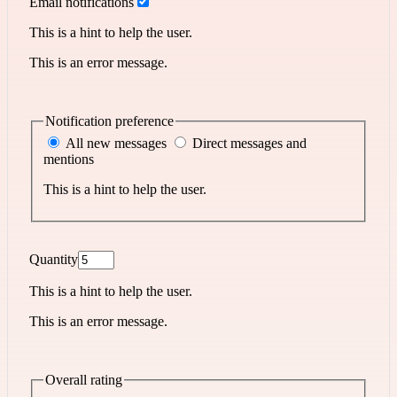
Email notifications
This is a hint to help the user.
This is an error message.
Notification preference
All new messages
Direct messages and
mentions
This is a hint to help the user.
Quantity
This is a hint to help the user.
This is an error message.
Overall rating