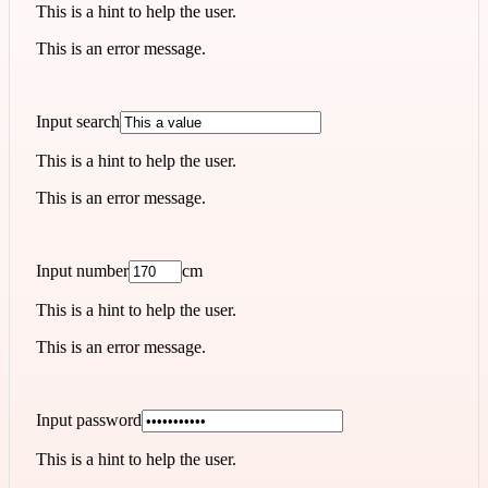
This is a hint to help the user.
This is an error message.
Input search
This is a hint to help the user.
This is an error message.
Input number
cm
This is a hint to help the user.
This is an error message.
Input password
This is a hint to help the user.