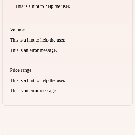
This is a hint to help the user.
Volume
This is a hint to help the user.
This is an error message.
Price range
This is a hint to help the user.
This is an error message.