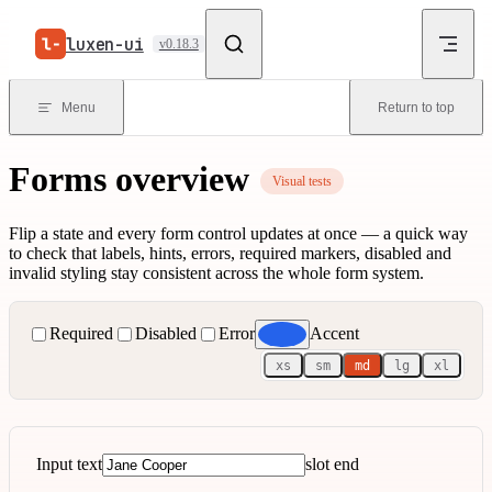
Skip to content
luxen-ui
v0.18.3
Menu
Return to top
Forms overview
Visual tests
Flip a state and every form control updates at once — a quick way
to check that labels, hints, errors, required markers, disabled and
invalid styling stay consistent across the whole form system.
Required
Disabled
Error
Accent
xs
sm
md
lg
xl
Input text
slot end