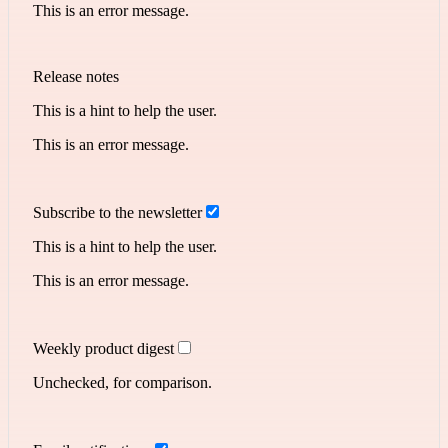
This is an error message.
Release notes
This is a hint to help the user.
This is an error message.
Subscribe to the newsletter
This is a hint to help the user.
This is an error message.
Weekly product digest
Unchecked, for comparison.