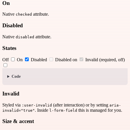
On
Native
attribute.
checked
Disabled
Native
attribute.
disabled
States
Off
On
Disabled
Disabled on
Invalid (required, off)
Code
Invalid
Styled via
(after interaction) or by setting
:user-invalid
aria-
. Inside
this is managed for you.
invalid="true"
l-form-field
Size & accent