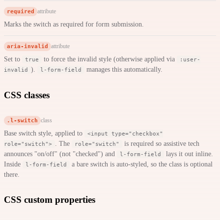
required
attribute
Marks the switch as required for form submission.
aria-invalid
attribute
Set to
to force the invalid style (otherwise applied via
true
:user-
).
manages this automatically.
invalid
l-form-field
CSS classes
.l-switch
class
Base switch style, applied to
<input type="checkbox"
. The
is required so assistive tech
role="switch">
role="switch"
announces "on/off" (not "checked") and
lays it out inline.
l-form-field
Inside
a bare switch is auto-styled, so the class is optional
l-form-field
there.
CSS custom properties