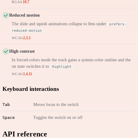
10.7
RGAA
Reduced motion
The slide and squish animations collapse to 0ms under
prefers-
reduced-motion
2.3.3
WCAG
High contrast
In forced-colors mode the track gains a system-color outline and the
on state switches it to
Highlight
1.4.11
WCAG
Keyboard interactions
Tab
Moves focus to the switch
Space
Toggles the switch on or off
API reference