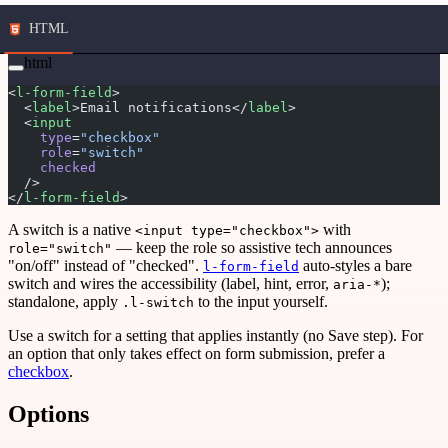
HTML
html
<
l-form-field
>
  <
label
>Email notifications</
label
>
  <
input
    type
=
"checkbox"
    role
=
"switch"
    checked
  />
</
l-form-field
>
A switch is a native
with
<input type="checkbox">
— keep the role so assistive tech announces
role="switch"
"on/off" instead of "checked".
auto-styles a bare
l-form-field
switch and wires the accessibility (label, hint, error,
);
aria-*
standalone, apply
to the input yourself.
.l-switch
Use a switch for a setting that applies instantly (no Save step). For
an option that only takes effect on form submission, prefer a
checkbox
.
Options