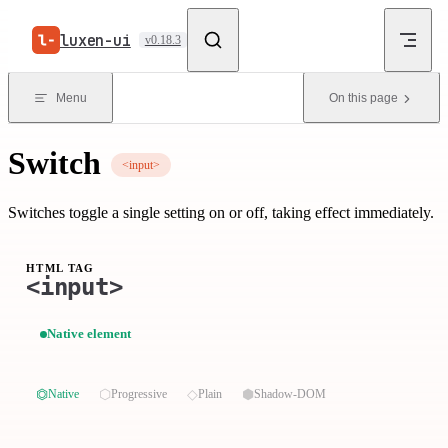
Skip to content
luxen-ui
v0.18.3
Menu
On this page
Switch
<input>
Switches toggle a single setting on or off, taking effect immediately.
HTML TAG
<input>
Native element
⏣
⬡
◇
⬢
Native
Progressive
Plain
Shadow-DOM