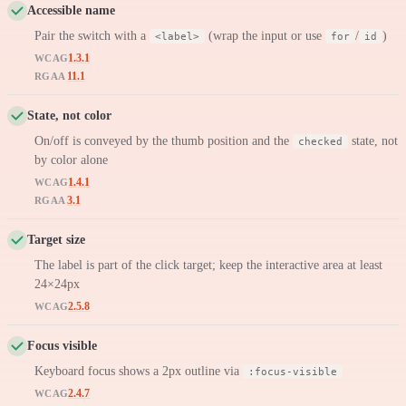
Accessible name
Pair the switch with a
(wrap the input or use
/
)
<label>
for
id
1.3.1
WCAG
11.1
RGAA
State, not color
On/off is conveyed by the thumb position and the
state, not
checked
by color alone
1.4.1
WCAG
3.1
RGAA
Target size
The label is part of the click target; keep the interactive area at least
24×24px
2.5.8
WCAG
Focus visible
Keyboard focus shows a 2px outline via
:focus-visible
2.4.7
WCAG