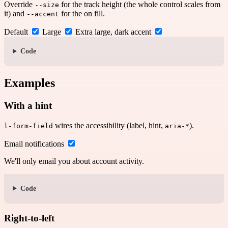
Override
for the track height (the whole control scales from
--size
it) and
for the on fill.
--accent
Default
Large
Extra large, dark accent
Code
Examples
With a hint
wires the accessibility (label, hint,
).
l-form-field
aria-*
Email notifications
We'll only email you about account activity.
Code
Right-to-left