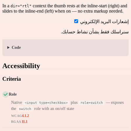
In a
context the thumb rests at the inline-start (right) and
dir="rtl"
slides to the inline-end (left) when on — no extra markup needed.
إشعارات البريد الإلكتروني
سنراسلك فقط بشأن نشاط حسابك.
Code
Accessibility
Criteria
Role
Native
plus
— exposes
<input type=checkbox>
role=switch
the
role with an on/off state
switch
4.1.2
WCAG
11.1
RGAA