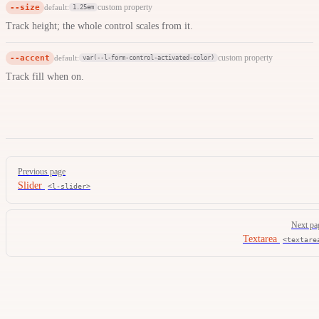
--size
custom property
default:
1.25em
Track height; the whole control scales from it.
--accent
custom property
default:
var(--l-form-control-activated-color)
Track fill when on.
Pager
Previous page
Slider
<l-slider>
Next pa
Textarea
<textare