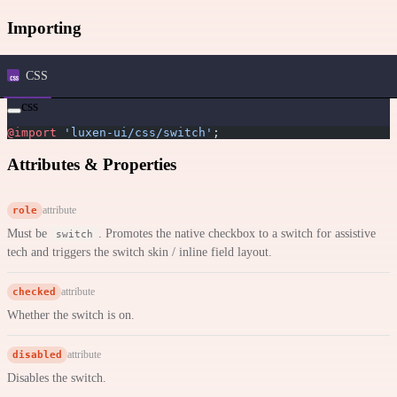
Importing
CSS
css
@import
 'luxen-ui/css/switch'
;
Attributes & Properties
role
attribute
Must be
. Promotes the native checkbox to a switch for assistive
switch
tech and triggers the switch skin / inline field layout.
checked
attribute
Whether the switch is on.
disabled
attribute
Disables the switch.