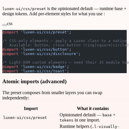
is the opinionated default — runtime base +
luxen-ui/css/preset
design tokens. Add per-element styles for what you use :
css
@import
 'luxen-ui/css/preset'
;
/* CSS-only elements — apply a Luxen class to a native 
   Available: button, close-button (ring|square|circle)
@import
 'luxen-ui/css/button'
;
@import
 'luxen-ui/css/disclosure'
;
/* Light-DOM custom elements — need their JS module too
@import
 'luxen-ui/css/badge'
;
@import
 'luxen-ui/css/toast'
;
Atomic imports (advanced)
The preset composes from smaller layers you can swap
independently:
Import
What it contains
Opinionated default —
+
base
luxen-ui/css/preset
in one import.
tokens
Runtime helpers (
.l-visually-