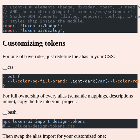
// Light-DOM elements (badge, divider, toast, …) need b
// AND the matching @import 'luxen-ui/css/<element>'.
// Shadow-DOM elements (dialog, popover, tooltip, …) ne
// styles ship inside the module.
import
 'luxen-ui/badge'
;
import
 'luxen-ui/dialog'
;
Customizing tokens
For one-off overrides, just redefine the alias in your CSS:
css
:root
 {
  --l-color-bg-fill-brand
: light-dark(
var
(
--l-color-ros
}
For full ownership of every alias (semantic mappings, descriptions
inline), copy the file into your project:
bash
npx
 luxen-ui
 import
 design-tokens
# → ./luxen-design-tokens.css
Then swap the alias import for your customized one: