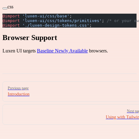
css
@import
 'luxen-ui/css/base'
;
@import
 'luxen-ui/css/tokens/primitives'
; 
/* or your ow
@import
 './luxen-design-tokens.css'
;
Browser Support
Luxen UI targets
Baseline Newly Available
browsers.
Pager
Previous page
Introduction
Next pa
Using with Tailwi