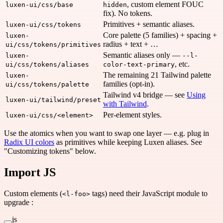
, custom element FOUC
luxen-ui/css/base
hidden
fix). No tokens.
Primitives + semantic aliases.
luxen-ui/css/tokens
Core palette (5 families) + spacing +
luxen-
radius + text + …
ui/css/tokens/primitives
Semantic aliases only —
luxen-
--l-
, etc.
ui/css/tokens/aliases
color-text-primary
The remaining 21 Tailwind palette
luxen-
families (opt-in).
ui/css/tokens/palette
Tailwind v4 bridge — see
Using
luxen-ui/tailwind/preset
with Tailwind
.
Per-element styles.
luxen-ui/css/<element>
Use the atomics when you want to swap one layer — e.g. plug in
Radix UI colors
as primitives while keeping Luxen aliases. See
"Customizing tokens" below.
Import JS
Custom elements (
tags) need their JavaScript module to
<l-foo>
upgrade :
js