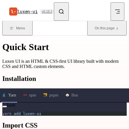
Skip to content
luxen-ui
v0.18.3
Menu
On this page
Quick Start
Luxen UI is an HTML & CSS-first UI library built with modern
CSS and HTML custom elements.
Installation
Yarn
npm
pnpm
Bun
bash
yarn
 add
 luxen-ui
Import CSS