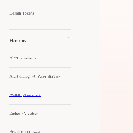
Design Tokens
Elements
Alert
<l-alert>
Alert dialog
<l-alert-dialog>
Avatar
<l-avatar>
Badge
<l-badge>
Breadcrumb
<nav>