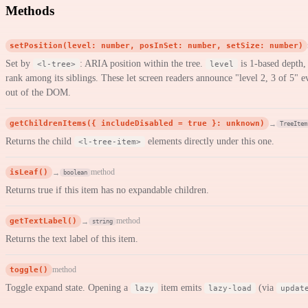
Methods
setPosition(level: number, posInSet: number, setSize: number)
Set by
: ARIA position within the tree.
is 1-based depth
<l-tree>
level
rank among its siblings. These let screen readers announce "level 2, 3 of 5"
out of the DOM.
getChildrenItems({ includeDisabled = true }: unknown)
→
TreeItem
Returns the child
elements directly under this one.
<l-tree-item>
isLeaf()
method
→
boolean
Returns true if this item has no expandable children.
getTextLabel()
method
→
string
Returns the text label of this item.
toggle()
method
Toggle expand state. Opening a
item emits
(via
lazy
lazy-load
updat