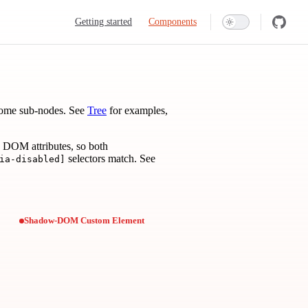
Main Navigation
Getting started
Components
come sub-nodes. See
Tree
for examples,
 DOM attributes, so both
selectors match. See
ia-disabled]
Shadow-DOM Custom Element