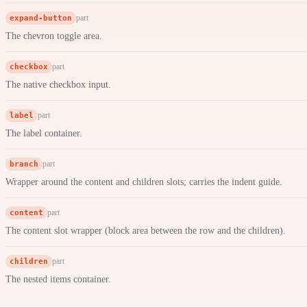
expand-button
part
The chevron toggle area.
checkbox
part
The native checkbox input.
label
part
The label container.
branch
part
Wrapper around the content and children slots; carries the indent guide.
content
part
The content slot wrapper (block area between the row and the children).
children
part
The nested items container.