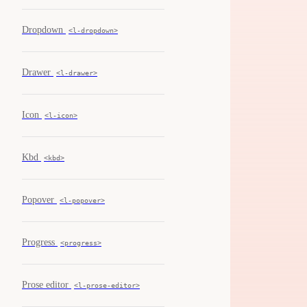
Dropdown
<l-dropdown>
Drawer
<l-drawer>
Icon
<l-icon>
Kbd
<kbd>
Popover
<l-popover>
Progress
<progress>
Prose editor
<l-prose-editor>