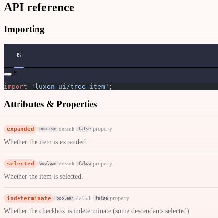
API reference
Importing
JS
js
import
 'luxen-ui/tree-item'
;
Attributes & Properties
expanded
property
default:
boolean
false
Whether the item is expanded.
selected
property
default:
boolean
false
Whether the item is selected.
indeterminate
property
default:
boolean
false
Whether the checkbox is indeterminate (some descendants selected).