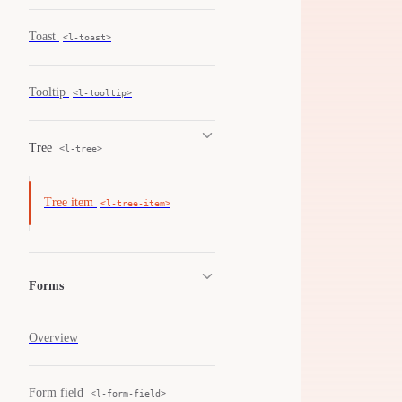
Toast
<l-toast>
Tooltip
<l-tooltip>
Tree
<l-tree>
Tree item
<l-tree-item>
Forms
Overview
Form field
<l-form-field>