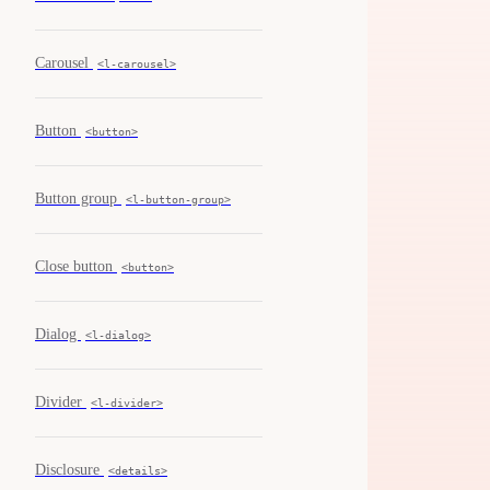
Carousel
<l-carousel>
Button
<button>
Button group
<l-button-group>
Close button
<button>
Dialog
<l-dialog>
Divider
<l-divider>
Disclosure
<details>