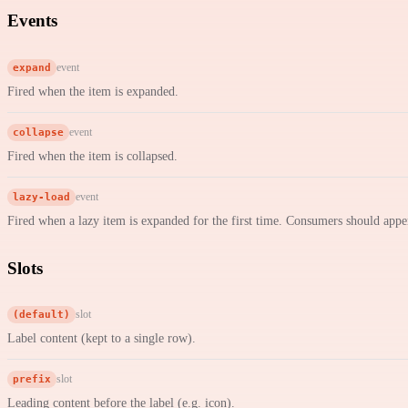
Events
expand
event
Fired when the item is expanded.
collapse
event
Fired when the item is collapsed.
lazy-load
event
Fired when a lazy item is expanded for the first time. Consumers should appe
Slots
(default)
slot
Label content (kept to a single row).
prefix
slot
Leading content before the label (e.g. icon).