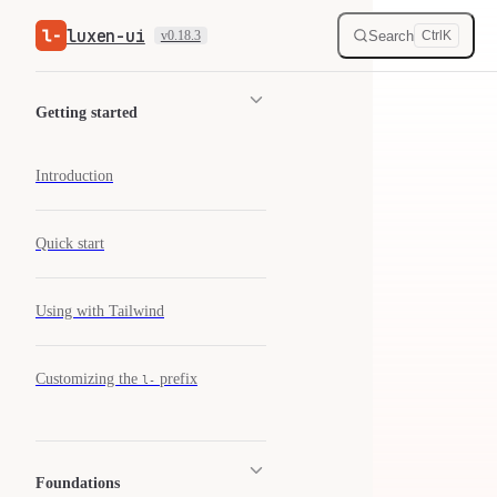
luxen-ui
Skip to content
Search
v0.18.3
Ctrl
K
Sidebar Navigation
Getting started
Introduction
Quick start
Using with Tailwind
Customizing the
prefix
l-
Foundations