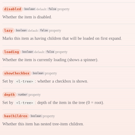
disabled
property
default:
boolean
false
Whether the item is disabled.
lazy
property
default:
boolean
false
Marks this item as having children that will be loaded on first expand.
loading
property
default:
boolean
false
Whether the item is currently loading (shows a spinner).
showCheckbox
property
boolean
Set by
: whether a checkbox is shown.
<l-tree>
depth
property
number
Set by
: depth of the item in the tree (0 = root).
<l-tree>
hasChildren
property
boolean
Whether this item has nested tree-item children.