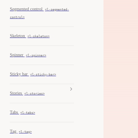
Segmented control
<l-segmented-
control>
Skeleton
<l-skeleton>
Spinner
<l-spinner>
Sticky bar
<l-sticky-bar>
Stories
<l-stories>
Tabs
<l-tabs>
Tag
<l-tag>