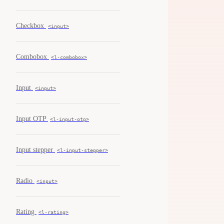
Checkbox
<input>
Combobox
<l-combobox>
Input
<input>
Input OTP
<l-input-otp>
Input stepper
<l-input-stepper>
Radio
<input>
Rating
<l-rating>