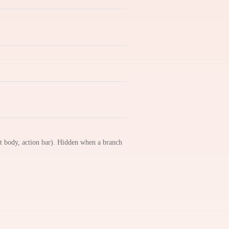
nt body, action bar). Hidden when a branch