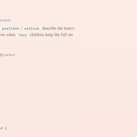
method
,
/
describe the item's
posInSet
setSize
 even when
children keep the full set
lazy
method
[]
).
ed