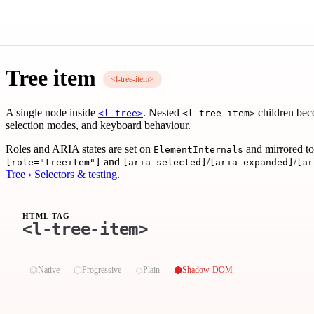
Tree item
<l-tree-item>
A single node inside
. Nested
children be
<l-tree>
<l-tree-item>
selection modes, and keyboard behaviour.
Roles and ARIA states are set on
and mirrored to
ElementInternals
and
/
/
[role="treeitem"]
[aria-selected]
[aria-expanded]
[ar
Tree › Selectors & testing
.
HTML TAG
<l-tree-item>
⏣
⬡
◇
⬢
Native
Progressive
Plain
Shadow-DOM