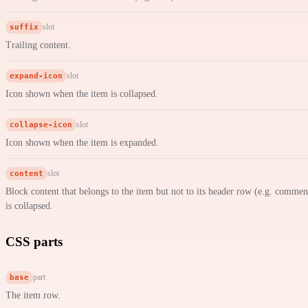
suffix
slot
Trailing content.
expand-icon
slot
Icon shown when the item is collapsed.
collapse-icon
slot
Icon shown when the item is expanded.
content
slot
Block content that belongs to the item but not to its header row (e.g. comme
is collapsed.
CSS parts
base
part
The item row.