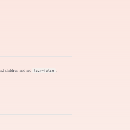
nd children and set
.
lazy=false