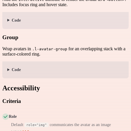
Includes focus ring and hover state.
Code
Group
Wrap avatars in
for an overlapping stack with a
.l-avatar-group
surface-colored ring.
Code
Accessibility
Criteria
Role
Default
communicates the avatar as an image
role="img"