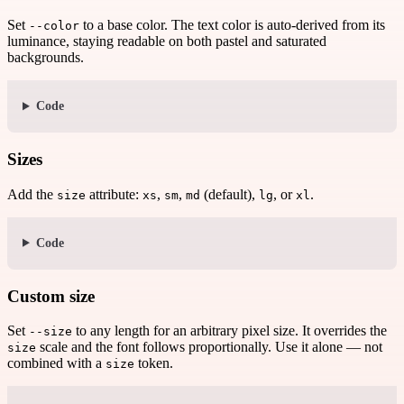
Set
to a base color. The text color is auto-derived from its
--color
luminance, staying readable on both pastel and saturated
backgrounds.
Code
Sizes
Add the
attribute:
,
,
(default),
, or
.
size
xs
sm
md
lg
xl
Code
Custom size
Set
to any length for an arbitrary pixel size. It overrides the
--size
scale and the font follows proportionally. Use it alone — not
size
combined with a
token.
size