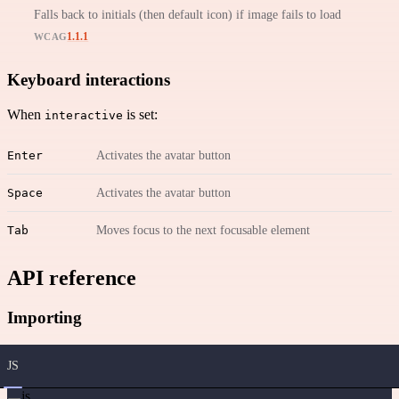
Falls back to initials (then default icon) if image fails to load
1.1.1
WCAG
Keyboard interactions
When
is set:
interactive
Enter
Activates the avatar button
Space
Activates the avatar button
Tab
Moves focus to the next focusable element
API reference
Importing
JS
js