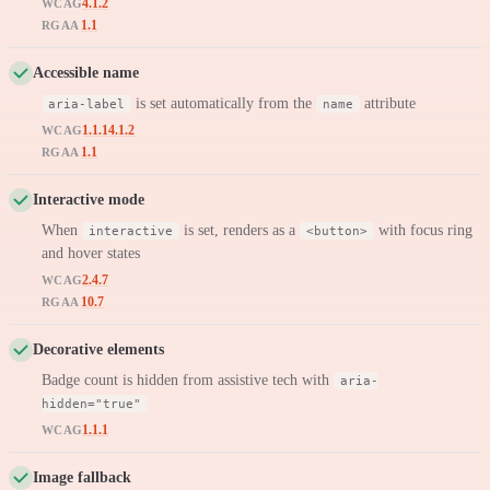
4.1.2
WCAG
1.1
RGAA
Accessible name
is set automatically from the
attribute
aria-label
name
1.1.1
4.1.2
WCAG
1.1
RGAA
Interactive mode
When
is set, renders as a
with focus ring
interactive
<button>
and hover states
2.4.7
WCAG
10.7
RGAA
Decorative elements
Badge count is hidden from assistive tech with
aria-
hidden="true"
1.1.1
WCAG
Image fallback