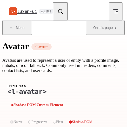
Skip to content
luxen-ui
v0.18.1
Menu
On this page
Avatar
<l-avatar>
Avatars are used to represent a user or entity with a profile image,
initials, or icon fallback. Commonly used in headers, comments,
contact lists, and user cards.
HTML TAG
<l-avatar>
Shadow-DOM Custom Element
⏣
⬡
◇
⬢
Native
Progressive
Plain
Shadow-DOM