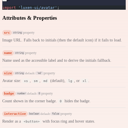
import
 'luxen-ui/avatar'
;
Attributes & Properties
src
property
string
Image URL. Falls back to initials (then the default icon) if it fails to load.
name
property
string
Name used as the accessible label and to derive the initials fallback.
size
property
default:
string
'md'
Avatar size:
,
,
(default),
, or
.
xs
sm
md
lg
xl
badge
property
default:
number
0
Count shown in the corner badge.
hides the badge.
0
interactive
property
default:
boolean
false
Render as a
with focus ring and hover states.
<button>