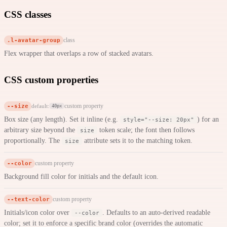
CSS classes
.l-avatar-group
class
Flex wrapper that overlaps a row of stacked avatars.
CSS custom properties
--size
custom property
default:
40px
Box size (any length). Set it inline (e.g.
) for an
style="--size: 20px"
arbitrary size beyond the
token scale; the font then follows
size
proportionally. The
attribute sets it to the matching token.
size
--color
custom property
Background fill color for initials and the default icon.
--text-color
custom property
Initials/icon color over
. Defaults to an auto-derived readable
--color
color; set it to enforce a specific brand color (overrides the automatic