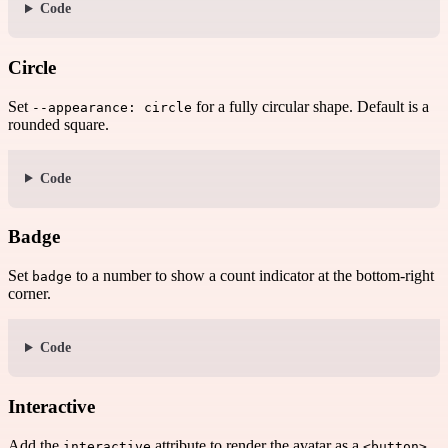
Code
Circle
Set
for a fully circular shape. Default is a
--appearance: circle
rounded square.
Code
Badge
Set
to a number to show a count indicator at the bottom-right
badge
corner.
Code
Interactive
Add the
attribute to render the avatar as a
.
interactive
<button>