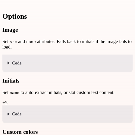
Options
Image
Set
and
attributes. Falls back to initials if the image fails to
src
name
load.
Code
Initials
Set
to auto-extract initials, or slot custom text content.
name
+5
Code
Custom colors