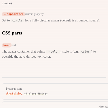
choice).
--appearance
custom property
Set to
for a fully circular avatar (default is a rounded square).
circle
CSS parts
base
part
The avatar container that paints
; style it (e.g.
) to
--color
color
override the auto-derived text color.
Pager
Previous page
Alert dialog
<l-alert-dialog>
Next pa