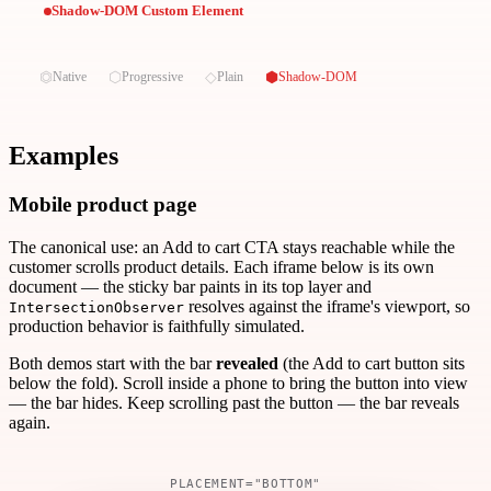
Shadow-DOM Custom Element
⏣
⬡
◇
⬢
Native
Progressive
Plain
Shadow-DOM
Examples
Mobile product page
The canonical use: an Add to cart CTA stays reachable while the
customer scrolls product details. Each iframe below is its own
document — the sticky bar paints in its top layer and
resolves against the iframe's viewport, so
IntersectionObserver
production behavior is faithfully simulated.
Both demos start with the bar
revealed
(the Add to cart button sits
below the fold). Scroll inside a phone to bring the button into view
— the bar hides. Keep scrolling past the button — the bar reveals
again.
PLACEMENT="BOTTOM"