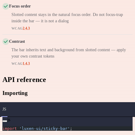
Focus order
Slotted content stays in the natural focus order. Do not focus-trap
inside the bar — it is not a dialog
2.4.3
WCAG
Contrast
The bar inherits text and background from slotted content — apply
your own contrast tokens
1.4.3
WCAG
API reference
Importing
JS
js
import
 'luxen-ui/sticky-bar'
;