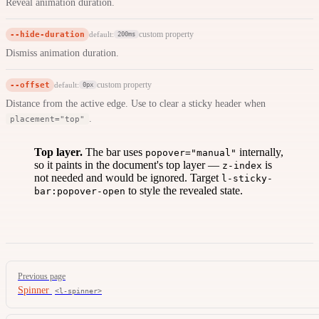
Reveal animation duration.
--hide-duration
custom property
default:
200ms
Dismiss animation duration.
--offset
custom property
default:
0px
Distance from the active edge. Use to clear a sticky header when
.
placement="top"
Top layer.
The bar uses
internally,
popover="manual"
so it paints in the document's top layer —
is
z-index
not needed and would be ignored. Target
l-sticky-
to style the revealed state.
bar:popover-open
Pager
Previous page
Spinner
<l-spinner>