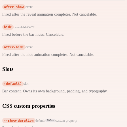
after-show
event
Fired after the reveal animation completes. Not cancelable.
hide
event
cancelable
Fired before the bar hides. Cancelable.
after-hide
event
Fired after the hide animation completes. Not cancelable.
Slots
(default)
slot
Bar content. Owns its own background, padding, and typography.
CSS custom properties
--show-duration
custom property
default:
200ms