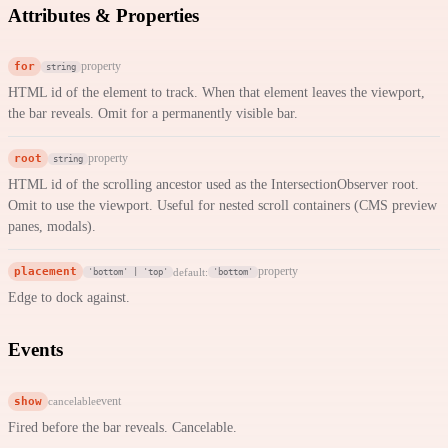
Attributes & Properties
for
property
string
HTML id of the element to track. When that element leaves the viewport,
the bar reveals. Omit for a permanently visible bar.
root
property
string
HTML id of the scrolling ancestor used as the IntersectionObserver root.
Omit to use the viewport. Useful for nested scroll containers (CMS preview
panes, modals).
placement
property
default:
'bottom' | 'top'
'bottom'
Edge to dock against.
Events
show
event
cancelable
Fired before the bar reveals. Cancelable.