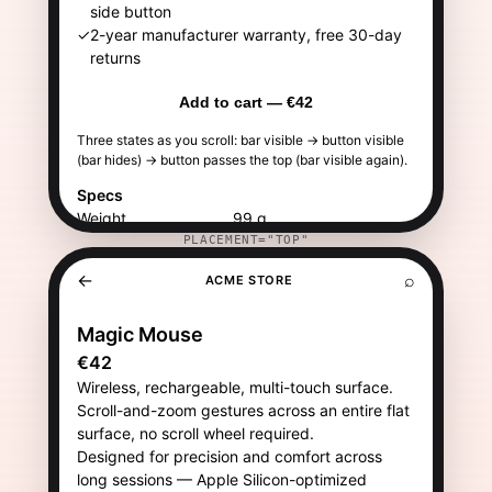
PLACEMENT="TOP"