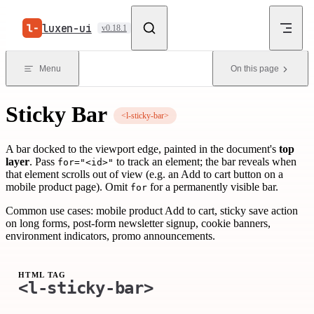
Skip to content
luxen-ui
v0.18.1
Menu
On this page
Sticky Bar
<l-sticky-bar>
A bar docked to the viewport edge, painted in the document's
top
layer
. Pass
to track an element; the bar reveals when
for="<id>"
that element scrolls out of view (e.g. an Add to cart button on a
mobile product page). Omit
for a permanently visible bar.
for
Common use cases: mobile product Add to cart, sticky save action
on long forms, post-form newsletter signup, cookie banners,
environment indicators, promo announcements.
HTML TAG
<l-sticky-bar>