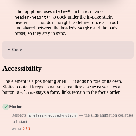
The top phone uses
style="--offset: var(--
to dock under the in-page sticky
header-height)"
header —
is defined once at
--header-height
:root
and shared between the header's
and the bar's
height
offset, so they stay in sync.
Code
Accessibility
The element is a positioning shell — it adds no role of its own.
Slotted content keeps its native semantics: a
stays a
<button>
button, a
stays a form, links remain in the focus order.
<form>
Motion
Respects
— the slide animation collapses
prefers-reduced-motion
to instant
2.3.3
WCAG