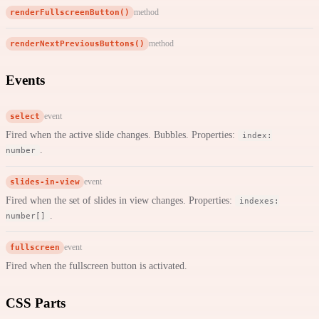
renderFullscreenButton()
method
renderNextPreviousButtons()
method
Events
select
event
Fired when the active slide changes. Bubbles. Properties:
index:
.
number
slides-in-view
event
Fired when the set of slides in view changes. Properties:
indexes:
.
number[]
fullscreen
event
Fired when the fullscreen button is activated.
CSS Parts