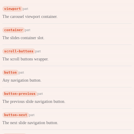
viewport
part
The carousel viewport container.
container
part
The slides container slot.
scroll-buttons
part
The scroll buttons wrapper.
button
part
Any navigation button.
button-previous
part
The previous slide navigation button.
button-next
part
The next slide navigation button.