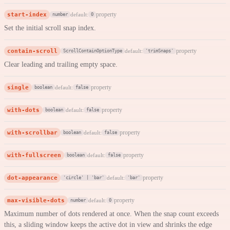
start-index
property
default:
number
0
Set the initial scroll snap index.
contain-scroll
property
default:
ScrollContainOptionType
'trimSnaps'
Clear leading and trailing empty space.
single
property
default:
boolean
false
with-dots
property
default:
boolean
false
with-scrollbar
property
default:
boolean
false
with-fullscreen
property
default:
boolean
false
dot-appearance
property
default:
'circle' | 'bar'
'bar'
max-visible-dots
property
default:
number
0
Maximum number of dots rendered at once. When the snap count exceeds
this, a sliding window keeps the active dot in view and shrinks the edge