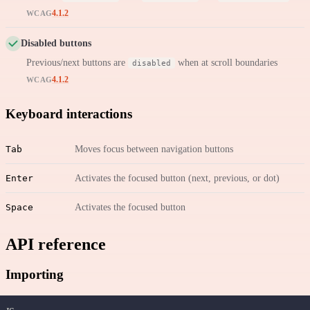
4.1.2
WCAG
Disabled buttons
Previous/next buttons are
when at scroll boundaries
disabled
4.1.2
WCAG
Keyboard interactions
Tab
Moves focus between navigation buttons
Enter
Activates the focused button (next, previous, or dot)
Space
Activates the focused button
API reference
Importing