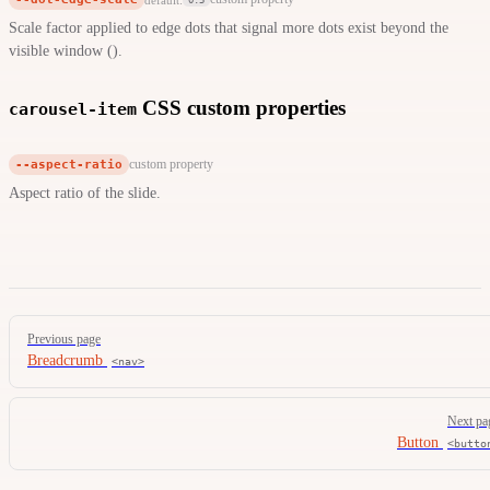
Scale factor applied to edge dots that signal more dots exist beyond the
visible window ().
CSS custom properties
carousel-item
--aspect-ratio
custom property
Aspect ratio of the slide.
Pager
Previous page
Breadcrumb
<nav>
Next pa
Button
<butto