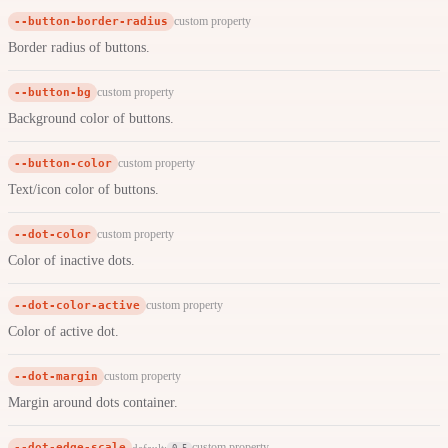
--button-border-radius
custom property
Border radius of buttons.
--button-bg
custom property
Background color of buttons.
--button-color
custom property
Text/icon color of buttons.
--dot-color
custom property
Color of inactive dots.
--dot-color-active
custom property
Color of active dot.
--dot-margin
custom property
Margin around dots container.
--dot-edge-scale
custom property
default:
0.5