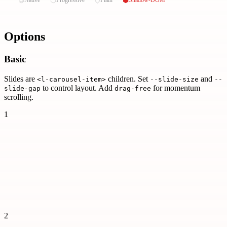
Options
Basic
Slides are
children. Set
and
<l-carousel-item>
--slide-size
--
to control layout. Add
for momentum
slide-gap
drag-free
scrolling.
1
2