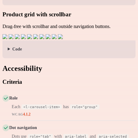
Product grid with scrollbar
Drag-free with scrollbar and outside navigation buttons.
Code
Accessibility
Criteria
Role
Each
has
<l-carousel-item>
role="group"
4.1.2
WCAG
Dot navigation
Dots use
with
and
role="tab"
aria-label
aria-selected