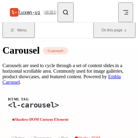
Skip to content
luxen-ui
v0.18.1
Menu
On this page
Carousel
<l-carousel>
Carousels are used to cycle through a set of content slides in a
horizontal scrollable area. Commonly used for image galleries,
product showcases, and featured content. Powered by
Embla
Carousel
.
HTML TAG
<l-carousel>
Shadow-DOM Custom Element
⏣
⬡
◇
⬢
Native
Progressive
Plain
Shadow-DOM