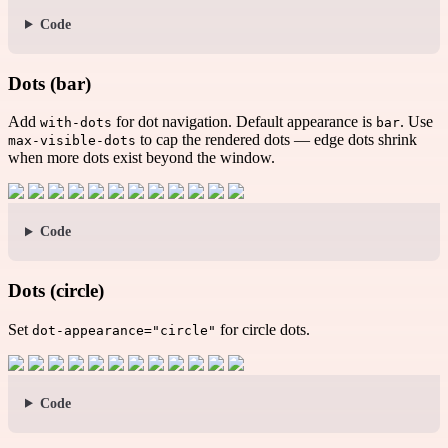
Code
Dots (bar)
Add
for dot navigation. Default appearance is
. Use
with-dots
bar
to cap the rendered dots — edge dots shrink
max-visible-dots
when more dots exist beyond the window.
Code
Dots (circle)
Set
for circle dots.
dot-appearance="circle"
Code