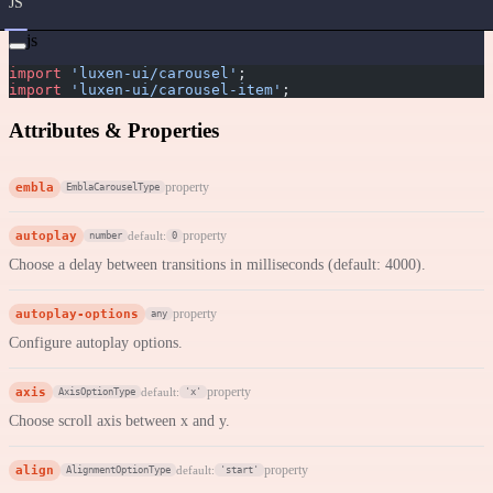
JS
js
import
 'luxen-ui/carousel'
;
import
 'luxen-ui/carousel-item'
;
Attributes & Properties
embla
property
EmblaCarouselType
autoplay
property
default:
number
0
Choose a delay between transitions in milliseconds (default: 4000).
autoplay-options
property
any
Configure autoplay options.
axis
property
default:
AxisOptionType
'x'
Choose scroll axis between x and y.
align
property
default:
AlignmentOptionType
'start'