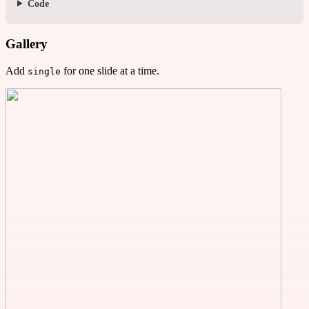
Code
Gallery
Add
for one slide at a time.
single