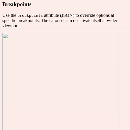
Breakpoints
Use the
attribute (JSON) to override options at
breakpoints
specific breakpoints. The carousel can deactivate itself at wider
viewports.