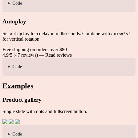
Code
Autoplay
Set
to a delay in milliseconds. Combine with
autoplay
axis="y"
for vertical rotation.
Free shipping on orders over $80
4.9/5 (47 reviews) — Read reviews
Code
Examples
Product gallery
Single slide with dots and fullscreen button.
Code