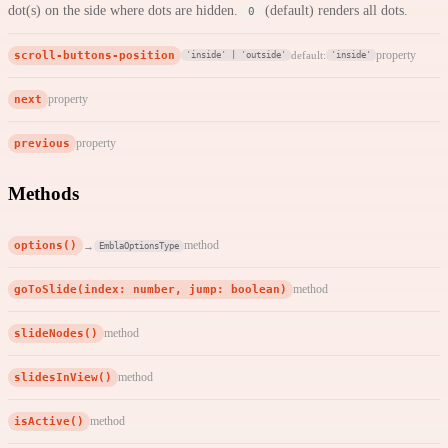
dot(s) on the side where dots are hidden.
(default) renders all dots.
0
scroll-buttons-position
property
default:
'inside' | 'outside'
'inside'
next
property
previous
property
Methods
options()
method
→
EmblaOptionsType
goToSlide(index: number, jump: boolean)
method
slideNodes()
method
slidesInView()
method
isActive()
method