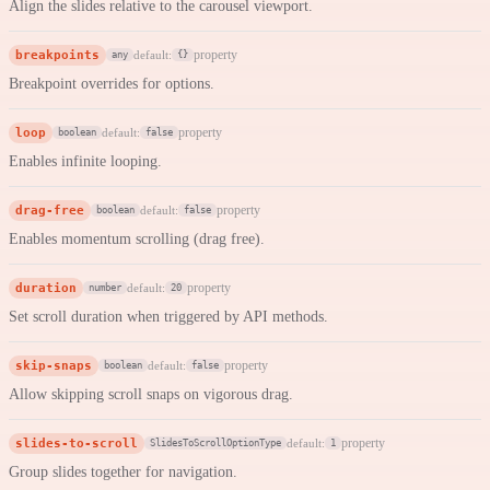
Align the slides relative to the carousel viewport.
breakpoints
property
default:
any
{}
Breakpoint overrides for options.
loop
property
default:
boolean
false
Enables infinite looping.
drag-free
property
default:
boolean
false
Enables momentum scrolling (drag free).
duration
property
default:
number
20
Set scroll duration when triggered by API methods.
skip-snaps
property
default:
boolean
false
Allow skipping scroll snaps on vigorous drag.
slides-to-scroll
property
default:
SlidesToScrollOptionType
1
Group slides together for navigation.