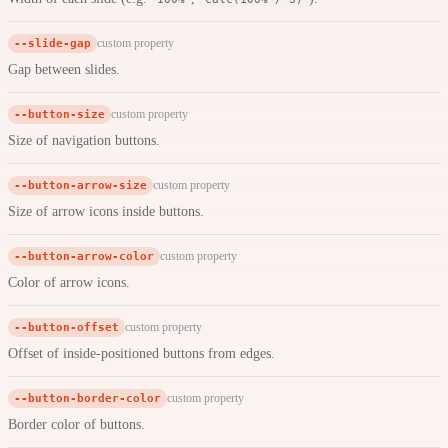
--slide-gap
custom property
Gap between slides.
--button-size
custom property
Size of navigation buttons.
--button-arrow-size
custom property
Size of arrow icons inside buttons.
--button-arrow-color
custom property
Color of arrow icons.
--button-offset
custom property
Offset of inside-positioned buttons from edges.
--button-border-color
custom property
Border color of buttons.