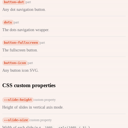
button-dot
part
Any dot navigation button.
dots
part
The dots navigation wrapper.
button-fullscreen
part
The fullscreen button.
button-icon
part
Any button icon SVG.
CSS custom properties
--slide-height
custom property
Height of slides in vertical axis mode.
--slide-size
custom property
Width of each slide (e.g.
,
).
100%
calc(100% / 3)