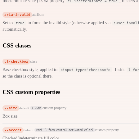
Indeterminate state (DOM property
; renders a
el.indeterminate = true
aria-invalid
attribute
Set to
to force the invalid style (otherwise applied via
true
:user-inval
automatically.
CSS classes
.l-checkbox
class
Base checkbox style, applied to
. Inside
<input type="checkbox">
l-fo
so the class is optional there.
CSS custom properties
--size
custom property
default:
1.25em
Box size.
--accent
custom property
default:
var(--l-form-control-activated-color)
Checked/indeterminate fill color.