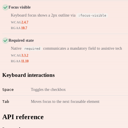
Focus visible
Keyboard focus shows a 2px outline via
:focus-visible
2.4.7
WCAG
10.7
RGAA
Required state
Native
communicates a mandatory field to assistive tech
required
3.3.2
WCAG
11.10
RGAA
Keyboard interactions
Space
Toggles the checkbox
Tab
Moves focus to the next focusable element
API reference