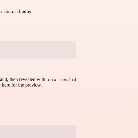
.
a-describedby
valid, then revealed with
aria-invalid
e here for the preview.