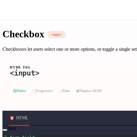
Checkbox
<input>
Checkboxes let users select one or more options, or toggle a single set
HTML TAG
<input>
⏣
⬡
◇
⬢
Native
Progressive
Plain
Shadow-DOM
HTML
html