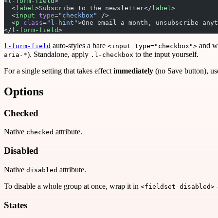
<
l-form-field
>
  <
label
>Subscribe to the newsletter</
label
>
  <
input
 type
=
"checkbox"
 />
  <
p
 class
=
"l-hint"
>One email a month, unsubscribe anyt
</
l-form-field
>
auto-styles a bare
and wir
l-form-field
<input type="checkbox">
). Standalone, apply
to the input yourself.
aria-*
.l-checkbox
For a single setting that takes effect
immediately
(no Save button), use
Options
Checked
Native
attribute.
checked
Disabled
Native
attribute.
disabled
To disable a whole group at once, wrap it in
<fieldset disabled>
States