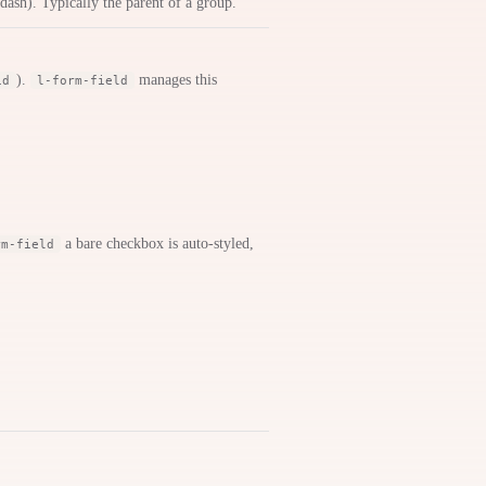
 dash). Typically the parent of a group.
).
manages this
id
l-form-field
a bare checkbox is auto-styled,
rm-field