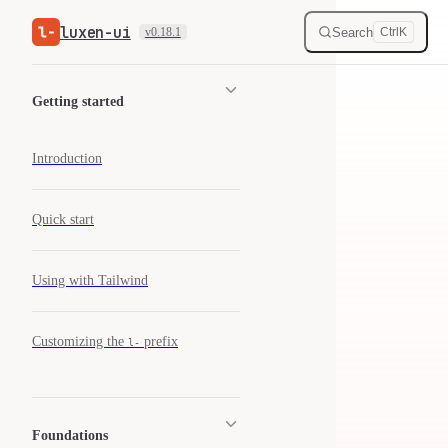
luxen-ui
Skip to content
Search
v0.18.1
Ctrl
K
Sidebar Navigation
Getting started
Introduction
Quick start
Using with Tailwind
Customizing the
prefix
l-
Foundations