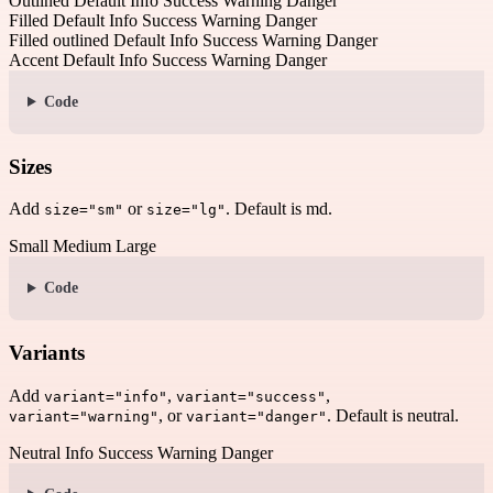
Outlined
Default
Info
Success
Warning
Danger
Filled
Default
Info
Success
Warning
Danger
Filled outlined
Default
Info
Success
Warning
Danger
Accent
Default
Info
Success
Warning
Danger
Code
Sizes
Add
or
. Default is md.
size="sm"
size="lg"
Small
Medium
Large
Code
Variants
Add
,
,
variant="info"
variant="success"
, or
. Default is neutral.
variant="warning"
variant="danger"
Neutral
Info
Success
Warning
Danger