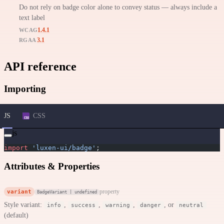
Do not rely on badge color alone to convey status — always include a
text label
1.4.1
WCAG
3.1
RGAA
API reference
Importing
JS
CSS
js
import
 'luxen-ui/badge'
;
Attributes & Properties
variant
property
BadgeVariant | undefined
Style variant:
,
,
,
, or
info
success
warning
danger
neutral
(default)