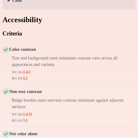
Code
Accessibility
Criteria
Color contrast
Text and background meet minimum contrast ratio across all
appearances and variants
1.4.3
WCAG
3.2
RGAA
Non-text contrast
Badge borders meet non-text contrast minimum against adjacent
surfaces
1.4.11
WCAG
3.3
RGAA
Not color alone