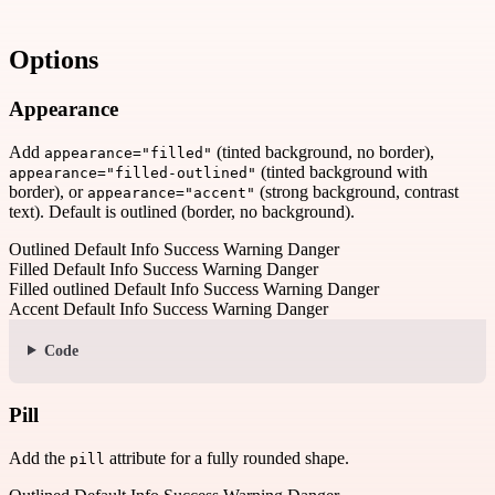
Options
Appearance
Add
(tinted background, no border),
appearance="filled"
(tinted background with
appearance="filled-outlined"
border), or
(strong background, contrast
appearance="accent"
text). Default is outlined (border, no background).
Outlined
Default
Info
Success
Warning
Danger
Filled
Default
Info
Success
Warning
Danger
Filled outlined
Default
Info
Success
Warning
Danger
Accent
Default
Info
Success
Warning
Danger
Code
Pill
Add the
attribute for a fully rounded shape.
pill