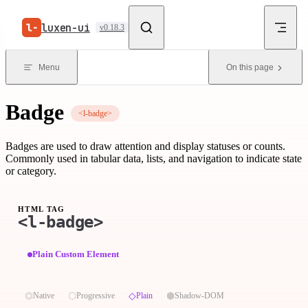
Skip to content
luxen-ui
v0.18.3
Menu
On this page
Badge
<l-badge>
Badges are used to draw attention and display statuses or counts.
Commonly used in tabular data, lists, and navigation to indicate state
or category.
HTML TAG
<l-badge>
Plain Custom Element
⏣
⬡
◇
⬢
Native
Progressive
Plain
Shadow-DOM