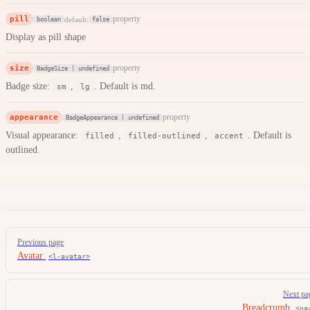
pill
property
default:
boolean
false
Display as pill shape
size
property
BadgeSize | undefined
Badge size:
,
. Default is md.
sm
lg
appearance
property
BadgeAppearance | undefined
Visual appearance:
,
,
. Default is
filled
filled-outlined
accent
outlined.
Pager
Previous page
Avatar
<l-avatar>
Next pa
Breadcrumb
<na