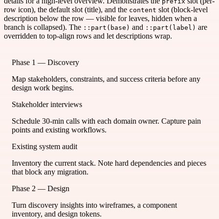
details for a high-level overview. Demonstrates the
slot (per-
prefix
row icon), the default slot (title), and the
slot (block-level
content
description below the row — visible for leaves, hidden when a
branch is collapsed). The
and
are
::part(base)
::part(label)
overridden to top-align rows and let descriptions wrap.
Phase 1 — Discovery
Map stakeholders, constraints, and success criteria before any
design work begins.
Stakeholder interviews
Schedule 30-min calls with each domain owner. Capture pain
points and existing workflows.
Existing system audit
Inventory the current stack. Note hard dependencies and pieces
that block any migration.
Phase 2 — Design
Turn discovery insights into wireframes, a component
inventory, and design tokens.