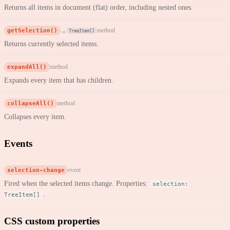
Returns all items in document (flat) order, including nested ones.
getSelection()
method
→
TreeItem[]
Returns currently selected items.
expandAll()
method
Expands every item that has children.
collapseAll()
method
Collapses every item.
Events
selection-change
event
Fired when the selected items change. Properties:
selection:
.
TreeItem[]
CSS custom properties