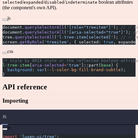
/
/
/
boolean attributes
selected
expanded
disabled
indeterminate
(the component's own API).
js
document.
querySelectorAll
(
'[role="treeitem"]'
); 
// ✅ r
document.
querySelectorAll
(
'[aria-selected="true"]'
); 
/
tree.
querySelectorAll
(
'l-tree-item[selected]'
); 
// ✅ r
screen.
getByRole
(
'treeitem'
, { selected: 
true
, expanded
css
/* Style by ARIA state or the reflected boolean attribu
l-tree-item
[
aria-selected
=
'true'
]::part(
base
) {
  background
: 
var
(
--l-color-bg-fill-brand-subtle
);
}
API reference
Importing
JS
js
import
 'luxen-ui/tree'
;