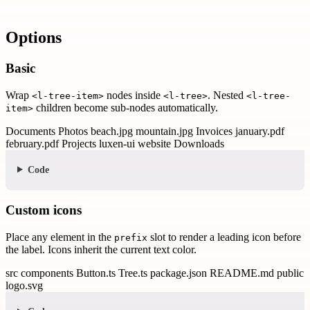
Options
Basic
Wrap
nodes inside
. Nested
<l-tree-item>
<l-tree>
<l-tree-
children become sub-nodes automatically.
item>
Documents
Photos
beach.jpg
mountain.jpg
Invoices
january.pdf
february.pdf
Projects
luxen-ui
website
Downloads
Code
Custom icons
Place any element in the
slot to render a leading icon before
prefix
the label. Icons inherit the current text color.
src
components
Button.ts
Tree.ts
package.json
README.md
public
logo.svg