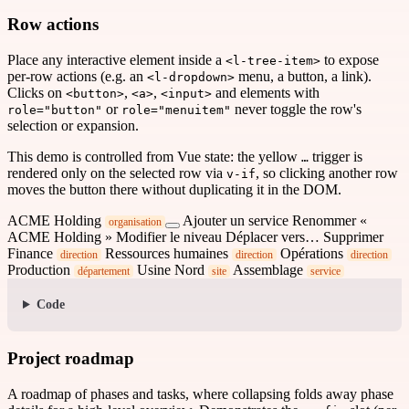
Row actions
Place any interactive element inside a
to expose
<l-tree-item>
per-row actions (e.g. an
menu, a button, a link).
<l-dropdown>
Clicks on
,
,
and elements with
<button>
<a>
<input>
or
never toggle the row's
role="button"
role="menuitem"
selection or expansion.
This demo is controlled from Vue state: the yellow
trigger is
…
rendered only on the selected row via
, so clicking another row
v-if
moves the button there without duplicating it in the DOM.
ACME Holding
Ajouter un service
Renommer «
organisation
ACME Holding »
Modifier le niveau
Déplacer vers…
Supprimer
Finance
Ressources humaines
Opérations
direction
direction
direction
Production
Usine Nord
Assemblage
département
site
service
Code
Project roadmap
A roadmap of phases and tasks, where collapsing folds away phase