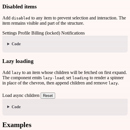
Disabled items
Add
to any item to prevent selection and interaction. The
disabled
item remains visible and part of the structure.
Settings
Profile
Billing (locked)
Notifications
Code
Lazy loading
Add
to an item whose children will be fetched on first expand.
lazy
The component emits
; set
to render a spinner
lazy-load
loading
in place of the chevron, then append children and remove
.
lazy
Load async children
Reset
Code
Examples