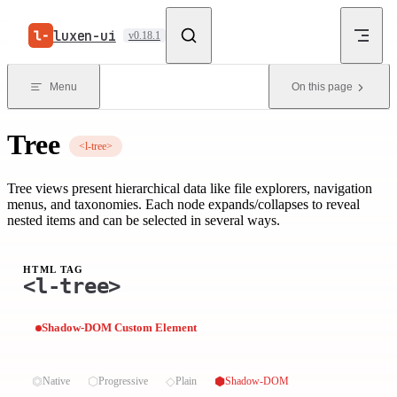
Skip to content
luxen-ui
v0.18.1
Menu
On this page
Tree
<l-tree>
Tree views present hierarchical data like file explorers, navigation
menus, and taxonomies. Each node expands/collapses to reveal
nested items and can be selected in several ways.
HTML TAG
<l-tree>
Shadow-DOM Custom Element
⏣
⬡
◇
⬢
Native
Progressive
Plain
Shadow-DOM