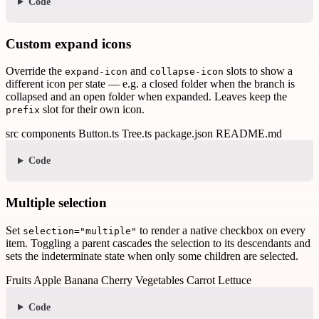
Code
Custom expand icons
Override the
and
slots to show a
expand-icon
collapse-icon
different icon per state — e.g. a closed folder when the branch is
collapsed and an open folder when expanded. Leaves keep the
slot for their own icon.
prefix
src
components
Button.ts
Tree.ts
package.json
README.md
Code
Multiple selection
Set
to render a native checkbox on every
selection="multiple"
item. Toggling a parent cascades the selection to its descendants and
sets the indeterminate state when only some children are selected.
Fruits
Apple
Banana
Cherry
Vegetables
Carrot
Lettuce
Code