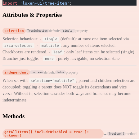
import
 'luxen-ui/tree-item'
;
Attributes & Properties
selection
property
default:
TreeSelection
'single'
Selection behaviour: -
(default): at most one item selected via
single
. -
: any number of items selected.
aria-selected
multiple
Checkboxes are rendered. -
: only leaf items can be selected (single).
leaf
Branches just toggle. -
: purely navigable, no selection state.
none
independent
property
default:
boolean
false
When set with
, parent and children selection are
selection="multiple"
decoupled: toggling a parent does NOT toggle its descendants and vice
versa. Without it, selection cascades both ways and branches may become
indeterminate.
Methods
getAllItems({ includeDisabled = true }:
method
→
TreeItem[]
unknown)