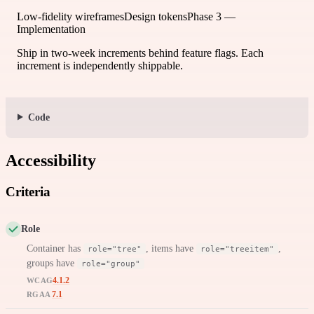
Low-fidelity wireframes
Design tokens
Phase 3 —
Implementation
Ship in two-week increments behind feature flags. Each
increment is independently shippable.
Code
Accessibility
Criteria
Role
Container has
, items have
,
role="tree"
role="treeitem"
groups have
role="group"
4.1.2
WCAG
7.1
RGAA