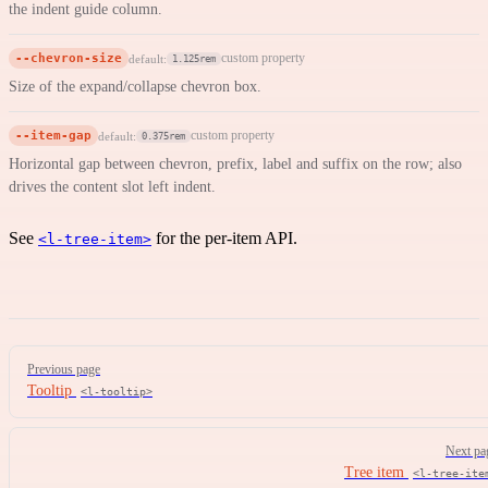
the indent guide column.
--chevron-size
custom property
default:
1.125rem
Size of the expand/collapse chevron box.
--item-gap
custom property
default:
0.375rem
Horizontal gap between chevron, prefix, label and suffix on the row; also
drives the content slot left indent.
See
for the per-item API.
<l-tree-item>
Pager
Previous page
Tooltip
<l-tooltip>
Next pa
Tree item
<l-tree-ite