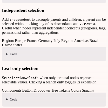
Independent selection
Add
to decouple parents and children: a parent can be
independent
selected without ticking any of its descendants and vice-versa.
Useful when nodes represent independent concepts (categories, tags,
permissions) rather than aggregations.
Region: Europe
France
Germany
Italy
Region: Americas
Brazil
United States
Code
Leaf-only selection
Set
when only terminal nodes represent
selection="leaf"
selectable values. Clicking a branch only toggles its expansion.
Components
Button
Dropdown
Tree
Tokens
Colors
Spacing
Code