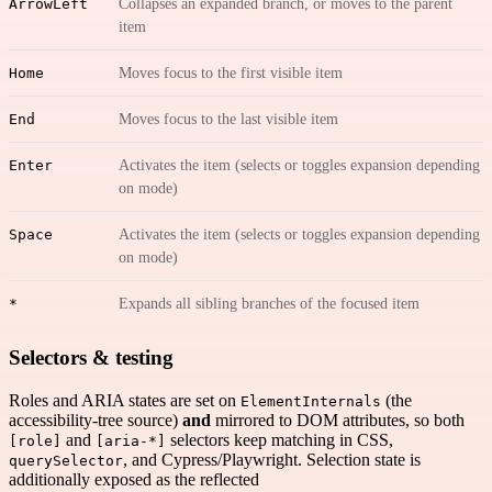
ArrowLeft
Collapses an expanded branch, or moves to the parent
item
Home
Moves focus to the first visible item
End
Moves focus to the last visible item
Enter
Activates the item (selects or toggles expansion depending
on mode)
Space
Activates the item (selects or toggles expansion depending
on mode)
*
Expands all sibling branches of the focused item
Selectors & testing
Roles and ARIA states are set on
(the
ElementInternals
accessibility-tree source)
and
mirrored to DOM attributes, so both
and
selectors keep matching in CSS,
[role]
[aria-*]
, and Cypress/Playwright. Selection state is
querySelector
additionally exposed as the reflected