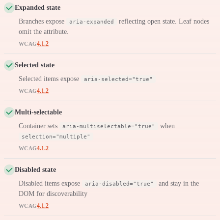
Expanded state
Branches expose
reflecting open state. Leaf nodes
aria-expanded
omit the attribute.
4.1.2
WCAG
Selected state
Selected items expose
aria-selected="true"
4.1.2
WCAG
Multi-selectable
Container sets
when
aria-multiselectable="true"
selection="multiple"
4.1.2
WCAG
Disabled state
Disabled items expose
and stay in the
aria-disabled="true"
DOM for discoverability
4.1.2
WCAG