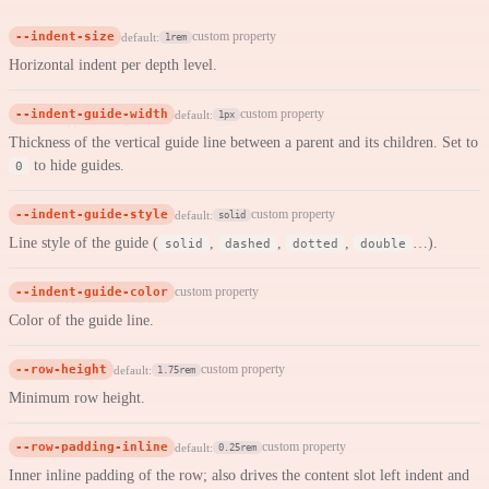
--indent-size
custom property
default:
1rem
Horizontal indent per depth level.
--indent-guide-width
custom property
default:
1px
Thickness of the vertical guide line between a parent and its children. Set to
to hide guides.
0
--indent-guide-style
custom property
default:
solid
Line style of the guide (
,
,
,
…).
solid
dashed
dotted
double
--indent-guide-color
custom property
Color of the guide line.
--row-height
custom property
default:
1.75rem
Minimum row height.
--row-padding-inline
custom property
default:
0.25rem
Inner inline padding of the row; also drives the content slot left indent and