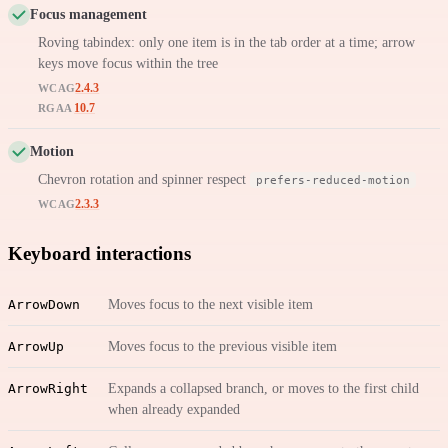
Focus management
Roving tabindex: only one item is in the tab order at a time; arrow
keys move focus within the tree
2.4.3
WCAG
10.7
RGAA
Motion
Chevron rotation and spinner respect
prefers-reduced-motion
2.3.3
WCAG
Keyboard interactions
ArrowDown
Moves focus to the next visible item
ArrowUp
Moves focus to the previous visible item
ArrowRight
Expands a collapsed branch, or moves to the first child
when already expanded