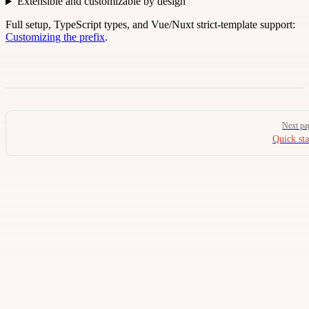
Extensible and customizable by design
Full setup, TypeScript types, and Vue/Nuxt strict-template support:
Customizing the prefix
.
Pager
Next pa
Quick sta