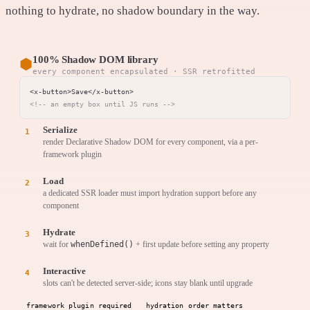
nothing to hydrate, no shadow boundary in the way.
100% Shadow DOM library
⬢
every component encapsulated · SSR retrofitted
<!-- an empty box until JS runs -->
Serialize
render Declarative Shadow DOM for every component, via a per-
framework plugin
Load
a dedicated SSR loader must import hydration support before any
component
Hydrate
wait for
whenDefined()
+ first update before setting any property
Interactive
slots can't be detected server-side; icons stay blank until upgrade
framework plugin required
hydration order matters