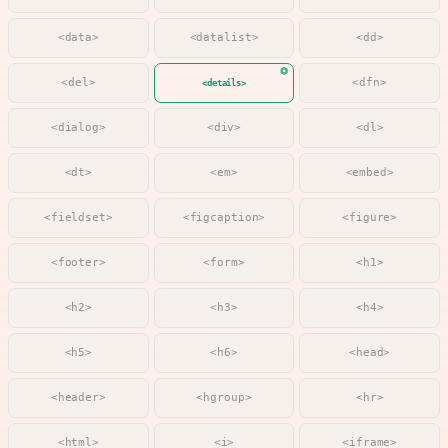
<data>
<datalist>
<dd>
<del>
<dfn>
<details>
<dialog>
<div>
<dl>
<dt>
<em>
<embed>
<fieldset>
<figcaption>
<figure>
<footer>
<form>
<h1>
<h2>
<h3>
<h4>
<h5>
<h6>
<head>
<header>
<hgroup>
<hr>
<html>
<i>
<iframe>