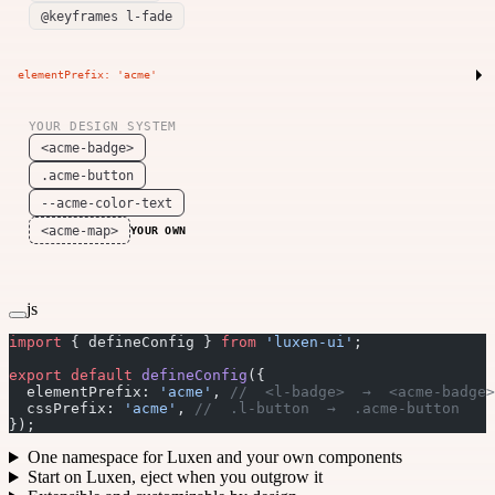
@keyframes l-fade
elementPrefix: 'acme'
YOUR DESIGN SYSTEM
<acme-badge>
.acme-button
--acme-color-text
<acme-map>
YOUR OWN
js
import
 { defineConfig } 
from
 'luxen-ui'
;
export
 default
 defineConfig
({
  elementPrefix: 
'acme'
, 
//  <l-badge>  →  <acme-badge>
  cssPrefix: 
'acme'
, 
//  .l-button  →  .acme-button
});
One namespace for Luxen and your own components
Start on Luxen, eject when you outgrow it