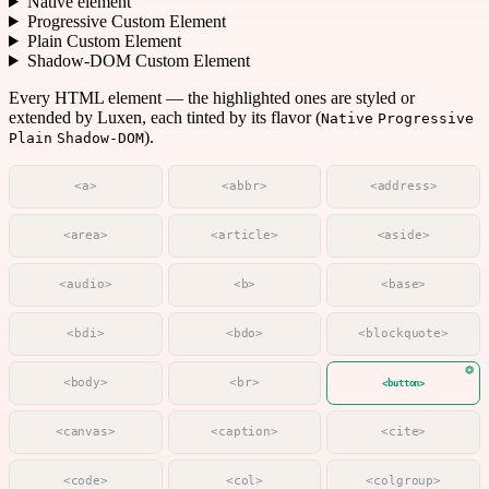
Native element
Progressive Custom Element
Plain Custom Element
Shadow-DOM Custom Element
Every HTML element — the highlighted ones are styled or
extended by Luxen, each tinted by its flavor (
Native
Progressive
).
Plain
Shadow-DOM
<a>
<abbr>
<address>
<area>
<article>
<aside>
<audio>
<b>
<base>
<bdi>
<bdo>
<blockquote>
<body>
<br>
<button>
<canvas>
<caption>
<cite>
<code>
<col>
<colgroup>