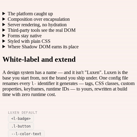
The platform caught up
Composition over encapsulation
Server rendering, no hydration
Third-party tools see the real DOM
Forms stay native
Styled with plain CSS
Where Shadow DOM earns its place
White-label and extend
A design system has a name — and it isn't "Luxen". Luxen is the
base you start from, not the brand you ship under. One config file
renames every
identifier it generates — tags, CSS classes, custom
l-
properties, keyframes, runtime IDs — to yours, rewritten at build
time with zero runtime cost.
LUXEN DEFAULT
<l-badge>
.l-button
--l-color-text