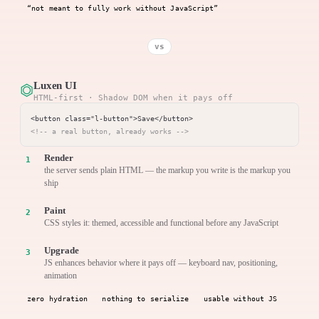
“not meant to fully work without JavaScript”
vs
Luxen UI
⏣
HTML-first · Shadow DOM when it pays off
<!-- a real button, already works -->
Render
the server sends plain HTML — the markup you write is the markup you
ship
Paint
CSS styles it: themed, accessible and functional before any JavaScript
Upgrade
JS enhances behavior where it pays off — keyboard nav, positioning,
animation
zero hydration
nothing to serialize
usable without JS