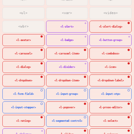
<ul>
<var>
<video>
<wbr>
<l-alert>
<l-alert-dialog>
<l-avatar>
<l-badge>
<l-button-group>
<l-carousel>
<l-carousel-item>
<l-combobox>
<l-dialog>
<l-divider>
<l-icon>
<l-dropdown>
<l-dropdown-item>
<l-dropdown-label>
<l-form-field>
<l-input-group>
<l-input-otp>
<l-input-stepper>
<l-popover>
<l-prose-editor>
<l-rating>
<l-segmented-control>
<l-select>