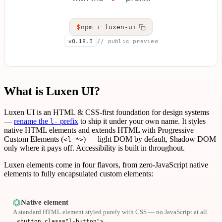
$
npm i luxen-ui
v0.18.3
// public preview
What is Luxen UI?
Luxen UI is an HTML & CSS-first foundation for design systems
—
rename the
prefix
to ship it under your own name. It styles
l-
native HTML elements and extends HTML with Progressive
Custom Elements (
) — light DOM by default, Shadow DOM
<l-*>
only where it pays off. Accessibility is built in throughout.
Luxen elements come in four flavors, from zero-JavaScript native
elements to fully encapsulated custom elements:
⏣
Native element
A standard HTML element styled purely with CSS — no JavaScript at all.
<button class="l-button">