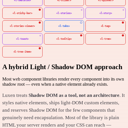
<l-skeleton>
<l-slider>
<l-spinner>
<l-sticky-bar>
<l-stories>
<l-story>
<l-stories-viewer>
<l-tabs>
<l-tag>
<l-toast>
<l-tooltip>
<l-tree>
<l-tree-item>
A hybrid Light / Shadow DOM approach
Most web component libraries render every component into its own
shadow root — even when a native element already exists.
Luxen treats
Shadow DOM as a tool, not an architecture
. It
styles native elements, ships light-DOM custom elements,
and reserves Shadow DOM for the few components that
genuinely need encapsulation. Most of the library is plain
HTML your server renders and your CSS can reach —