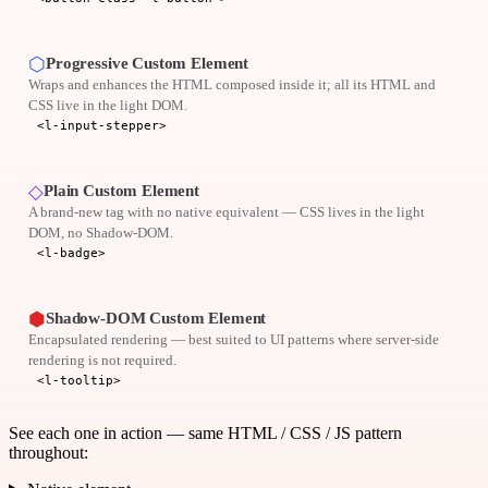
⬡
Progressive Custom Element
Wraps and enhances the HTML composed inside it; all its HTML and
CSS live in the light DOM.
<l-input-stepper>
◇
Plain Custom Element
A brand-new tag with no native equivalent — CSS lives in the light
DOM, no Shadow-DOM.
<l-badge>
⬢
Shadow-DOM Custom Element
Encapsulated rendering — best suited to UI patterns where server-side
rendering is not required.
<l-tooltip>
See each one in action — same HTML / CSS / JS pattern
throughout: