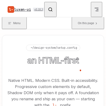
Skip to content
luxen-ui
v0.18.3
Menu
On this page
▍
~/design-system/setup.config
an HTML-first
design system
.
Native HTML. Modern CSS. Built-in accessibility.
Progressive custom elements by default,
Shadow DOM only when it pays off. A foundation
you rename and ship as your own — starting
with the
l-
prefix.