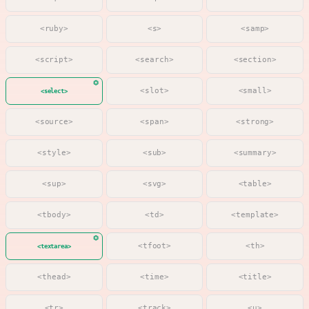
<ruby>
<s>
<samp>
<script>
<search>
<section>
<slot>
<small>
<select>
<source>
<span>
<strong>
<style>
<sub>
<summary>
<sup>
<svg>
<table>
<tbody>
<td>
<template>
<tfoot>
<th>
<textarea>
<thead>
<time>
<title>
<tr>
<track>
<u>