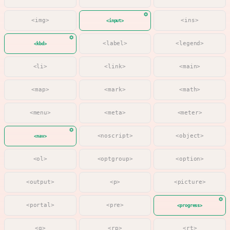
<img>
<ins>
<input>
<label>
<legend>
<kbd>
<li>
<link>
<main>
<map>
<mark>
<math>
<menu>
<meta>
<meter>
<noscript>
<object>
<nav>
<ol>
<optgroup>
<option>
<output>
<p>
<picture>
<portal>
<pre>
<progress>
<q>
<rp>
<rt>