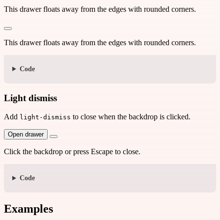
This drawer floats away from the edges with rounded corners.
This drawer floats away from the edges with rounded corners.
Code
Light dismiss
Add
to close when the backdrop is clicked.
light-dismiss
Open drawer
Click the backdrop or press Escape to close.
Code
Examples