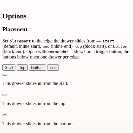
Options
Placement
Set
to the edge the drawer slides from —
placement
start
(default, inline-start),
(inline-end),
(block-start), or
end
top
bottom
(block-end). Open with
on a trigger button; the
command="--show"
buttons below open one drawer per edge.
Start
Top
Bottom
End
This drawer slides in from the start.
This drawer slides in from the top.
This drawer slides in from the bottom.