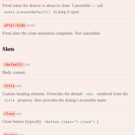
Fired when the drawer is about to close. Cancelable — call
to keep it open.
event.preventDefault()
after-hide
event
Fired after the close animation completes. Not cancelable.
Slots
(default)
slot
Body content.
title
slot
Custom heading element. Overrides the default
rendered from the
<h2>
property. Also provides the dialog's accessible name.
title
close
slot
Close button (typically
).
<button class="l-close">
footer
slot