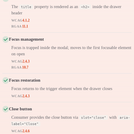
The
property is rendered as an
inside the drawer
title
<h2>
header
4.1.2
WCAG
11.1
RGAA
Focus management
Focus is trapped inside the modal; moves to the first focusable element
on open
2.4.3
WCAG
10.7
RGAA
Focus restoration
Focus returns to the trigger element when the drawer closes
2.4.3
WCAG
Close button
Consumer provides the close button via
with
slot="close"
aria-
label="Close"
2.4.6
WCAG