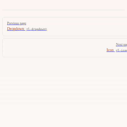
Pager
Previous page
Dropdown
<l-dropdown>
Next pa
Icon
<l-ico