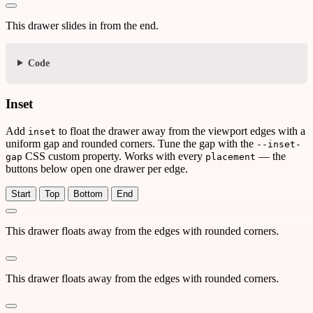
This drawer slides in from the end.
Code
Inset
Add
to float the drawer away from the viewport edges with a
inset
uniform gap and rounded corners. Tune the gap with the
--inset-
CSS custom property. Works with every
— the
gap
placement
buttons below open one drawer per edge.
Start
Top
Bottom
End
This drawer floats away from the edges with rounded corners.
This drawer floats away from the edges with rounded corners.