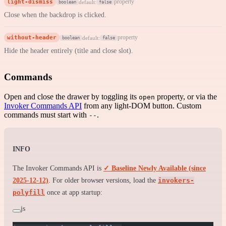
light-dismiss
property
default:
boolean
false
Close when the backdrop is clicked.
without-header
property
default:
boolean
false
Hide the header entirely (title and close slot).
Commands
Open and close the drawer by toggling its
property, or via the
open
Invoker Commands API
from any light-DOM button. Custom
commands must start with
.
--
INFO
The Invoker Commands API is
✓ Baseline Newly Available (since
2025-12-12)
. For older browser versions, load the
invokers-
polyfill
once at app startup:
js