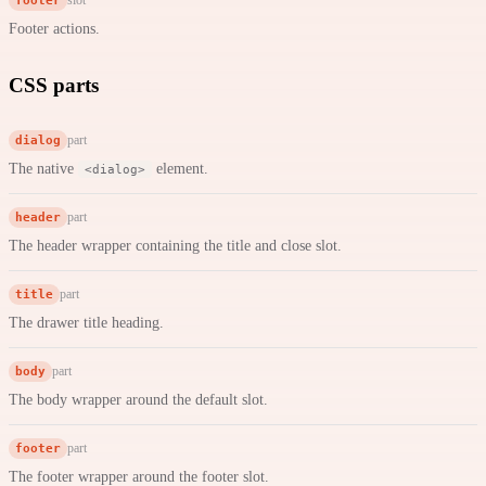
Footer actions.
CSS parts
dialog
part
The native
element.
<dialog>
header
part
The header wrapper containing the title and close slot.
title
part
The drawer title heading.
body
part
The body wrapper around the default slot.
footer
part
The footer wrapper around the footer slot.