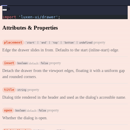
js
import
 'luxen-ui/drawer'
;
Attributes & Properties
placement
property
'start' | 'end' | 'top' | 'bottom' | undefined
Edge the drawer slides in from. Defaults to the start (inline-start) edge.
inset
property
default:
boolean
false
Detach the drawer from the viewport edges, floating it with a uniform gap
and rounded corners.
title
property
string
Dialog title rendered in the header and used as the dialog's accessible name.
open
property
default:
boolean
false
Whether the dialog is open.