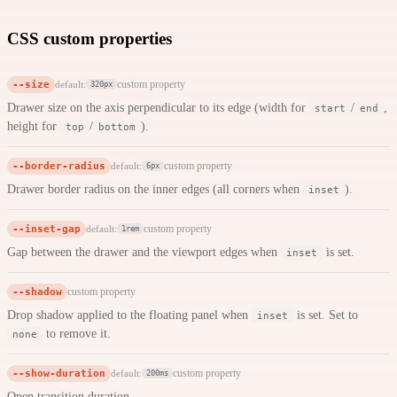
CSS custom properties
--size
custom property
default:
320px
Drawer size on the axis perpendicular to its edge (width for
/
,
start
end
height for
/
).
top
bottom
--border-radius
custom property
default:
6px
Drawer border radius on the inner edges (all corners when
).
inset
--inset-gap
custom property
default:
1rem
Gap between the drawer and the viewport edges when
is set.
inset
--shadow
custom property
Drop shadow applied to the floating panel when
is set. Set to
inset
to remove it.
none
--show-duration
custom property
default:
200ms
Open transition duration.