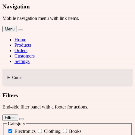
Navigation
Mobile navigation menu with link items.
Menu
Home
Products
Orders
Customers
Settings
Code
Filters
End-side filter panel with a footer for actions.
Filters
Category
Electronics
Clothing
Books