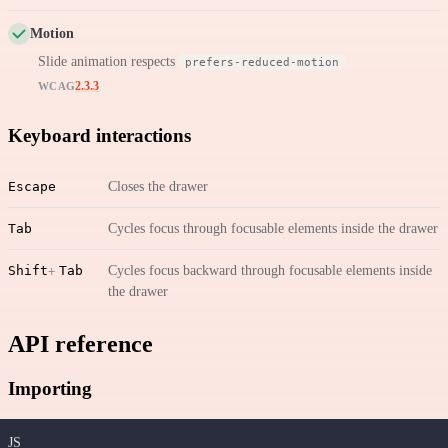
Motion
Slide animation respects
prefers-reduced-motion
2.3.3
WCAG
Keyboard interactions
Escape
Closes the drawer
Tab
Cycles focus through focusable elements inside the drawer
Shift
Tab
Cycles focus backward through focusable elements inside
the drawer
API reference
Importing
JS