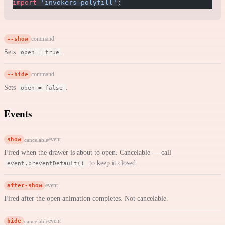
import
 'invokers-polyfill'
;
--show
command
Sets
.
open = true
--hide
command
Sets
.
open = false
Events
show
event
cancelable
Fired when the drawer is about to open. Cancelable — call
to keep it closed.
event.preventDefault()
after-show
event
Fired after the open animation completes. Not cancelable.
hide
event
cancelable