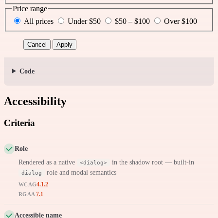
Price range
All prices
Under $50
$50 – $100
Over $100
Cancel
Apply
Code
Accessibility
Criteria
Role
Rendered as a native
in the shadow root — built-in
<dialog>
role and modal semantics
dialog
4.1.2
WCAG
7.1
RGAA
Accessible name