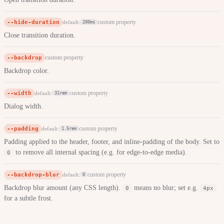
--hide-duration
custom property
default:
200ms
Close transition duration.
--backdrop
custom property
Backdrop color.
--width
custom property
default:
31rem
Dialog width.
--padding
custom property
default:
1.5rem
Padding applied to the header, footer, and inline-padding of the body. Set to
to remove all internal spacing (e.g. for edge-to-edge media).
0
--backdrop-blur
custom property
default:
0
Backdrop blur amount (any CSS length).
means no blur; set e.g.
0
4px
for a subtle frost.