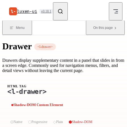
Skip to content
luxen-ui
v0.18.1
Menu
On this page
Drawer
<l-drawer>
Drawers display supplementary content in a panel that slides in from
a screen edge. Commonly used for navigation menus, filters, and
detail views without leaving the current page.
HTML TAG
<l-drawer>
Shadow-DOM Custom Element
⏣
⬡
◇
⬢
Native
Progressive
Plain
Shadow-DOM