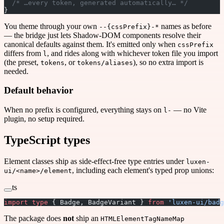
  /* …every token, generated automatically… */
}
You theme through your own
names as before
--{cssPrefix}-*
— the bridge just lets Shadow-DOM components resolve their
canonical defaults against them. It's emitted only when
cssPrefix
differs from
, and rides along with whichever token file you import
l
(the preset,
, or
), so no extra import is
tokens
tokens/aliases
needed.
Default behavior
When no prefix is configured, everything stays on
— no Vite
l-
plugin, no setup required.
TypeScript types
Element classes ship as side-effect-free type entries under
luxen-
, including each element's typed prop unions:
ui/<name>/element
ts
import
 type
 { Badge, BadgeVariant } 
from
 'luxen-ui/badg
The package does
not
ship an
HTMLElementTagNameMap