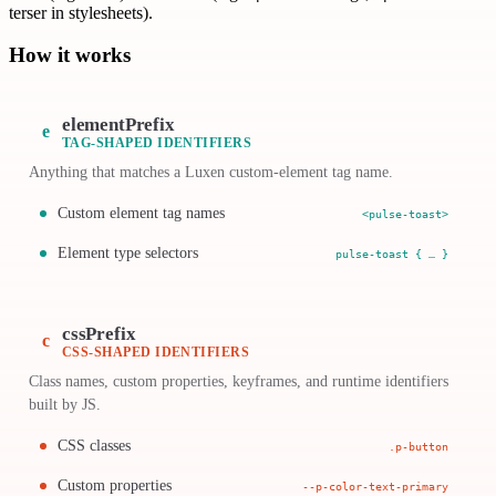
terser in stylesheets).
How it works
elementPrefix
e
TAG-SHAPED IDENTIFIERS
Anything that matches a Luxen custom-element tag name.
Custom element tag names
<pulse-toast>
Element type selectors
pulse-toast { … }
cssPrefix
c
CSS-SHAPED IDENTIFIERS
Class names, custom properties, keyframes, and runtime identifiers
built by JS.
CSS classes
.p-button
Custom properties
--p-color-text-primary