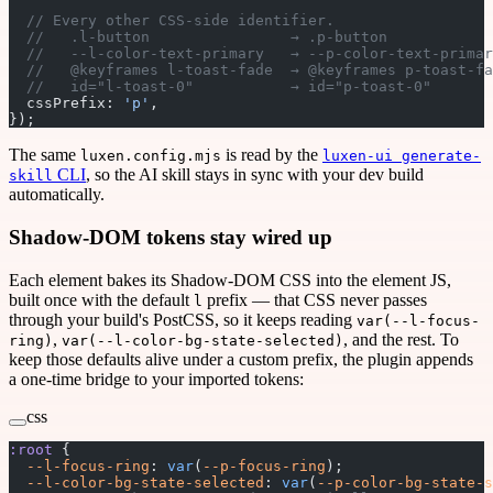
  // Every other CSS-side identifier.
  //   .l-button                → .p-button            
  //   --l-color-text-primary   → --p-color-text-primar
  //   @keyframes l-toast-fade  → @keyframes p-toast-fa
  //   id="l-toast-0"           → id="p-toast-0"       
  cssPrefix: 
'p'
,
});
The same
is read by the
luxen.config.mjs
luxen-ui generate-
CLI
, so the AI skill stays in sync with your dev build
skill
automatically.
Shadow-DOM tokens stay wired up
Each element bakes its Shadow-DOM CSS into the element JS,
built once with the default
prefix — that CSS never passes
l
through your build's PostCSS, so it keeps reading
var(--l-focus-
,
, and the rest. To
ring)
var(--l-color-bg-state-selected)
keep those defaults alive under a custom prefix, the plugin appends
a one-time bridge to your imported tokens:
css
:root
 {
  --l-focus-ring
: 
var
(
--p-focus-ring
);
  --l-color-bg-state-selected
: 
var
(
--p-color-bg-state-s