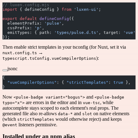
// luxen.config.mjs
import
 { defineConfig } 
from
 'luxen-ui'
;
export
 default
 defineConfig
({
  elementPrefix: 
'pulse'
,
  cssPrefix: 
'p'
,
  emitTypes: { path: 
'types/pulse.d.ts'
, target: 
'vue'
 
});
Then enable strict templates in your tsconfig (for Nuxt, set it via
→
nuxt.config.ts
):
typescript.tsConfig.vueCompilerOptions
jsonc
{
  "vueCompilerOptions"
: { 
"strictTemplates"
: 
true
 },
}
Now
and
<pulse-badge variant="bogus">
<pulse-badge
are errors in the editor and in
, while
typo="x">
vue-tsc
autocomplete stays scoped to each element's real props. The
generated file also re-allows
and
on native elements
data-*
slot
(which
would otherwise reject) and keeps
strictTemplates
listeners permissive.
@event
Installed under an npm alias