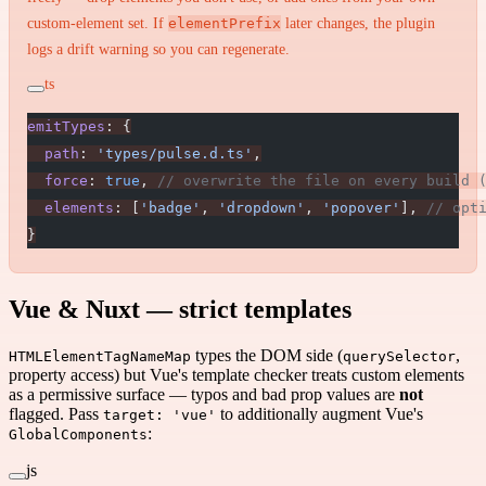
custom-element set. If
elementPrefix
later changes, the plugin
logs a drift warning so you can regenerate.
ts
emitTypes
: {
  path
: 
'types/pulse.d.ts'
,
  force
: 
true
, 
// overwrite the file on every build 
  elements
: [
'badge'
, 
'dropdown'
, 
'popover'
], 
// opt
}
Vue & Nuxt — strict templates
types the DOM side (
,
HTMLElementTagNameMap
querySelector
property access) but Vue's template checker treats custom elements
as a permissive surface — typos and bad prop values are
not
flagged. Pass
to additionally augment Vue's
target: 'vue'
:
GlobalComponents
js