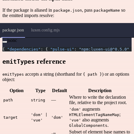
If the package is aliased in
, pass
so
package.json
packageName
the emitted imports resolve:
package.json
luxen.config.mjs
jsonc
{ 
"dependencies"
: { 
"pulse-ui"
: 
"npm:luxen-ui@^0.5.0"
 }
reference
emitTypes
accepts a string (shorthand for
) or an options
emitTypes
{ path }
object:
Option
Type
Default
Description
Where to write the declaration
—
path
string
file, relative to the project root.
augments
'dom'
;
'dom' |
HTMLElementTagNameMap
target
'dom'
also augments
'vue'
'vue'
.
GlobalComponents
Subset of element base names to