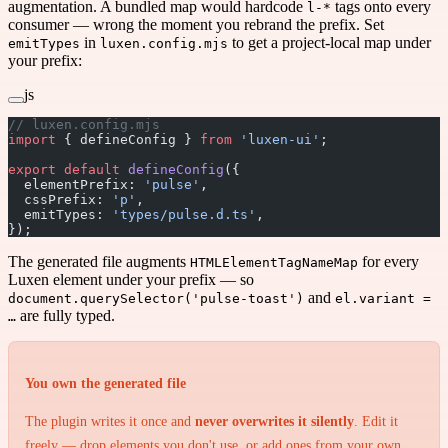
augmentation. A bundled map would hardcode
tags onto every
l-*
consumer — wrong the moment you rebrand the prefix. Set
in
to get a project-local map under
emitTypes
luxen.config.mjs
your prefix:
js
// luxen.config.mjs
import
 { defineConfig } 
from
 'luxen-ui'
;
export
 default
 defineConfig
({
  elementPrefix: 
'pulse'
,
  cssPrefix: 
'p'
,
  emitTypes: 
'types/pulse.d.ts'
,
});
The generated file augments
for every
HTMLElementTagNameMap
Luxen element under your prefix — so
and
document.querySelector('pulse-toast')
el.variant =
are fully typed.
…
You own the generated file
The plugin writes it once and
never overwrites it silently
. Edit it
freely — drop elements you don't use, or add ones from your own