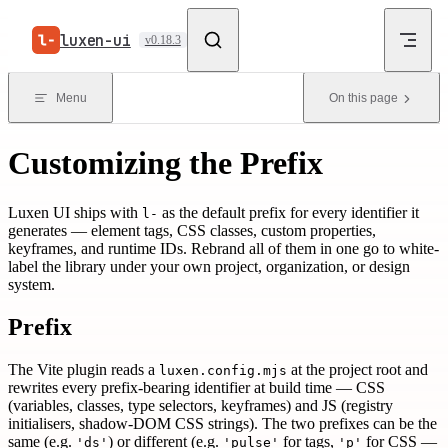
Skip to content
luxen-ui
v0.18.3
Menu
On this page
Customizing the Prefix
Luxen UI ships with
as the default prefix for every identifier it
l-
generates — element tags, CSS classes, custom properties,
keyframes, and runtime IDs. Rebrand all of them in one go to white-
label the library under your own project, organization, or design
system.
Prefix
The Vite plugin reads a
at the project root and
luxen.config.mjs
rewrites every prefix-bearing identifier at build time — CSS
(variables, classes, type selectors, keyframes) and JS (registry
initialisers, shadow-DOM CSS strings). The two prefixes can be the
same (e.g.
) or different (e.g.
for tags,
for CSS —
'ds'
'pulse'
'p'