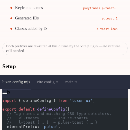
Keyframe names
@keyframes p-toast-…
Generated IDs
p:toast:1
Classes added by JS
p-toast-icon
Both prefixes are rewritten at build time by the Vite plugin — no runtime
call needed.
Setup
luxen.config.mjs
vite.config.ts
main.ts
js
import
 { defineConfig } 
from
 'luxen-ui'
;
export
 default
 defineConfig
({
  // Tag names and matching CSS type selectors.
  //   <l-toast>      → <pulse-toast>
  //   l-toast { … }  → pulse-toast { … }
  elementPrefix: 
'pulse'
,