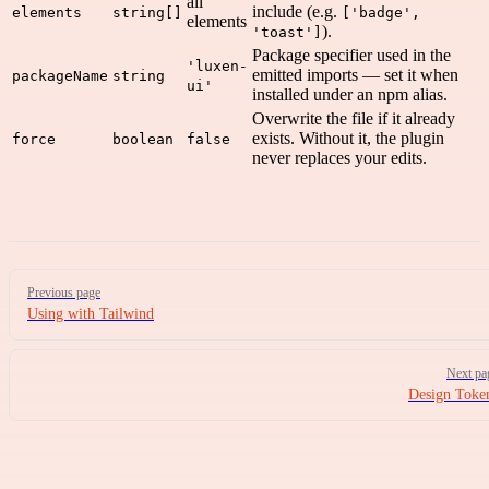
all
include (e.g.
elements
string[]
['badge',
elements
).
'toast']
Package specifier used in the
'luxen-
emitted imports — set it when
packageName
string
ui'
installed under an npm alias.
Overwrite the file if it already
exists. Without it, the plugin
force
boolean
false
never replaces your edits.
Pager
Previous page
Using with Tailwind
Next pa
Design Toke