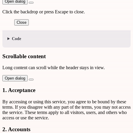
Open dialog
Click the backdrop or press Escape to close.
Close
Code
Scrollable content
Long content can scroll while the header stays in view.
Open dialog
1. Acceptance
By accessing or using this service, you agree to be bound by these
terms. If you disagree with any part of the terms, you may not access
the service. These terms apply to all visitors, users, and others who
access or use the service.
2. Accounts