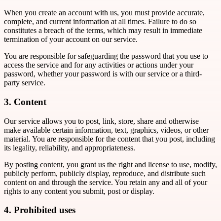
When you create an account with us, you must provide accurate,
complete, and current information at all times. Failure to do so
constitutes a breach of the terms, which may result in immediate
termination of your account on our service.
You are responsible for safeguarding the password that you use to
access the service and for any activities or actions under your
password, whether your password is with our service or a third-
party service.
3. Content
Our service allows you to post, link, store, share and otherwise
make available certain information, text, graphics, videos, or other
material. You are responsible for the content that you post, including
its legality, reliability, and appropriateness.
By posting content, you grant us the right and license to use, modify,
publicly perform, publicly display, reproduce, and distribute such
content on and through the service. You retain any and all of your
rights to any content you submit, post or display.
4. Prohibited uses