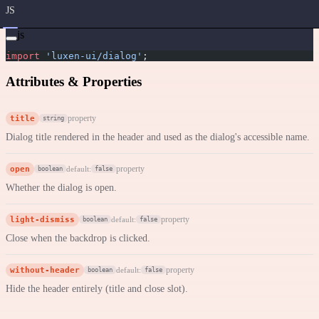
JS
js
import
 'luxen-ui/dialog'
;
Attributes & Properties
title
property
string
Dialog title rendered in the header and used as the dialog's accessible name.
open
property
default:
boolean
false
Whether the dialog is open.
light-dismiss
property
default:
boolean
false
Close when the backdrop is clicked.
without-header
property
default:
boolean
false
Hide the header entirely (title and close slot).