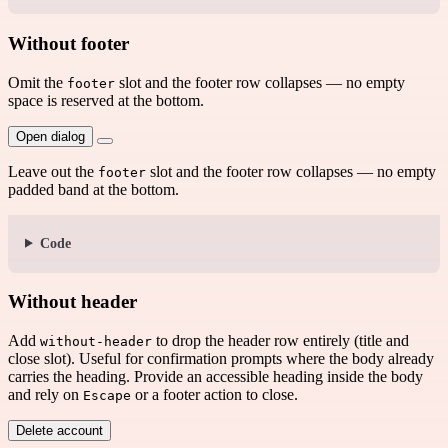
Without footer
Omit the
slot and the footer row collapses — no empty
footer
space is reserved at the bottom.
Open dialog
Leave out the
slot and the footer row collapses — no empty
footer
padded band at the bottom.
Code
Without header
Add
to drop the header row entirely (title and
without-header
close slot). Useful for confirmation prompts where the body already
carries the heading. Provide an accessible heading inside the body
and rely on
or a footer action to close.
Escape
Delete account