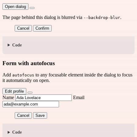
Open dialog
The page behind this dialog is blurred via
.
--backdrop-blur
Cancel
Confirm
Code
Form with autofocus
Add
to any focusable element inside the dialog to focus
autofocus
it automatically on open.
Edit profile
Name
Email
Cancel
Save
Code