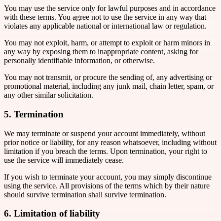
You may use the service only for lawful purposes and in accordance
with these terms. You agree not to use the service in any way that
violates any applicable national or international law or regulation.
You may not exploit, harm, or attempt to exploit or harm minors in
any way by exposing them to inappropriate content, asking for
personally identifiable information, or otherwise.
You may not transmit, or procure the sending of, any advertising or
promotional material, including any junk mail, chain letter, spam, or
any other similar solicitation.
5. Termination
We may terminate or suspend your account immediately, without
prior notice or liability, for any reason whatsoever, including without
limitation if you breach the terms. Upon termination, your right to
use the service will immediately cease.
If you wish to terminate your account, you may simply discontinue
using the service. All provisions of the terms which by their nature
should survive termination shall survive termination.
6. Limitation of liability