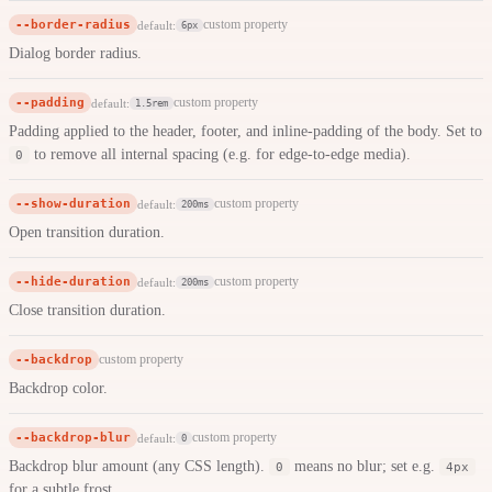
--border-radius
custom property
default:
6px
Dialog border radius.
--padding
custom property
default:
1.5rem
Padding applied to the header, footer, and inline-padding of the body. Set to
to remove all internal spacing (e.g. for edge-to-edge media).
0
--show-duration
custom property
default:
200ms
Open transition duration.
--hide-duration
custom property
default:
200ms
Close transition duration.
--backdrop
custom property
Backdrop color.
--backdrop-blur
custom property
default:
0
Backdrop blur amount (any CSS length).
means no blur; set e.g.
0
4px
for a subtle frost.