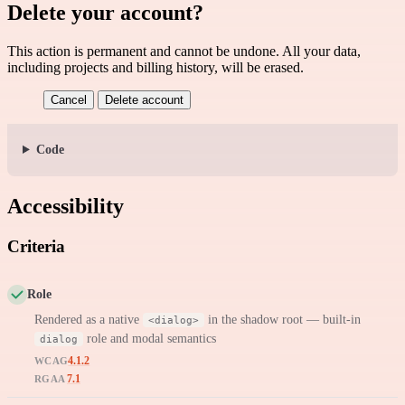
Delete your account?
This action is permanent and cannot be undone. All your data,
including projects and billing history, will be erased.
Cancel
Delete account
Code
Accessibility
Criteria
Role
Rendered as a native
in the shadow root — built-in
<dialog>
role and modal semantics
dialog
4.1.2
WCAG
7.1
RGAA