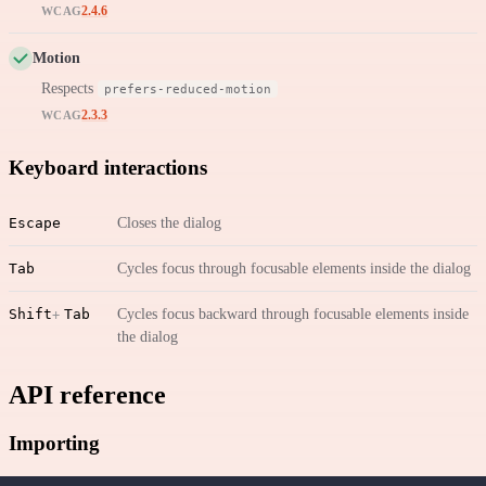
2.4.6
WCAG
Motion
Respects
prefers-reduced-motion
2.3.3
WCAG
Keyboard interactions
Escape
Closes the dialog
Tab
Cycles focus through focusable elements inside the dialog
Shift
Tab
Cycles focus backward through focusable elements inside
the dialog
API reference
Importing