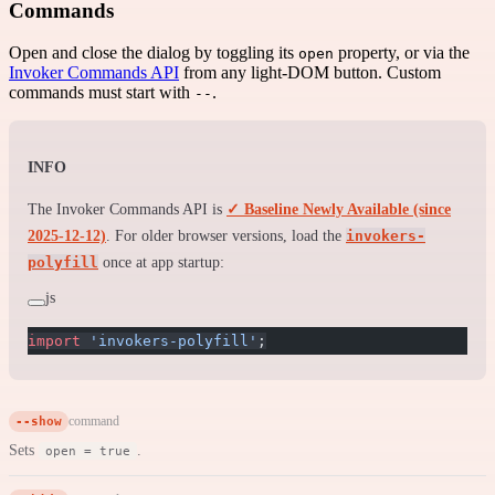
Commands
Open and close the dialog by toggling its
property, or via the
open
Invoker Commands API
from any light-DOM button. Custom
commands must start with
.
--
INFO
The Invoker Commands API is
✓ Baseline Newly Available (since
2025-12-12)
. For older browser versions, load the
invokers-
polyfill
once at app startup:
js
import
 'invokers-polyfill'
;
--show
command
Sets
.
open = true