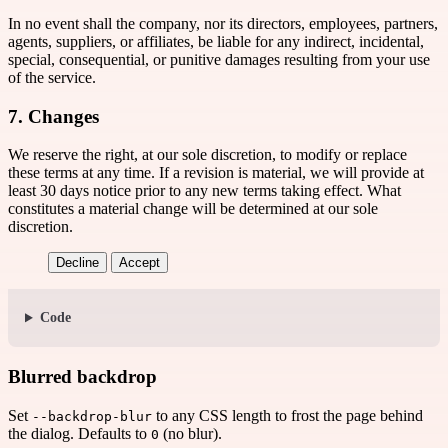
In no event shall the company, nor its directors, employees, partners,
agents, suppliers, or affiliates, be liable for any indirect, incidental,
special, consequential, or punitive damages resulting from your use
of the service.
7. Changes
We reserve the right, at our sole discretion, to modify or replace
these terms at any time. If a revision is material, we will provide at
least 30 days notice prior to any new terms taking effect. What
constitutes a material change will be determined at our sole
discretion.
Decline
Accept
Code
Blurred backdrop
Set
to any CSS length to frost the page behind
--backdrop-blur
the dialog. Defaults to
(no blur).
0