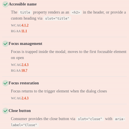
Accessible name
The
property renders as an
in the header, or provide a
title
<h2>
custom heading via
slot="title"
4.1.2
WCAG
11.1
RGAA
Focus management
Focus is trapped inside the modal; moves to the first focusable element
on open
2.4.3
WCAG
10.7
RGAA
Focus restoration
Focus returns to the trigger element when the dialog closes
2.4.3
WCAG
Close button
Consumer provides the close button via
with
slot="close"
aria-
label="Close"