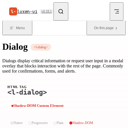
Skip to content
luxen-ui
v0.18.1
Menu
On this page
Dialog
<l-dialog>
Dialogs display critical information or request user input in a modal
overlay that blocks interaction with the rest of the page. Commonly
used for confirmations, forms, and alerts.
HTML TAG
<l-dialog>
Shadow-DOM Custom Element
⏣
⬡
◇
⬢
Native
Progressive
Plain
Shadow-DOM