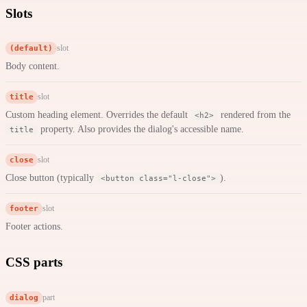
Slots
(default)
slot
Body content.
title
slot
Custom heading element. Overrides the default
rendered from the
<h2>
property. Also provides the dialog's accessible name.
title
close
slot
Close button (typically
).
<button class="l-close">
footer
slot
Footer actions.
CSS parts
dialog
part