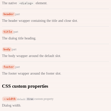
The native
element.
<dialog>
header
part
The header wrapper containing the title and close slot.
title
part
The dialog title heading.
body
part
The body wrapper around the default slot.
footer
part
The footer wrapper around the footer slot.
CSS custom properties
--width
custom property
default:
31rem
Dialog width.