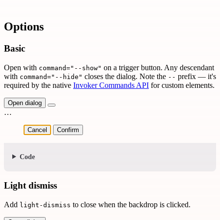
Options
Basic
Open with
on a trigger button. Any descendant
command="--show"
with
closes the dialog. Note the
prefix — it's
command="--hide"
--
required by the native
Invoker Commands API
for custom elements.
Open dialog
…
Cancel
Confirm
Code
Light dismiss
Add
to close when the backdrop is clicked.
light-dismiss