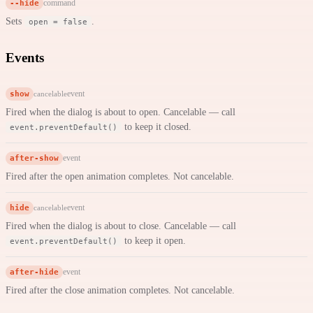
--hide
command
Sets
.
open = false
Events
show
event
cancelable
Fired when the dialog is about to open. Cancelable — call
to keep it closed.
event.preventDefault()
after-show
event
Fired after the open animation completes. Not cancelable.
hide
event
cancelable
Fired when the dialog is about to close. Cancelable — call
to keep it open.
event.preventDefault()
after-hide
event
Fired after the close animation completes. Not cancelable.