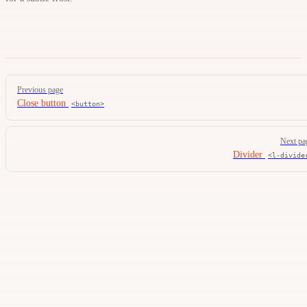
Pager
Previous page
Close button
<button>
Next pa
Divider
<l-divide