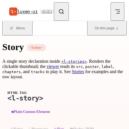
Skip to content
luxen-ui
v0.18.1
Menu
On this page
Story
<l-story>
A single story declaration inside
. Renders the
<l-stories>
clickable thumbnail; the
viewer
reads its
,
,
,
src
poster
label
, and
to play it. See
Stories
for examples and the
chapters
tracks
row layout.
HTML TAG
<l-story>
Plain Custom Element
⏣
⬡
◇
⬢
Native
Progressive
Plain
Shadow-DOM