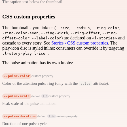
The caption text below the thumbnail.
CSS custom properties
The thumbnail layout tokens (
,
,
,
--size
--radius
--ring-color
-
,
,
,
-ring-color-seen
--ring-width
--ring-offset
--ring-
,
) are declared on
and
offset-color
--label-color
<l-stories>
cascade to every story. See
Stories › CSS custom properties
. The
play-icon disc is styled inline; consumers can override it by targeting
.
.l-story-play l-icon
The pulse animation has its own knobs:
--pulse-color
custom property
Color of the attention pulse ring (only with the
attribute).
pulse
--pulse-scale
custom property
default:
1.2
Peak scale of the pulse animation.
--pulse-duration
custom property
default:
1.6s
Duration of one pulse cycle.