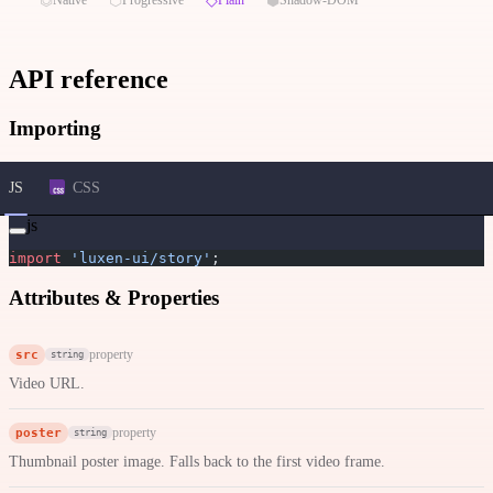
API reference
Importing
JS
CSS
js
import
 'luxen-ui/story'
;
Attributes & Properties
src
property
string
Video URL.
poster
property
string
Thumbnail poster image. Falls back to the first video frame.