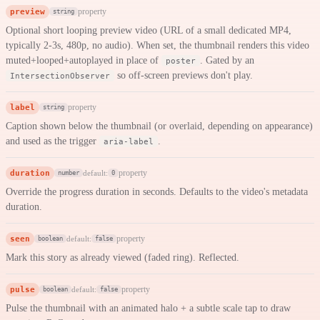
preview
property
string
Optional short looping preview video (URL of a small dedicated MP4,
typically 2-3s, 480p, no audio). When set, the thumbnail renders this video
muted+looped+autoplayed in place of
. Gated by an
poster
so off-screen previews don't play.
IntersectionObserver
label
property
string
Caption shown below the thumbnail (or overlaid, depending on appearance)
and used as the trigger
.
aria-label
duration
property
default:
number
0
Override the progress duration in seconds. Defaults to the video's metadata
duration.
seen
property
default:
boolean
false
Mark this story as already viewed (faded ring). Reflected.
pulse
property
default:
boolean
false
Pulse the thumbnail with an animated halo + a subtle scale tap to draw