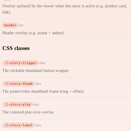
Overlay surfaced by the viewer when this story is active (e.g. product card,
link).
header
slot
Header overlay (e.g. avatar + author).
CSS classes
.l-story-trigger
class
The clickable thumbnail button wrapper.
.l-story-thumb
class
The poster/video thumbnail frame (ring + offset).
.l-story-play
class
The centered play-icon overlay.
.l-story-label
class