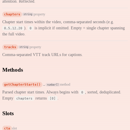
attention. Reflected.
chapters
property
string
Chapter start times within the video, comma-separated seconds (e.g.
).
is implicit if omitted. Empty = single chapter spanning
0,5,12,20
0
the full video.
tracks
property
string
Comma-separated VTT track URLs for captions.
Methods
getChapterStarts()
method
→
number[]
Parsed chapter start times. Always begins with
, sorted, deduplicated.
0
Empty
returns
.
chapters
[0]
Slots
cta
slot