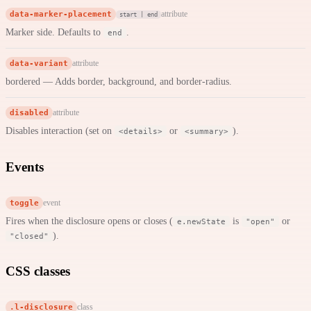
data-marker-placement
attribute
start | end
Marker side. Defaults to
.
end
data-variant
attribute
bordered — Adds border, background, and border-radius.
disabled
attribute
Disables interaction (set on
or
).
<details>
<summary>
Events
toggle
event
Fires when the disclosure opens or closes (
is
or
e.newState
"open"
).
"closed"
CSS classes
.l-disclosure
class