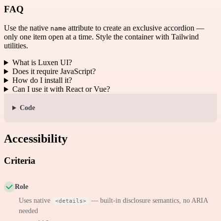
FAQ
Use the native
attribute to create an exclusive accordion —
name
only one item open at a time. Style the container with Tailwind
utilities.
What is Luxen UI?
Does it require JavaScript?
How do I install it?
Can I use it with React or Vue?
Code
Accessibility
Criteria
Role
Uses native
— built-in disclosure semantics, no ARIA
<details>
needed