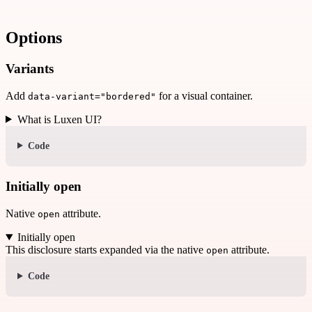
Options
Variants
Add
for a visual container.
data-variant="bordered"
What is Luxen UI?
Code
Initially open
Native
attribute.
open
Initially open
This disclosure starts expanded via the native
attribute.
open
Code