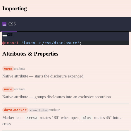
Importing
CSS
css
@import
 'luxen-ui/css/disclosure'
;
Attributes & Properties
open
attribute
Native attribute — starts the disclosure expanded.
name
attribute
Native attribute — groups disclosures into an exclusive accordion.
data-marker
attribute
arrow | plus
Marker icon:
rotates 180° when open;
rotates 45° into a
arrow
plus
cross.