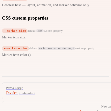
Headless base — layout, animation, and marker behavior only.
CSS custom properties
--marker-size
custom property
default:
20px
Marker icon size.
--marker-color
custom property
default:
var(--l-color-text-tertiary)
Marker icon color ().
Pager
Previous page
Divider
<l-divider>
Next pa