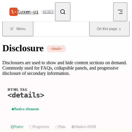
Skip to content
luxen-ui
v0.18.3
Menu
On this page
Disclosure
<details>
Disclosures are used to show and hide content sections on demand.
Commonly used for FAQs, collapsible panels, and progressive
disclosure of secondary information.
HTML TAG
<details>
Native element
⏣
⬡
◇
⬢
Native
Progressive
Plain
Shadow-DOM