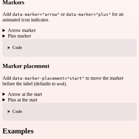
Markers
Add
or
for an
data-marker="arrow"
data-marker="plus"
animated icon indicator.
Arrow marker
Plus marker
Code
Marker placement
Add
to move the marker
data-marker-placement="start"
before the label (defaults to
).
end
Arrow at the start
Plus at the start
Code
Examples