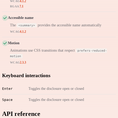
4.1.2
WCAG
7.1
RGAA
Accessible name
The
provides the accessible name automatically
<summary>
4.1.2
WCAG
Motion
Animations use CSS transitions that respect
prefers-reduced-
motion
2.3.3
WCAG
Keyboard interactions
Enter
Toggles the disclosure open or closed
Space
Toggles the disclosure open or closed
API reference