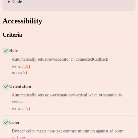
Code
Accessibility
Criteria
Role
Automatically sets role=separator in connectedCallback
1.3.1
WCAG
9.1
RGAA
Orientation
Automatically sets aria-orientation=vertical when orientation is
vertical
1.3.1
WCAG
Color
Divider color meets non-text contrast minimum against adjacent
surfaces