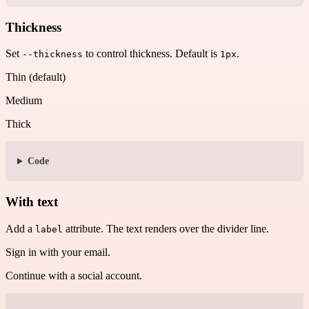
Thickness
Set
to control thickness. Default is
.
--thickness
1px
Thin (default)
Medium
Thick
Code
With text
Add a
attribute. The text renders over the divider line.
label
Sign in with your email.
Continue with a social account.