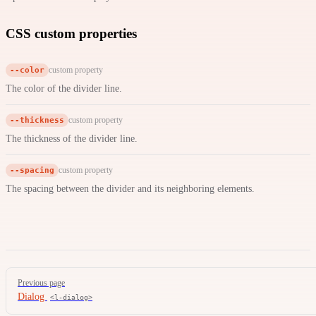
CSS custom properties
--color
custom property
The color of the divider line.
--thickness
custom property
The thickness of the divider line.
--spacing
custom property
The spacing between the divider and its neighboring elements.
Pager
Previous page
Dialog
<l-dialog>