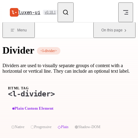
Skip to content
luxen-ui
v0.18.1
Menu
On this page
Divider
<l-divider>
Dividers are used to visually separate groups of content with a
horizontal or vertical line. They can include an optional text label.
HTML TAG
<l-divider>
Plain Custom Element
⏣
⬡
◇
⬢
Native
Progressive
Plain
Shadow-DOM