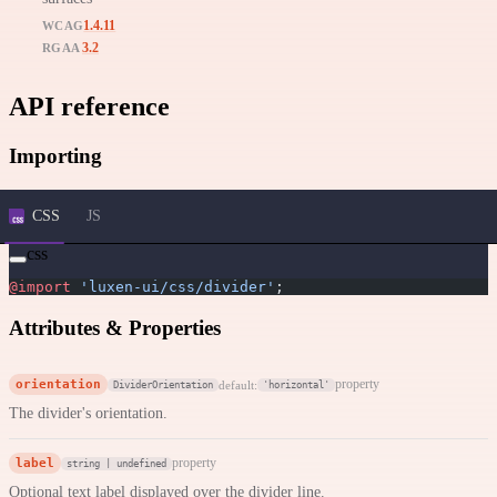
1.4.11
WCAG
3.2
RGAA
API reference
Importing
CSS
JS
css
@import
 'luxen-ui/css/divider'
;
Attributes & Properties
orientation
property
default:
DividerOrientation
'horizontal'
The divider's orientation.
label
property
string | undefined
Optional text label displayed over the divider line.