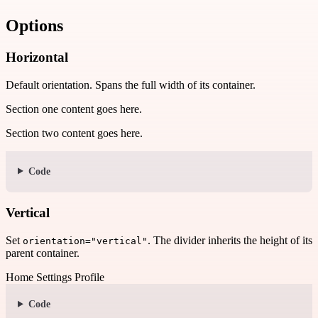
Options
Horizontal
Default orientation. Spans the full width of its container.
Section one content goes here.
Section two content goes here.
Code
Vertical
Set
. The divider inherits the height of its
orientation="vertical"
parent container.
Home
Settings
Profile
Code