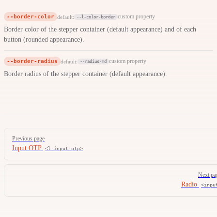
--border-color
custom property
default:
--l-color-border
Border color of the stepper container (default appearance) and of each
button (rounded appearance).
--border-radius
custom property
default:
--radius-md
Border radius of the stepper container (default appearance).
Pager
Previous page
Input OTP
<l-input-otp>
Next pa
Radio
<inpu