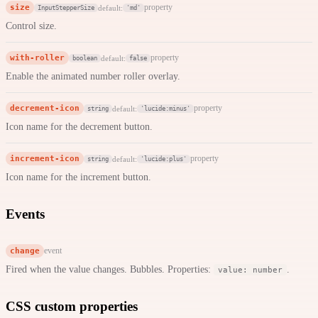
size
property
default:
InputStepperSize
'md'
Control size.
with-roller
property
default:
boolean
false
Enable the animated number roller overlay.
decrement-icon
property
default:
string
'lucide:minus'
Icon name for the decrement button.
increment-icon
property
default:
string
'lucide:plus'
Icon name for the increment button.
Events
change
event
Fired when the value changes. Bubbles. Properties:
.
value: number
CSS custom properties