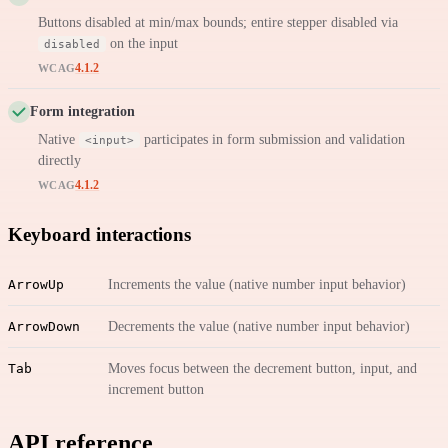
Buttons disabled at min/max bounds; entire stepper disabled via
on the input
disabled
4.1.2
WCAG
Form integration
Native
participates in form submission and validation
<input>
directly
4.1.2
WCAG
Keyboard interactions
ArrowUp
Increments the value (native number input behavior)
ArrowDown
Decrements the value (native number input behavior)
Tab
Moves focus between the decrement button, input, and
increment button
API reference