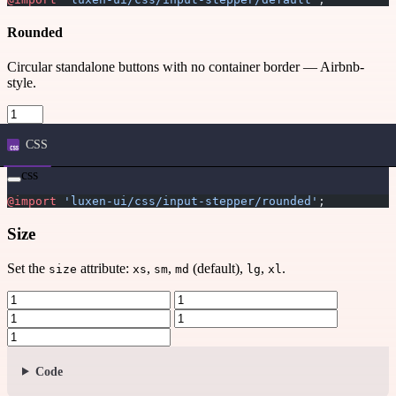
Rounded
Circular standalone buttons with no container border — Airbnb-
style.
CSS
css
@import
 'luxen-ui/css/input-stepper/rounded'
;
Size
Set the
attribute:
,
,
(default),
,
.
size
xs
sm
md
lg
xl
Code