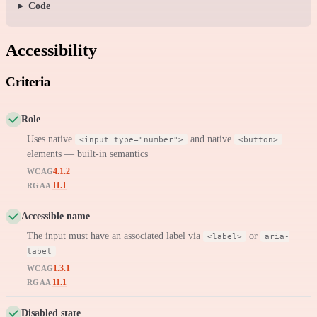
Code
Accessibility
Criteria
Role
Uses native
and native
<input type="number">
<button>
elements — built-in semantics
4.1.2
WCAG
11.1
RGAA
Accessible name
The input must have an associated label via
or
<label>
aria-
label
1.3.1
WCAG
11.1
RGAA
Disabled state