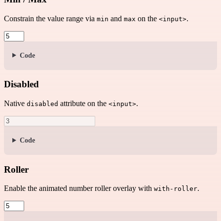
Constrain the value range via
and
on the
.
min
max
<input>
Code
Disabled
Native
attribute on the
.
disabled
<input>
Code
Roller
Enable the animated number roller overlay with
.
with-roller