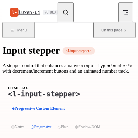
Skip to content
luxen-ui
v0.18.3
Menu
On this page
Input stepper
<l-input-stepper>
A stepper control that enhances a native
<input type="number">
with decrement/increment buttons and an animated number track.
HTML TAG
<l-input-stepper>
Progressive Custom Element
⏣
⬡
◇
⬢
Native
Progressive
Plain
Shadow-DOM