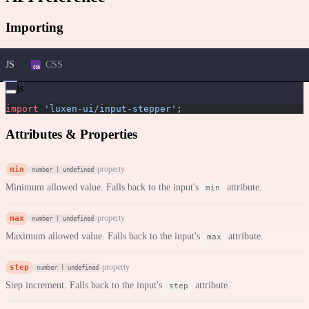
Importing
JS
CSS
js
import
 'luxen-ui/input-stepper'
;
Attributes & Properties
min
property
number | undefined
Minimum allowed value. Falls back to the input's
attribute.
min
max
property
number | undefined
Maximum allowed value. Falls back to the input's
attribute.
max
step
property
number | undefined
Step increment. Falls back to the input's
attribute.
step