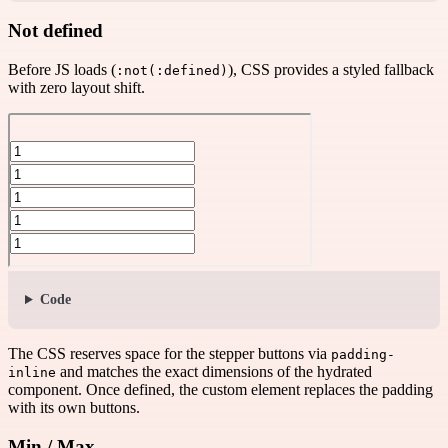
Not defined
Before JS loads (
), CSS provides a styled fallback
:not(:defined)
with zero layout shift.
Code
The CSS reserves space for the stepper buttons via
padding-
and matches the exact dimensions of the hydrated
inline
component. Once defined, the custom element replaces the padding
with its own buttons.
Min / Max