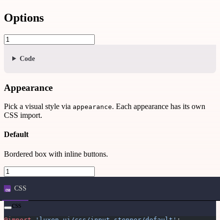
Options
Code
Appearance
Pick a visual style via
. Each appearance has its own
appearance
CSS import.
Default
Bordered box with inline buttons.
CSS
css
@import
 'luxen-ui/css/input-stepper/default'
;