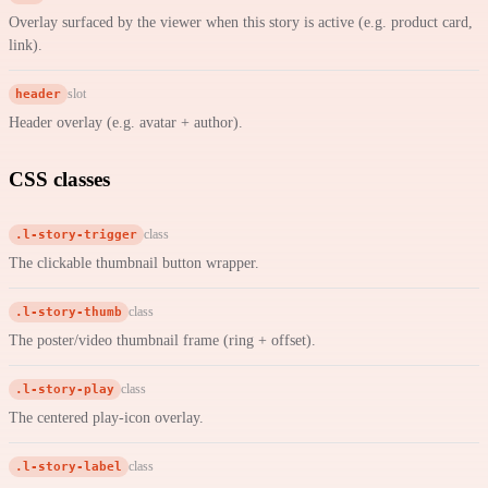
Overlay surfaced by the viewer when this story is active (e.g. product card,
link).
header
slot
Header overlay (e.g. avatar + author).
CSS classes
.l-story-trigger
class
The clickable thumbnail button wrapper.
.l-story-thumb
class
The poster/video thumbnail frame (ring + offset).
.l-story-play
class
The centered play-icon overlay.
.l-story-label
class