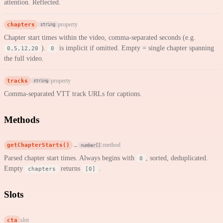
attention. Reflected.
chapters
property
string
Chapter start times within the video, comma-separated seconds (e.g.
).
is implicit if omitted. Empty = single chapter spanning
0,5,12,20
0
the full video.
tracks
property
string
Comma-separated VTT track URLs for captions.
Methods
getChapterStarts()
method
→
number[]
Parsed chapter start times. Always begins with
, sorted, deduplicated.
0
Empty
returns
.
chapters
[0]
Slots
cta
slot