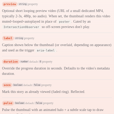
preview
property
string
Optional short looping preview video (URL of a small dedicated MP4,
typically 2-3s, 480p, no audio). When set, the thumbnail renders this video
muted+looped+autoplayed in place of
. Gated by an
poster
so off-screen previews don't play.
IntersectionObserver
label
property
string
Caption shown below the thumbnail (or overlaid, depending on appearance)
and used as the trigger
.
aria-label
duration
property
default:
number
0
Override the progress duration in seconds. Defaults to the video's metadata
duration.
seen
property
default:
boolean
false
Mark this story as already viewed (faded ring). Reflected.
pulse
property
default:
boolean
false
Pulse the thumbnail with an animated halo + a subtle scale tap to draw