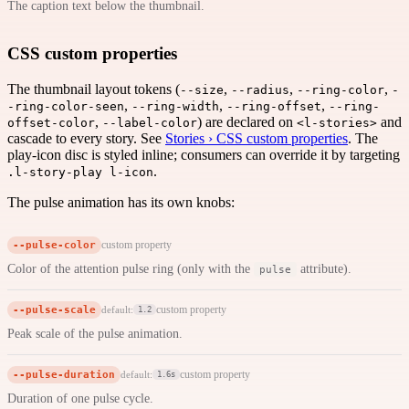
The caption text below the thumbnail.
CSS custom properties
The thumbnail layout tokens (
,
,
,
--size
--radius
--ring-color
-
,
,
,
-ring-color-seen
--ring-width
--ring-offset
--ring-
,
) are declared on
and
offset-color
--label-color
<l-stories>
cascade to every story. See
Stories › CSS custom properties
. The
play-icon disc is styled inline; consumers can override it by targeting
.
.l-story-play l-icon
The pulse animation has its own knobs:
--pulse-color
custom property
Color of the attention pulse ring (only with the
attribute).
pulse
--pulse-scale
custom property
default:
1.2
Peak scale of the pulse animation.
--pulse-duration
custom property
default:
1.6s
Duration of one pulse cycle.