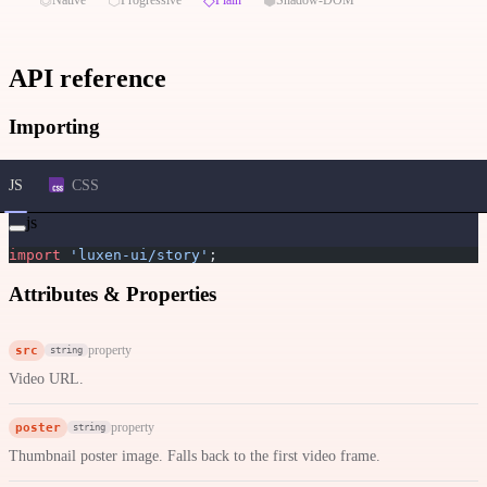
API reference
Importing
JS
CSS
js
import
 'luxen-ui/story'
;
Attributes & Properties
src
property
string
Video URL.
poster
property
string
Thumbnail poster image. Falls back to the first video frame.