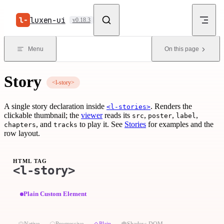
Skip to content
luxen-ui
v0.18.3
Menu
On this page
Story
<l-story>
A single story declaration inside
. Renders the
<l-stories>
clickable thumbnail; the
viewer
reads its
,
,
,
src
poster
label
, and
to play it. See
Stories
for examples and the
chapters
tracks
row layout.
HTML TAG
<l-story>
Plain Custom Element
⏣
⬡
◇
⬢
Native
Progressive
Plain
Shadow-DOM