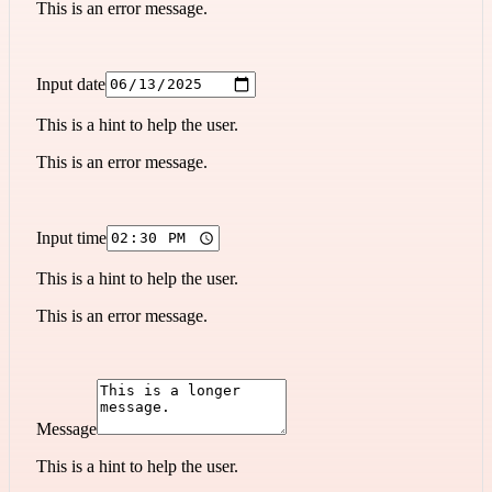
This is an error message.
Input date
This is a hint to help the user.
This is an error message.
Input time
This is a hint to help the user.
This is an error message.
Message
This is a hint to help the user.