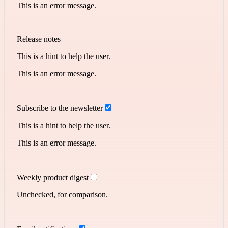
This is an error message.
Release notes
This is a hint to help the user.
This is an error message.
Subscribe to the newsletter
This is a hint to help the user.
This is an error message.
Weekly product digest
Unchecked, for comparison.