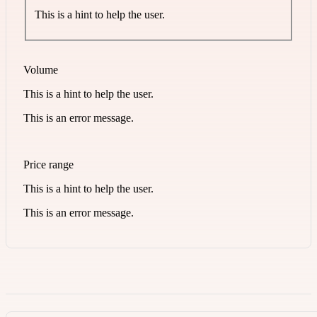
This is a hint to help the user.
Volume
This is a hint to help the user.
This is an error message.
Price range
This is a hint to help the user.
This is an error message.