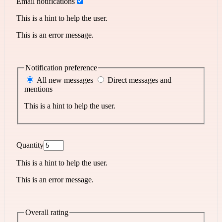
Email notifications
This is a hint to help the user.
This is an error message.
Notification preference
All new messages
Direct messages and
mentions
This is a hint to help the user.
Quantity
This is a hint to help the user.
This is an error message.
Overall rating