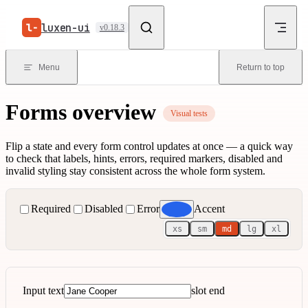
Skip to content
luxen-ui
v0.18.3
Menu
Return to top
Forms overview
Visual tests
Flip a state and every form control updates at once — a quick way
to check that labels, hints, errors, required markers, disabled and
invalid styling stay consistent across the whole form system.
Required
Disabled
Error
Accent
xs
sm
md
lg
xl
Input text
slot end