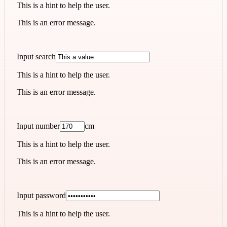
This is a hint to help the user.
This is an error message.
Input search
This is a hint to help the user.
This is an error message.
Input number
cm
This is a hint to help the user.
This is an error message.
Input password
This is a hint to help the user.