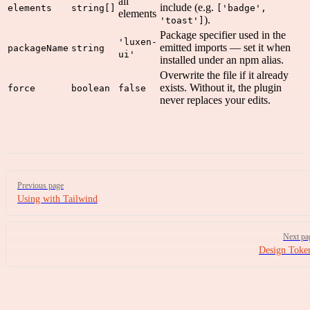
all
include (e.g.
elements
string[]
['badge',
elements
).
'toast']
Package specifier used in the
'luxen-
emitted imports — set it when
packageName
string
ui'
installed under an npm alias.
Overwrite the file if it already
exists. Without it, the plugin
force
boolean
false
never replaces your edits.
Pager
Previous page
Using with Tailwind
Next pa
Design Toke