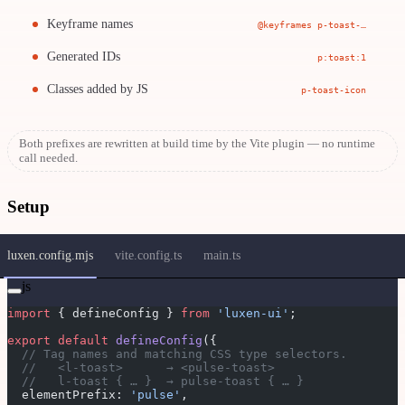
Keyframe names
@keyframes p-toast-…
Generated IDs
p:toast:1
Classes added by JS
p-toast-icon
Both prefixes are rewritten at build time by the Vite plugin — no runtime
call needed.
Setup
luxen.config.mjs
vite.config.ts
main.ts
js
import
 { defineConfig } 
from
 'luxen-ui'
;
export
 default
 defineConfig
({
  // Tag names and matching CSS type selectors.
  //   <l-toast>      → <pulse-toast>
  //   l-toast { … }  → pulse-toast { … }
  elementPrefix: 
'pulse'
,