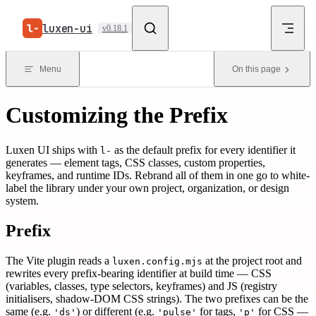
Skip to content
luxen-ui
v0.18.1
Menu
On this page
Customizing the Prefix
Luxen UI ships with
as the default prefix for every identifier it
l-
generates — element tags, CSS classes, custom properties,
keyframes, and runtime IDs. Rebrand all of them in one go to white-
label the library under your own project, organization, or design
system.
Prefix
The Vite plugin reads a
at the project root and
luxen.config.mjs
rewrites every prefix-bearing identifier at build time — CSS
(variables, classes, type selectors, keyframes) and JS (registry
initialisers, shadow-DOM CSS strings). The two prefixes can be the
same (e.g.
) or different (e.g.
for tags,
for CSS —
'ds'
'pulse'
'p'