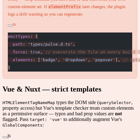
custom-element set. If
elementPrefix
later changes, the plugin
logs a drift warning so you can regenerate.
ts
emitTypes
: {
  path
: 
'types/pulse.d.ts'
,
  force
: 
true
, 
// overwrite the file on every build 
  elements
: [
'badge'
, 
'dropdown'
, 
'popover'
], 
// opt
}
Vue & Nuxt — strict templates
types the DOM side (
,
HTMLElementTagNameMap
querySelector
property access) but Vue's template checker treats custom elements
as a permissive surface — typos and bad prop values are
not
flagged. Pass
to additionally augment Vue's
target: 'vue'
:
GlobalComponents
js