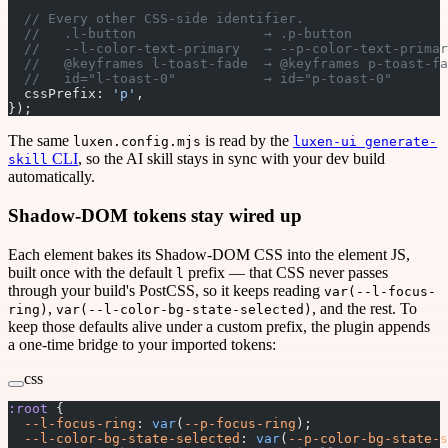
  // Every other CSS-side identifier.
  //   .l-button                → .p-button            
  //   --l-color-text-primary   → --p-color-text-primar
  //   @keyframes l-toast-fade  → @keyframes p-toast-fa
  //   id="l-toast-0"           → id="p-toast-0"       
  cssPrefix: 
'p'
,
});
The same
is read by the
luxen.config.mjs
luxen-ui generate-
CLI
, so the AI skill stays in sync with your dev build
skill
automatically.
Shadow-DOM tokens stay wired up
Each element bakes its Shadow-DOM CSS into the element JS,
built once with the default
prefix — that CSS never passes
l
through your build's PostCSS, so it keeps reading
var(--l-focus-
,
, and the rest. To
ring)
var(--l-color-bg-state-selected)
keep those defaults alive under a custom prefix, the plugin appends
a one-time bridge to your imported tokens:
css
:root
 {
  --l-focus-ring
: 
var
(
--p-focus-ring
);
  --l-color-bg-state-selected
: 
var
(
--p-color-bg-state-s