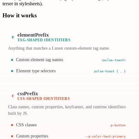
terser in stylesheets).
How it works
elementPrefix
e
TAG-SHAPED IDENTIFIERS
Anything that matches a Luxen custom-element tag name.
Custom element tag names
<pulse-toast>
Element type selectors
pulse-toast { … }
cssPrefix
c
CSS-SHAPED IDENTIFIERS
Class names, custom properties, keyframes, and runtime identifiers
built by JS.
CSS classes
.p-button
Custom properties
--p-color-text-primary