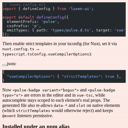
// luxen.config.mjs
import
 { defineConfig } 
from
 'luxen-ui'
;
export
 default
 defineConfig
({
  elementPrefix: 
'pulse'
,
  cssPrefix: 
'p'
,
  emitTypes: { path: 
'types/pulse.d.ts'
, target: 
'vue'
 
});
Then enable strict templates in your tsconfig (for Nuxt, set it via
→
nuxt.config.ts
):
typescript.tsConfig.vueCompilerOptions
jsonc
{
  "vueCompilerOptions"
: { 
"strictTemplates"
: 
true
 },
}
Now
and
<pulse-badge variant="bogus">
<pulse-badge
are errors in the editor and in
, while
typo="x">
vue-tsc
autocomplete stays scoped to each element's real props. The
generated file also re-allows
and
on native elements
data-*
slot
(which
would otherwise reject) and keeps
strictTemplates
listeners permissive.
@event
Installed under an npm alias