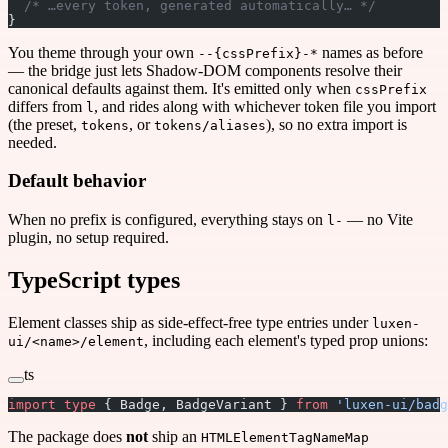
  /* …every token, generated automatically… */
}
You theme through your own
names as before
--{cssPrefix}-*
— the bridge just lets Shadow-DOM components resolve their
canonical defaults against them. It's emitted only when
cssPrefix
differs from
, and rides along with whichever token file you import
l
(the preset,
, or
), so no extra import is
tokens
tokens/aliases
needed.
Default behavior
When no prefix is configured, everything stays on
— no Vite
l-
plugin, no setup required.
TypeScript types
Element classes ship as side-effect-free type entries under
luxen-
, including each element's typed prop unions:
ui/<name>/element
ts
import
 type
 { Badge, BadgeVariant } 
from
 'luxen-ui/badg
The package does
not
ship an
HTMLElementTagNameMap