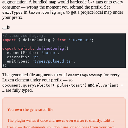
augmentation. A bundled map would hardcode
tags onto every
l-*
consumer — wrong the moment you rebrand the prefix. Set
in
to get a project-local map under
emitTypes
luxen.config.mjs
your prefix:
js
// luxen.config.mjs
import
 { defineConfig } 
from
 'luxen-ui'
;
export
 default
 defineConfig
({
  elementPrefix: 
'pulse'
,
  cssPrefix: 
'p'
,
  emitTypes: 
'types/pulse.d.ts'
,
});
The generated file augments
for every
HTMLElementTagNameMap
Luxen element under your prefix — so
and
document.querySelector('pulse-toast')
el.variant =
are fully typed.
…
You own the generated file
The plugin writes it once and
never overwrites it silently
. Edit it
freely — drop elements you don't use, or add ones from your own