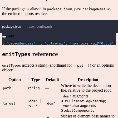
If the package is aliased in
, pass
so
package.json
packageName
the emitted imports resolve:
package.json
luxen.config.mjs
jsonc
{ 
"dependencies"
: { 
"pulse-ui"
: 
"npm:luxen-ui@^0.5.0"
 }
reference
emitTypes
accepts a string (shorthand for
) or an options
emitTypes
{ path }
object:
Option
Type
Default
Description
Where to write the declaration
—
path
string
file, relative to the project root.
augments
'dom'
;
'dom' |
HTMLElementTagNameMap
target
'dom'
also augments
'vue'
'vue'
.
GlobalComponents
Subset of element base names to