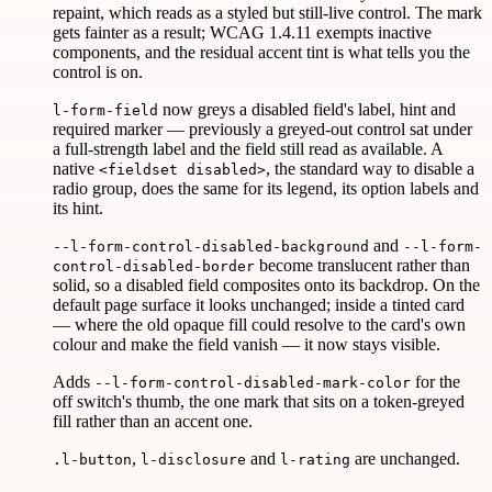
repaint, which reads as a styled but still-live control. The mark
gets fainter as a result; WCAG 1.4.11 exempts inactive
components, and the residual accent tint is what tells you the
control is on.
now greys a disabled field's label, hint and
l-form-field
required marker — previously a greyed-out control sat under
a full-strength label and the field still read as available. A
native
, the standard way to disable a
<fieldset disabled>
radio group, does the same for its legend, its option labels and
its hint.
and
--l-form-control-disabled-background
--l-form-
become translucent rather than
control-disabled-border
solid, so a disabled field composites onto its backdrop. On the
default page surface it looks unchanged; inside a tinted card
— where the old opaque fill could resolve to the card's own
colour and make the field vanish — it now stays visible.
Adds
for the
--l-form-control-disabled-mark-color
off switch's thumb, the one mark that sits on a token-greyed
fill rather than an accent one.
,
and
are unchanged.
.l-button
l-disclosure
l-rating