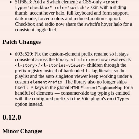
51f68a3: Add a Switch element: a CSS-only
<input
skin with a sliding
type="checkbox" role="switch">
thumb, accent hover halo, full keyboard and form support,
dark mode, forced-colors and reduced-motion support.
Checkbox and radio now share the switch's hover halo for a
consistent toggle feel.
Patch Changes
d03a529: Fix the custom-element prefix rename so it stays
consistent across the library.
now resolves its
<l-stories>
/
children through the
<l-story>
<l-stories-viewer>
prefix registry instead of hardcoded
tag literals, so the
l-
playlist and the auto-singleton viewer keep working under a
custom
. The library also no longer ships
elementPrefix
fixed
keys in the global
for a
l-*
HTMLElementTagNameMap
handful of elements — consumer-side tag typing is emitted
with the configured prefix via the Vite plugin's
emitTypes
option instead.
0.12.0
Minor Changes