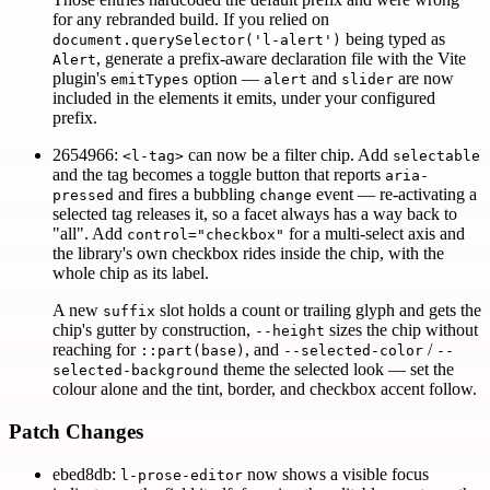
for any rebranded build. If you relied on
being typed as
document.querySelector('l-alert')
, generate a prefix-aware declaration file with the Vite
Alert
plugin's
option —
and
are now
emitTypes
alert
slider
included in the elements it emits, under your configured
prefix.
2654966:
can now be a filter chip. Add
<l-tag>
selectable
and the tag becomes a toggle button that reports
aria-
and fires a bubbling
event — re-activating a
pressed
change
selected tag releases it, so a facet always has a way back to
"all". Add
for a multi-select axis and
control="checkbox"
the library's own checkbox rides inside the chip, with the
whole chip as its label.
A new
slot holds a count or trailing glyph and gets the
suffix
chip's gutter by construction,
sizes the chip without
--height
reaching for
, and
/
::part(base)
--selected-color
--
theme the selected look — set the
selected-background
colour alone and the tint, border, and checkbox accent follow.
Patch Changes
ebed8db:
now shows a visible focus
l-prose-editor