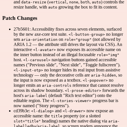
and
(
,
,
,
) controls the
data-resize
vertical
none
both
auto
resize handle, with
growing the box to fit its content.
auto
Patch Changes
27b5601: Accessibility fixes across seven elements, surfaced
by the new axe-core test suite.
no longer
<l-button-group>
sets
on
(not allowed by
aria-orientation
role="group"
ARIA 1.2 — the attribute still drives the layout via CSS). An
interactive
now exposes its accessible name on
<l-avatar>
the inner button instead of an illegal focusable
role="img"
host.
navigation buttons gained accessible
<l-carousel>
names ("Previous slide", "Next slide", "Toggle fullscreen").
no longer hides its real input from assistive
<l-input-otp>
technology — only the decorative cells are
, so
aria-hidden
the input is now exposed as a textbox.
no
<l-popover>
longer emits an
reference that cannot resolve
aria-controls
across its shadow boundary.
forwards the
<l-prose-editor>
host's
(default "Rich text editor") onto the
aria-label
editable region. The
progress bar is
<l-stories-viewer>
now named ("Story progress").
cd39b3e:
and
now expose an
<l-dialog>
<l-drawer>
accessible name: the
property (or a slotted
title
heading) names the native dialog via
slot="title"
aria-
/
, so screen readers announce the
labelledby
aria-label