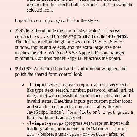
for the selected fill; override
to swap the
accent
--dot
selected icon.
Import
for the styles.
luxen-ui/css/radio
7363d63: Recalibrate the control-size scale (
--l-size-
…
) up one step to
28 / 32 / 36 / 40 / 44px
.
control-xs
xl
The default medium height grows from 32px to 36px for
buttons, inputs and selects, and the extra-large size now
reaches the 44px WCAG 2.5.5 / Apple HIG touch-target
minimum. Controls render ~4px taller across the board.
991e087: Add a text input and its adornment wrapper, and
polish the shared form-control look.
styles a native
across every text-
.l-input
<input>
like type (text, search, number, password, email, url, tel,
date, time) with consistent border, focus, disabled and
invalid states. Date/time inputs get custom picker icons
and search a custom clear button — all with zero
JavaScript. Inside
or
a
l-form-field
l-input-group
bare text input is auto-styled.
(progressive) wraps an input with
<l-input-group>
leading/trailing adornments in DOM order — an
<l-
before, a unit
or
after, no
icon>
<span>
<button>