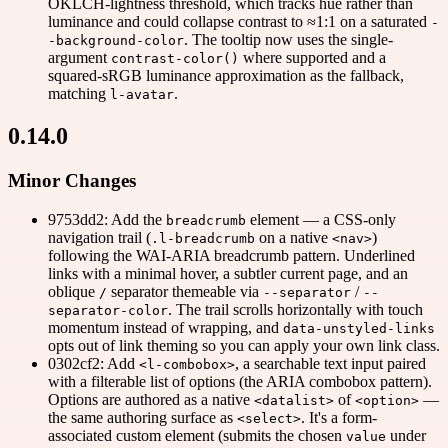
OKLCH-lightness threshold, which tracks hue rather than
luminance and could collapse contrast to ≈1:1 on a saturated
-
. The tooltip now uses the single-
-background-color
argument
where supported and a
contrast-color()
squared-sRGB luminance approximation as the fallback,
matching
.
l-avatar
0.14.0
Minor Changes
9753dd2: Add the
element — a CSS-only
breadcrumb
navigation trail (
on a native
)
.l-breadcrumb
<nav>
following the WAI-ARIA breadcrumb pattern. Underlined
links with a minimal hover, a subtler current page, and an
oblique
separator themeable via
/
/
--separator
--
. The trail scrolls horizontally with touch
separator-color
momentum instead of wrapping, and
data-unstyled-links
opts out of link theming so you can apply your own link class.
0302cf2: Add
, a searchable text input paired
<l-combobox>
with a filterable list of options (the ARIA combobox pattern).
Options are authored as a native
of
—
<datalist>
<option>
the same authoring surface as
. It's a form-
<select>
associated custom element (submits the chosen
under
value