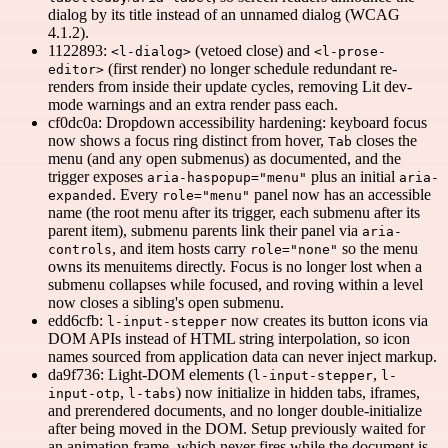
dialog by its title instead of an unnamed dialog (WCAG
4.1.2).
1122893:
(vetoed close) and
<l-dialog>
<l-prose-
(first render) no longer schedule redundant re-
editor>
renders from inside their update cycles, removing Lit dev-
mode warnings and an extra render pass each.
cf0dc0a: Dropdown accessibility hardening: keyboard focus
now shows a focus ring distinct from hover,
closes the
Tab
menu (and any open submenus) as documented, and the
trigger exposes
plus an initial
aria-haspopup="menu"
aria-
. Every
panel now has an accessible
expanded
role="menu"
name (the root menu after its trigger, each submenu after its
parent item), submenu parents link their panel via
aria-
, and item hosts carry
so the menu
controls
role="none"
owns its menuitems directly. Focus is no longer lost when a
submenu collapses while focused, and roving within a level
now closes a sibling's open submenu.
edd6cfb:
now creates its button icons via
l-input-stepper
DOM APIs instead of HTML string interpolation, so icon
names sourced from application data can never inject markup.
da9f736: Light-DOM elements (
,
l-input-stepper
l-
,
) now initialize in hidden tabs, iframes,
input-otp
l-tabs
and prerendered documents, and no longer double-initialize
after being moved in the DOM. Setup previously waited for
an animation frame, which never fires while the document is