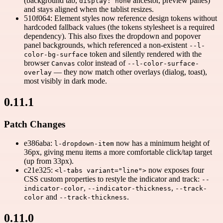
(background tab,
ancestor, preview panes)
display: none
and stays aligned when the tablist resizes.
510f064: Element styles now reference design tokens without
hardcoded fallback values (the tokens stylesheet is a required
dependency). This also fixes the dropdown and popover
panel backgrounds, which referenced a non-existent
--l-
token and silently rendered with the
color-bg-surface
browser
color instead of
Canvas
--l-color-surface-
— they now match other overlays (dialog, toast),
overlay
most visibly in dark mode.
0.11.1
Patch Changes
e386aba:
now has a minimum height of
l-dropdown-item
36px, giving menu items a more comfortable click/tap target
(up from 33px).
c21e325:
now exposes four
<l-tabs variant="line">
CSS custom properties to restyle the indicator and track:
--
,
,
indicator-color
--indicator-thickness
--track-
and
.
color
--track-thickness
0.11.0