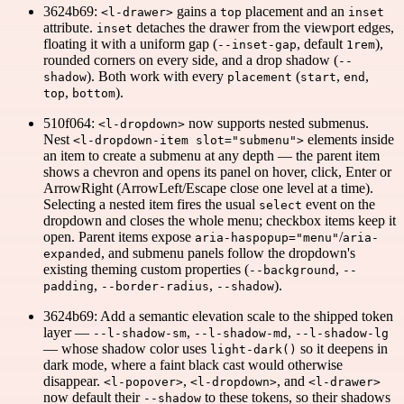
3624b69:
gains a
placement and an
<l-drawer>
top
inset
attribute.
detaches the drawer from the viewport edges,
inset
floating it with a uniform gap (
, default
),
--inset-gap
1rem
rounded corners on every side, and a drop shadow (
--
). Both work with every
(
,
,
shadow
placement
start
end
,
).
top
bottom
510f064:
now supports nested submenus.
<l-dropdown>
Nest
elements inside
<l-dropdown-item slot="submenu">
an item to create a submenu at any depth — the parent item
shows a chevron and opens its panel on hover, click, Enter or
ArrowRight (ArrowLeft/Escape close one level at a time).
Selecting a nested item fires the usual
event on the
select
dropdown and closes the whole menu; checkbox items keep it
open. Parent items expose
/
aria-haspopup="menu"
aria-
, and submenu panels follow the dropdown's
expanded
existing theming custom properties (
,
--background
--
,
,
).
padding
--border-radius
--shadow
3624b69: Add a semantic elevation scale to the shipped token
layer —
,
,
--l-shadow-sm
--l-shadow-md
--l-shadow-lg
— whose shadow color uses
so it deepens in
light-dark()
dark mode, where a faint black cast would otherwise
disappear.
,
, and
<l-popover>
<l-dropdown>
<l-drawer>
now default their
to these tokens, so their shadows
--shadow