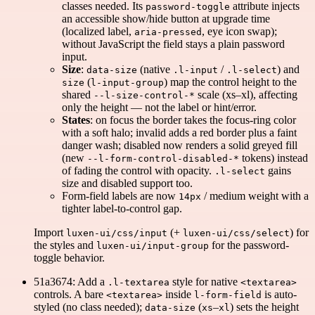
classes needed. Its
attribute injects
password-toggle
an accessible show/hide button at upgrade time
(localized label,
, eye icon swap);
aria-pressed
without JavaScript the field stays a plain password
input.
Size
:
(native
/
) and
data-size
.l-input
.l-select
(
) map the control height to the
size
l-input-group
shared
scale (xs–xl), affecting
--l-size-control-*
only the height — not the label or hint/error.
States
: on focus the border takes the focus-ring color
with a soft halo; invalid adds a red border plus a faint
danger wash; disabled now renders a solid greyed fill
(new
tokens) instead
--l-form-control-disabled-*
of fading the control with opacity.
gains
.l-select
size and disabled support too.
Form-field labels are now
/ medium weight with a
14px
tighter label-to-control gap.
Import
(+
) for
luxen-ui/css/input
luxen-ui/css/select
the styles and
for the password-
luxen-ui/input-group
toggle behavior.
51a3674: Add a
style for native
.l-textarea
<textarea>
controls. A bare
inside
is auto-
<textarea>
l-form-field
styled (no class needed);
(
–
) sets the height
data-size
xs
xl