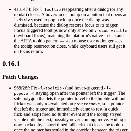
4a81474: Fix
reappearing after a dialog (or any
l-tooltip
modal) closes. A hover/focus tooltip on a button that opens an
used to pop back up once the dialog was
l-dialog
dismissed, because the dialog restores focus to its trigger.
Focus-triggered tooltips now only show on
:focus-visible
(keyboard focus), matching the platform's native
and
title
the ARIA tooltip pattern — so a mouse user no longer sees
the tooltip resurrect on close, while keyboard users still get it
on focus return.
0.16.1
Patch Changes
968f26f: Fix
(and hover-triggered
<l-tooltip>
<l-
) staying open after the pointer left the trigger. The
popover>
safe polygon that lets the pointer travel to the bubble without
flicker was only re-evaluated on
, so a pointer
pointermove
that left the trigger and immediately came to rest (a quick
flick-and-stop) fired no further event and the tooltip stayed
visible until the next, possibly never-coming, move. Hiding is
now backed by a short timed fallback that closes the tooltip
once the pointer has settled in the corridor between the trigger