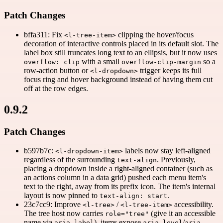
Patch Changes
bffa311: Fix
clipping the hover/focus
<l-tree-item>
decoration of interactive controls placed in its default slot. The
label box still truncates long text to an ellipsis, but it now uses
with a small
so a
overflow: clip
overflow-clip-margin
row-action button or
trigger keeps its full
<l-dropdown>
focus ring and hover background instead of having them cut
off at the row edges.
0.9.2
Patch Changes
b597b7c:
labels now stay left-aligned
<l-dropdown-item>
regardless of the surrounding
. Previously,
text-align
placing a dropdown inside a right-aligned container (such as
an actions column in a data grid) pushed each menu item's
text to the right, away from its prefix icon. The item's internal
layout is now pinned to
.
text-align: start
23c7cc9: Improve
/
accessibility.
<l-tree>
<l-tree-item>
The tree host now carries
(give it an accessible
role="tree"
name via
), items expose
/
aria-label
aria-level
aria-