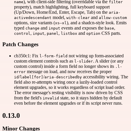
), with client-side filtering (overridable via the
name
filter
property), match highlighting, full keyboard support
(Up/Down, Home/End, Enter, Escape, Tab) on the
aria-
model,
and
activedescendant
with-clear
allow-custom
options, size variants (
–
), and a shadcn-style look. Emits
xs
xl
typed
and
events and exposes the
,
change
input
base
,
,
,
and
CSS parts.
control
input
panel
listbox
option
Patch Changes
cb350c1: Fix
not wiring up form-associated
l-form-field
custom element controls such as
. A slider (or any
l-slider
custom control) inside a form field no longer shows its
.l-
message on load, and now receives the proper
error
/
/
accessibility wiring. The
id
label[for]
aria-describedby
field also re-attempts wiring once a lazily-loaded control
element upgrades, so it works regardless of script load order.
The error message's resting visibility is now driven by CSS
from the field's
state, so it stays hidden by default
invalid
even before the element upgrades or if its script never runs.
0.13.0
Minor Changes