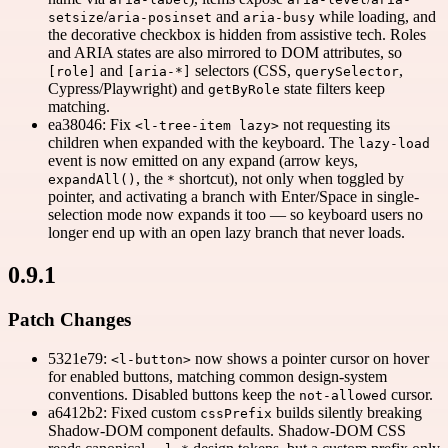
/
and
while loading, and
setsize
aria-posinset
aria-busy
the decorative checkbox is hidden from assistive tech. Roles
and ARIA states are also mirrored to DOM attributes, so
and
selectors (CSS,
,
[role]
[aria-*]
querySelector
Cypress/Playwright) and
state filters keep
getByRole
matching.
ea38046: Fix
not requesting its
<l-tree-item lazy>
children when expanded with the keyboard. The
lazy-load
event is now emitted on any expand (arrow keys,
, the
shortcut), not only when toggled by
expandAll()
*
pointer, and activating a branch with Enter/Space in single-
selection mode now expands it too — so keyboard users no
longer end up with an open lazy branch that never loads.
0.9.1
Patch Changes
5321e79:
now shows a pointer cursor on hover
<l-button>
for enabled buttons, matching common design-system
conventions. Disabled buttons keep the
cursor.
not-allowed
a6412b2: Fixed custom
builds silently breaking
cssPrefix
Shadow-DOM component defaults. Shadow-DOM CSS