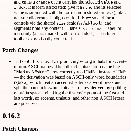
and emits a
event carrying the selected
and
change
value
. It is form-associated: give it a
and its selected
index
name
value is submitted with the form (and restored on reset), like a
native radio group. It aligns with
and form
.l-button
controls via the shared
scale (
/
/
/
), and
size
sm
md
lg
xl
segments hold any content — labels,
+ label, or
<l-icon>
icon-only (auto-squared, with
) — so filter
aria-label
toolbars stay visually consistent.
Patch Changes
1837550: Fix
producing wrong initials for accented
l-avatar
or non-ASCII names. The fallback initials for a name like
"Markus Nösterer" now correctly read "MN" instead of "MS"
— the derivation was based on ASCII-only word boundaries
(
/
), which treat an accented letter as a word break and
\b
\w
split the name mid-word. Initials are now derived by splitting
on whitespace and taking the first code point of the first and
last words, so accents, umlauts, and other non-ASCII letters
are preserved.
0.16.2
Patch Changes