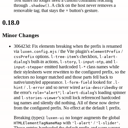
Test suites no longer need a custom command reaching
through
. A click on the host never removes a
.shadow()
removable tag; that stays the × button's gesture.
0.18.0
Minor Changes
306423d: Fix elements breaking when the prefix is renamed
via
/ the Vite plugin's
/
luxen.config.mjs
elementPrefix
options.
's checkbox,
cssPrefix
l-tree-item
l-alert-
's built-in actions,
,
, and
dialog
l-story
l-input-otp
l-
emitted hardcoded
class names while
input-stepper
l-*
their stylesheets were rewritten to the configured prefix, so the
selectors no longer matched and those parts fell back to
native/unstyled appearance.
looked for
l-form-field
.l-
/
and so never wired
or
hint
.l-error
aria-describedby
the error's
;
's loading spinner
role="alert"
l-alert-dialog
and
's scroll lock referenced hardcoded
l-stories-viewer
tag names and silently did nothing. All of these now derive
from the configured prefix. No effect at the default
prefix.
l
Breaking (types):
no longer augments the global
luxen-ui
with
/
.
HTMLElementTagNameMap
'l-alert'
'l-slider'
Those entries hardcoded the default prefix and were wrong