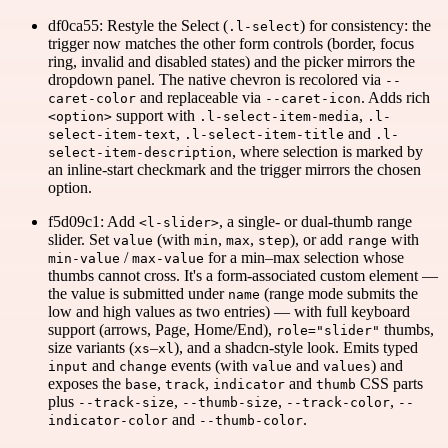
df0ca55: Restyle the Select (
) for consistency: the
.l-select
trigger now matches the other form controls (border, focus
ring, invalid and disabled states) and the picker mirrors the
dropdown panel. The native chevron is recolored via
--
and replaceable via
. Adds rich
caret-color
--caret-icon
support with
,
<option>
.l-select-item-media
.l-
,
and
select-item-text
.l-select-item-title
.l-
, where selection is marked by
select-item-description
an inline-start checkmark and the trigger mirrors the chosen
option.
f5d09c1: Add
, a single- or dual-thumb range
<l-slider>
slider. Set
(with
,
,
), or add
with
value
min
max
step
range
/
for a min–max selection whose
min-value
max-value
thumbs cannot cross. It's a form-associated custom element —
the value is submitted under
(range mode submits the
name
low and high values as two entries) — with full keyboard
support (arrows, Page, Home/End),
thumbs,
role="slider"
size variants (
–
), and a shadcn-style look. Emits typed
xs
xl
and
events (with
and
) and
input
change
value
values
exposes the
,
,
and
CSS parts
base
track
indicator
thumb
plus
,
,
,
--track-size
--thumb-size
--track-color
--
and
.
indicator-color
--thumb-color