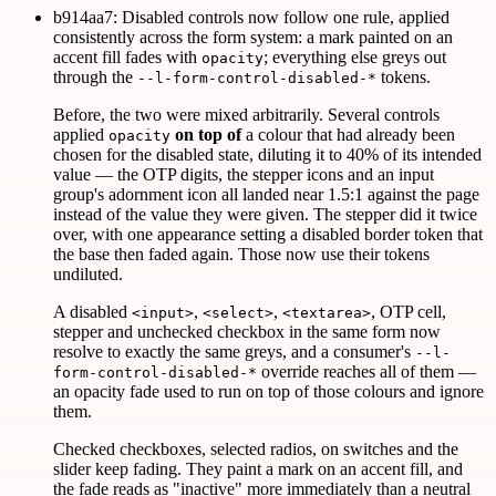
b914aa7: Disabled controls now follow one rule, applied
consistently across the form system: a mark painted on an
accent fill fades with
; everything else greys out
opacity
through the
tokens.
--l-form-control-disabled-*
Before, the two were mixed arbitrarily. Several controls
applied
on top of
a colour that had already been
opacity
chosen for the disabled state, diluting it to 40% of its intended
value — the OTP digits, the stepper icons and an input
group's adornment icon all landed near 1.5:1 against the page
instead of the value they were given. The stepper did it twice
over, with one appearance setting a disabled border token that
the base then faded again. Those now use their tokens
undiluted.
A disabled
,
,
, OTP cell,
<input>
<select>
<textarea>
stepper and unchecked checkbox in the same form now
resolve to exactly the same greys, and a consumer's
--l-
override reaches all of them —
form-control-disabled-*
an opacity fade used to run on top of those colours and ignore
them.
Checked checkboxes, selected radios, on switches and the
slider keep fading. They paint a mark on an accent fill, and
the fade reads as "inactive" more immediately than a neutral