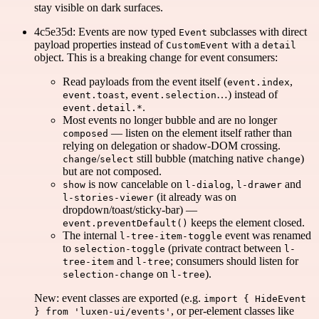
stay visible on dark surfaces.
4c5e35d: Events are now typed
subclasses with direct
Event
payload properties instead of
with a
CustomEvent
detail
object. This is a breaking change for event consumers:
Read payloads from the event itself (
,
event.index
,
…) instead of
event.toast
event.selection
.
event.detail.*
Most events no longer bubble and are no longer
— listen on the element itself rather than
composed
relying on delegation or shadow-DOM crossing.
/
still bubble (matching native
)
change
select
change
but are not composed.
is now cancelable on
,
and
show
l-dialog
l-drawer
(it already was on
l-stories-viewer
dropdown/toast/sticky-bar) —
keeps the element closed.
event.preventDefault()
The internal
event was renamed
l-tree-item-toggle
to
(private contract between
selection-toggle
l-
and
; consumers should listen for
tree-item
l-tree
on
).
selection-change
l-tree
New: event classes are exported (e.g.
import { HideEvent
, or per-element classes like
} from 'luxen-ui/events'