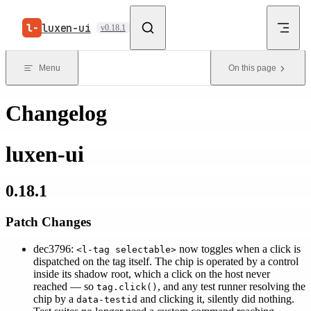
Skip to content
luxen-ui
v0.18.1
Menu
On this page
Changelog
luxen-ui
0.18.1
Patch Changes
dec3796:
now toggles when a click is
<l-tag selectable>
dispatched on the tag itself. The chip is operated by a control
inside its shadow root, which a click on the host never
reached — so
, and any test runner resolving the
tag.click()
chip by a
and clicking it, silently did nothing.
data-testid