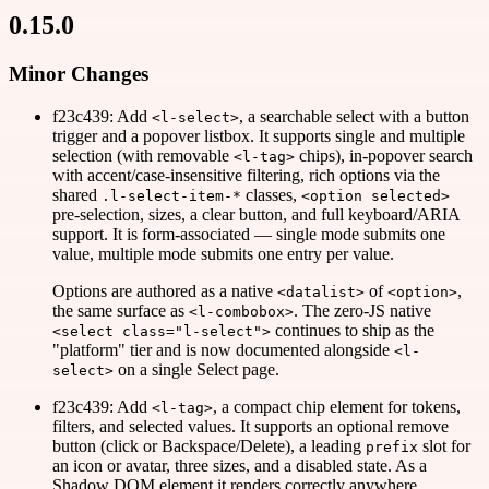
0.15.0
Minor Changes
f23c439: Add
, a searchable select with a button
<l-select>
trigger and a popover listbox. It supports single and multiple
selection (with removable
chips), in-popover search
<l-tag>
with accent/case-insensitive filtering, rich options via the
shared
classes,
.l-select-item-*
<option selected>
pre-selection, sizes, a clear button, and full keyboard/ARIA
support. It is form-associated — single mode submits one
value, multiple mode submits one entry per value.
Options are authored as a native
of
,
<datalist>
<option>
the same surface as
. The zero-JS native
<l-combobox>
continues to ship as the
<select class="l-select">
"platform" tier and is now documented alongside
<l-
on a single Select page.
select>
f23c439: Add
, a compact chip element for tokens,
<l-tag>
filters, and selected values. It supports an optional remove
button (click or Backspace/Delete), a leading
slot for
prefix
an icon or avatar, three sizes, and a disabled state. As a
Shadow DOM element it renders correctly anywhere,