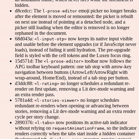
hidden.
d8cedcc: The
emoji picker no longer breaks
l-prose-editor
after the element is moved or remounted: the picker is rebuilt
on next use instead of pointing at a detached node, and a
picker still loading when the editor is removed is no longer
orphaned in the document.
68d043a:
now keeps its native input visible
<l-input-otp>
and usable before the element upgrades (or if JavaScript never
loads), instead of hiding it until hydration. The pre-upgrade
field is styled with the cell tokens and the Luxen focus ring.
15d571d: The
toolbar now follows the
<l-prose-editor>
APG toolbar keyboard pattern: one tab stop with arrow-key
navigation between buttons (ArrowLeft/ArrowRight with
wrap-around, Home/End), instead of a tab stop per button.
d3ddc88:
no longer schedules a redundant re-
<l-rating>
render on first update, removing a Lit dev-mode warning and
an extra render pass.
5781a4d:
no longer schedules
<l-stories-viewer>
redundant re-renders when opening or advancing between
stories, removing a Lit dev-mode warning and an extra render
cycle per story change.
2890376:
now positions its active-tab indicator
<l-tabs>
without relying on
, so the indicator
requestAnimationFrame
renders correctly when the tabs start inside a hidden container