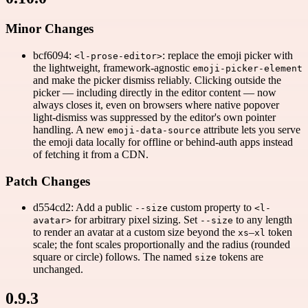
Minor Changes
bcf6094:
: replace the emoji picker with
<l-prose-editor>
the lightweight, framework-agnostic
emoji-picker-element
and make the picker dismiss reliably. Clicking outside the
picker — including directly in the editor content — now
always closes it, even on browsers where native popover
light-dismiss was suppressed by the editor's own pointer
handling. A new
attribute lets you serve
emoji-data-source
the emoji data locally for offline or behind-auth apps instead
of fetching it from a CDN.
Patch Changes
d554cd2: Add a public
custom property to
--size
<l-
for arbitrary pixel sizing. Set
to any length
avatar>
--size
to render an avatar at a custom size beyond the
–
token
xs
xl
scale; the font scales proportionally and the radius (rounded
square or circle) follows. The named
tokens are
size
unchanged.
0.9.3