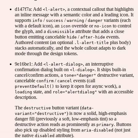
d147f7a: Add
, a contextual callout that highlights
<l-alert>
an inline message with a semantic color and a leading icon. It
supports
/
/
/
variants (each
info
success
warning
danger
with a default icon), an
override or
to control
icon
no-icon
the glyph, and a
attribute that adds a close
dismissible
button emitting cancelable
/
events.
hide
after-hide
Authored content (an optional
plus body)
.l-alert-title
stacks automatically, and the whole callout adapts to dark
mode through the design tokens.
9e16be1: Add
, an interruptive
<l-alert-dialog>
confirmation dialog built on
. It ships built-in
<l-dialog>
cancel/confirm actions, a
destructive variant,
tone="danger"
cancelable
/
events (call
confirm
cancel
to keep it open for async work), a
preventDefault()
state, and
with an accessible
loading
role="alertdialog"
description.
The
button variant (
destructive
data-
) is now a solid, high-emphasis
variant="destructive"
danger fill (previously a soft, low-emphasis tint) so a
destructive action reads as prominently as
. Buttons
primary
also pick up disabled styling from
(not just
aria-disabled
the native
attribute).
disabled