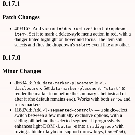
0.17.1
Patch Changes
4f93167: Add
to
variant="destructive"
<l-dropdown-
. Set it to mark a delete-style menu action in red, with a
item>
danger-tinted highlight on hover and focus. The item still
selects and fires the dropdown's
event like any other.
select
0.17.0
Minor Changes
db634a3: Add
to
data-marker-placement
<l-
. Set
to
disclosure>
data-marker-placement="start"
render the marker icon before the summary label instead of
after it (the default remains
). Works with both
and
end
arrow
markers.
plus
118d7dd: Add
— a single-select
<l-segmented-control>
switch between a few mutually-exclusive options, with a
sliding pill behind the selected segment. It progressively
enhances light-DOM
s into a
with
<button>
radiogroup
roving-tabindex keyboard support (arrow keys,
/
),
Home
End