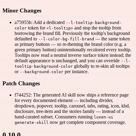
Minor Changes
a75955b: Add a dedicated
--l-tooltip-background-
token for
and stop the tooltip from
color
<l-tooltip>
borrowing the brand fill. Previously the tooltip's background
defaulted to
— the same token
--l-color-bg-fill-brand
as primary buttons — so re-theming the brand color (e.g. a
green primary button) unintentionally recolored every tooltip.
Tooltips now read a neutral inverse surface token instead; the
default appearance is unchanged, and you can override
--l-
globally to re-skin all tooltips
tooltip-background-color
or
per instance.
--background-color
Patch Changes
f744252: The generated AI skill now ships a reference page
for every documented element — including divider,
dropdown, popover, tooltip, carousel, tabs, rating, icon, kbd,
disclosure, tree-item and the stories family — instead of a
hand-curated subset. Consumers running
luxen-ui
now get complete component coverage.
generate-skill
0.10.0