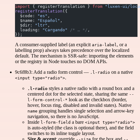
import
 { registerTranslation } 
from
 "luxen-ui/loca
registerTranslation
({
  $code: 
"es"
,
  $name: 
"Español"
,
  $dir: 
"ltr"
,
  loading: 
"Cargando"
 /* … */
,
});
A consumer-supplied label (an explicit
, or a
aria-label
labelling prop) always takes precedence over the localized
default. The mechanism is SSR-safe: importing the elements
or the registry in Node touches no DOM APIs.
9c6f8b3: Add a radio form control —
on a native
.l-radio
.
<input type="radio">
styles a native radio with a round box and a
.l-radio
centered dot for the selected state, sharing the same
--
look as the checkbox (border,
l-form-control-*
hover, focus ring, disabled and invalid states). Native
grouping handles single selection and arrow-key
name
navigation, so there is no JavaScript.
Inside
a bare
l-form-field
<input type="radio">
is auto-styled (the class is optional there), and the field
switches to its inline toggle layout.
Size & accent
: override
for the box and
--size
--