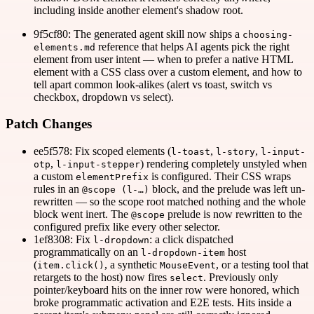
including inside another element's shadow root.
9f5cf80: The generated agent skill now ships a
choosing-
reference that helps AI agents pick the right
elements.md
element from user intent — when to prefer a native HTML
element with a CSS class over a custom element, and how to
tell apart common look-alikes (alert vs toast, switch vs
checkbox, dropdown vs select).
Patch Changes
ee5f578: Fix scoped elements (
,
,
l-toast
l-story
l-input-
,
) rendering completely unstyled when
otp
l-input-stepper
a custom
is configured. Their CSS wraps
elementPrefix
rules in an
block, and the prelude was left un-
@scope (l-…)
rewritten — so the scope root matched nothing and the whole
block went inert. The
prelude is now rewritten to the
@scope
configured prefix like every other selector.
1ef8308: Fix
: a click dispatched
l-dropdown
programmatically on an
host
l-dropdown-item
(
, a synthetic
, or a testing tool that
item.click()
MouseEvent
retargets to the host) now fires
. Previously only
select
pointer/keyboard hits on the inner row were honored, which
broke programmatic activation and E2E tests. Hits inside a