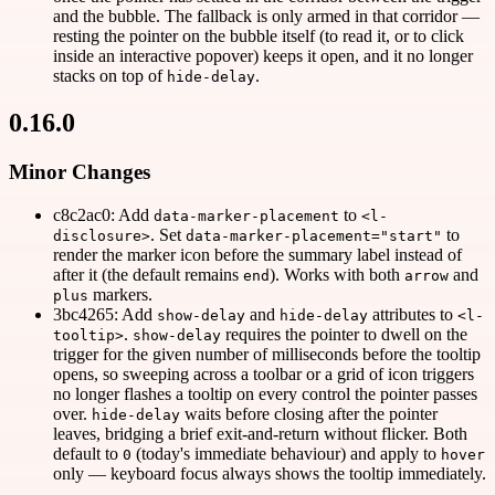
and the bubble. The fallback is only armed in that corridor —
resting the pointer on the bubble itself (to read it, or to click
inside an interactive popover) keeps it open, and it no longer
stacks on top of
.
hide-delay
0.16.0
Minor Changes
c8c2ac0: Add
to
data-marker-placement
<l-
. Set
to
disclosure>
data-marker-placement="start"
render the marker icon before the summary label instead of
after it (the default remains
). Works with both
and
end
arrow
markers.
plus
3bc4265: Add
and
attributes to
show-delay
hide-delay
<l-
.
requires the pointer to dwell on the
tooltip>
show-delay
trigger for the given number of milliseconds before the tooltip
opens, so sweeping across a toolbar or a grid of icon triggers
no longer flashes a tooltip on every control the pointer passes
over.
waits before closing after the pointer
hide-delay
leaves, bridging a brief exit-and-return without flicker. Both
default to
(today's immediate behaviour) and apply to
0
hover
only — keyboard focus always shows the tooltip immediately.