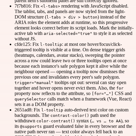
parent item's submenu panel are still correctly ignored.
7f7b816: Fix
rendering with JavaScript disabled.
<l-tabs>
The tablist, tabs, and panels are now styled from the light-
DOM structure (
) instead of the
l-tabs > div > button
ARIA roles the element adds at runtime, so this progressive
element looks correct before its script loads. Mark the initially-
active tab with
to style it as selected
aria-selected="true"
without JS.
cfde125: Fix
: at most one hover/focus/click-
l-tooltip
triggered tooltip is visible at a time. On dense trigger grids
(heatmaps, calendars, avatar stacks), sweeping the pointer
across a row could leave two or three tooltips open at once
because each instance's safe polygon kept it alive while the
neighbour opened — opening a tooltip now dismisses the
previous one and invalidates every peer's safe polygon.
tooltips opt out: several can stay open
trigger="manual"
together and hover opens never evict them. Also, the
for
property now reflects to the attribute, so
CSS and
[for="…"]
calls match when a framework (Vue, React)
querySelector
sets it as a DOM property.
2651ad8: Fix
auto-derived text color on custom
l-tooltip
backgrounds. The
path used the
contrast-color()
withdrawn
syntax (
), so
color-contrast()
… vs … to AA
its
guard evaluated false in every browser and the
@supports
native path never ran — text color always fell back to an