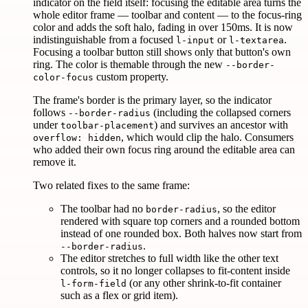
indicator on the field itself: focusing the editable area turns the
whole editor frame — toolbar and content — to the focus-ring
color and adds the soft halo, fading in over 150ms. It is now
indistinguishable from a focused
or
.
l-input
l-textarea
Focusing a toolbar button still shows only that button's own
ring. The color is themable through the new
--border-
custom property.
color-focus
The frame's border is the primary layer, so the indicator
follows
(including the collapsed corners
--border-radius
under
) and survives an ancestor with
toolbar-placement
, which would clip the halo. Consumers
overflow: hidden
who added their own focus ring around the editable area can
remove it.
Two related fixes to the same frame:
The toolbar had no
, so the editor
border-radius
rendered with square top corners and a rounded bottom
instead of one rounded box. Both halves now start from
.
--border-radius
The editor stretches to full width like the other text
controls, so it no longer collapses to fit-content inside
(or any other shrink-to-fit container
l-form-field
such as a flex or grid item).