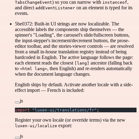
) so you can narrow with
,
TabsChangeEvent
instanceof
and direct
on an element is typed for its
addEventListener
events.
5be0372: Built-in UI strings are now localizable. The
accessible labels the components ship themselves — the
spinner's "Loading", the carousel's slide/fullscreen buttons,
the input-stepper's increment/decrement buttons, the prose-
editor toolbar, and the stories-viewer controls — are resolved
from a small in-house translation registry instead of being
hardcoded in English. The active language follows the page:
each element reads the closest
ancestor (falling back
[lang]
to
, then English) and re-renders automatically
<html lang>
when the document language changes.
English ships by default. Activate another locale with a side-
effect import — French is included:
js
import
 "luxen-ui/translations/fr"
;
Register your own locale (or override terms) via the new
export:
luxen-ui/localize
js