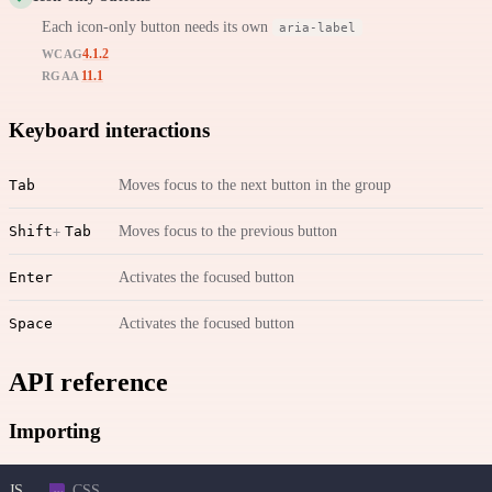
Each icon-only button needs its own
aria-label
4.1.2
WCAG
11.1
RGAA
Keyboard interactions
Tab
Moves focus to the next button in the group
Shift
Tab
Moves focus to the previous button
Enter
Activates the focused button
Space
Activates the focused button
API reference
Importing
JS
CSS