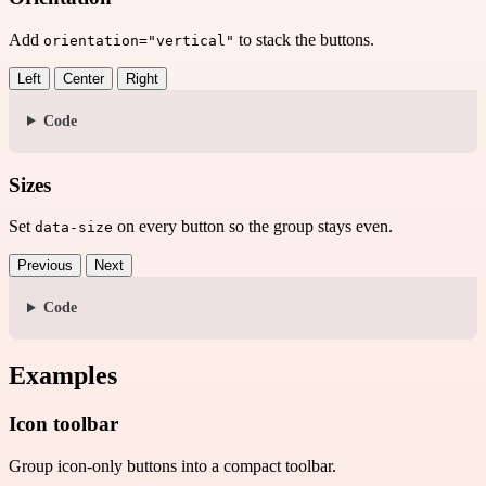
Add
to stack the buttons.
orientation="vertical"
Left
Center
Right
Code
Sizes
Set
on every button so the group stays even.
data-size
Previous
Next
Code
Examples
Icon toolbar
Group icon-only buttons into a compact toolbar.