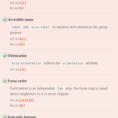
1.3.1
WCAG
9.3
RGAA
Accessible name
sets
so assistive tech announces the group
label
aria-label
purpose
4.1.2
WCAG
11.1
RGAA
Orientation
reflects the
attribute
aria-orientation
orientation
1.3.1
WCAG
Focus order
Each button is an independent
stop; the focus ring is raised
Tab
above neighbours so it is never clipped
2.4.7
2.4.11
WCAG
10.7
RGAA
Icon-only buttons