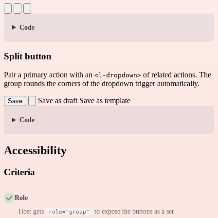
Code
Split button
Pair a primary action with an
of related actions. The
<l-dropdown>
group rounds the corners of the dropdown trigger automatically.
Save as draft
Save as template
Save
Code
Accessibility
Criteria
Role
Host gets
to expose the buttons as a set
role="group"