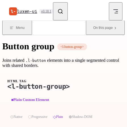
Skip to content
luxen-ui
v0.18.1
Menu
On this page
Button group
<l-button-group>
Joins related
elements into a single segmented control
.l-button
with shared borders.
HTML TAG
<l-button-group>
Plain Custom Element
⏣
⬡
◇
⬢
Native
Progressive
Plain
Shadow-DOM