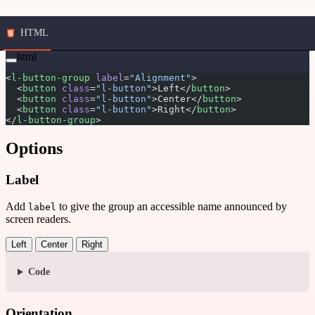
HTML
html
<
l-button-group
 label
=
"Alignment"
>
  <
button
 class
=
"l-button"
>Left</
button
>
  <
button
 class
=
"l-button"
>Center</
button
>
  <
button
 class
=
"l-button"
>Right</
button
>
</
l-button-group
>
Options
Label
Add
to give the group an accessible name announced by
label
screen readers.
Left
Center
Right
Code
Orientation