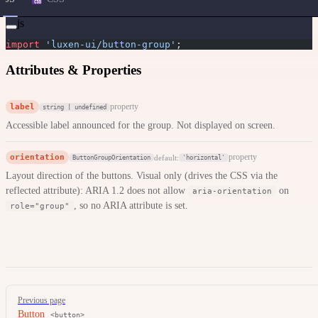
js
import
 'luxen-ui/button-group'
;
Attributes & Properties
label
property
string | undefined
Accessible label announced for the group. Not displayed on screen.
orientation
property
default:
ButtonGroupOrientation
'horizontal'
Layout direction of the buttons. Visual only (drives the CSS via the
reflected attribute): ARIA 1.2 does not allow
on
aria-orientation
, so no ARIA attribute is set.
role="group"
Pager
Previous page
Button
<button>