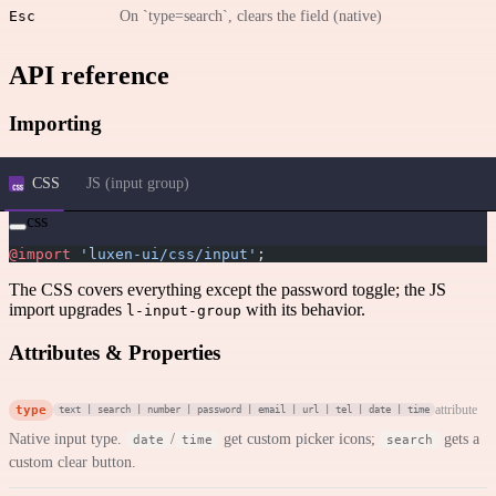
Esc
On `type=search`, clears the field (native)
API reference
Importing
CSS
JS (input group)
css
@import
 'luxen-ui/css/input'
;
The CSS covers everything except the password toggle; the JS
import upgrades
with its behavior.
l-input-group
Attributes & Properties
type
attribute
text | search | number | password | email | url | tel | date | time
Native input type.
/
get custom picker icons;
gets a
date
time
search
custom clear button.