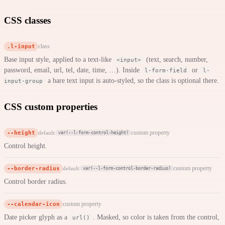
CSS classes
.l-input
class
Base input style, applied to a text-like
(text, search, number,
<input>
password, email, url, tel, date, time, …). Inside
or
l-form-field
l-
a bare text input is auto-styled, so the class is optional there.
input-group
CSS custom properties
--height
custom property
default:
var(--l-form-control-height)
Control height.
--border-radius
custom property
default:
var(--l-form-control-border-radius)
Control border radius.
--calendar-icon
custom property
Date picker glyph as a
. Masked, so color is taken from the control,
url()