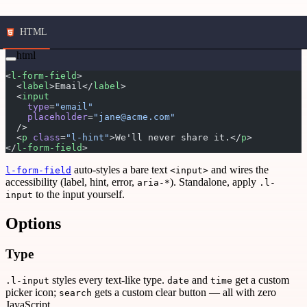
HTML
html
<
l-form-field
>
  <
label
>Email</
label
>
  <
input
    type
=
"email"
    placeholder
=
"jane@acme.com"
  />
  <
p
 class
=
"l-hint"
>We'll never share it.</
p
>
</
l-form-field
>
auto-styles a bare text
and wires the
l-form-field
<input>
accessibility (label, hint, error,
). Standalone, apply
aria-*
.l-
to the input yourself.
input
Options
Type
styles every text-like type.
and
get a custom
.l-input
date
time
picker icon;
gets a custom clear button — all with zero
search
JavaScript.