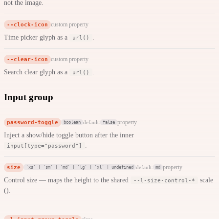
not the image.
--clock-icon
custom property
Time picker glyph as a
.
url()
--clear-icon
custom property
Search clear glyph as a
.
url()
Input group
password-toggle
property
default:
boolean
false
Inject a show/hide toggle button after the inner
.
input[type="password"]
size
property
default:
'xs' | 'sm' | 'md' | 'lg' | 'xl' | undefined
md
Control size — maps the height to the shared
scale
--l-size-control-*
().