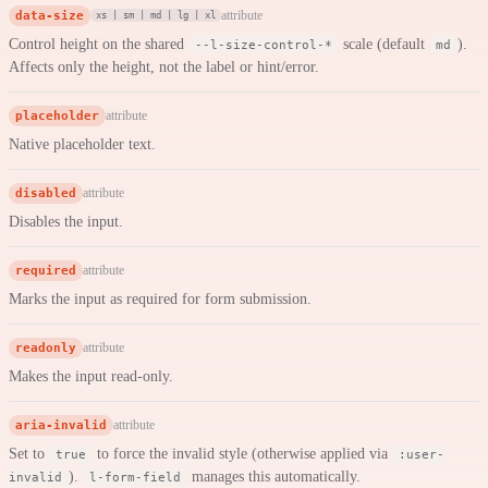
data-size
attribute
xs | sm | md | lg | xl
Control height on the shared
scale (default
).
--l-size-control-*
md
Affects only the height, not the label or hint/error.
placeholder
attribute
Native placeholder text.
disabled
attribute
Disables the input.
required
attribute
Marks the input as required for form submission.
readonly
attribute
Makes the input read-only.
aria-invalid
attribute
Set to
to force the invalid style (otherwise applied via
true
:user-
).
manages this automatically.
invalid
l-form-field