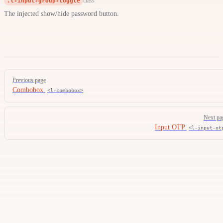
.l-input-group-toggle
class
The injected show/hide password button.
Pager
Previous page
Combobox
<l-combobox>
Next pa
Input OTP
<l-input-ot