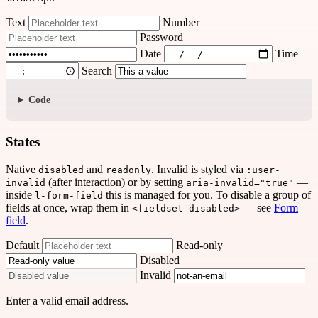
Text
Number
Password
Date
Time
Search
Code
States
Native
and
. Invalid is styled via
disabled
readonly
:user-
(after interaction) or by setting
—
invalid
aria-invalid="true"
inside
this is managed for you. To disable a group of
l-form-field
fields at once, wrap them in
— see
Form
<fieldset disabled>
field
.
Default
Read-only
Disabled
Invalid
Enter a valid email address.