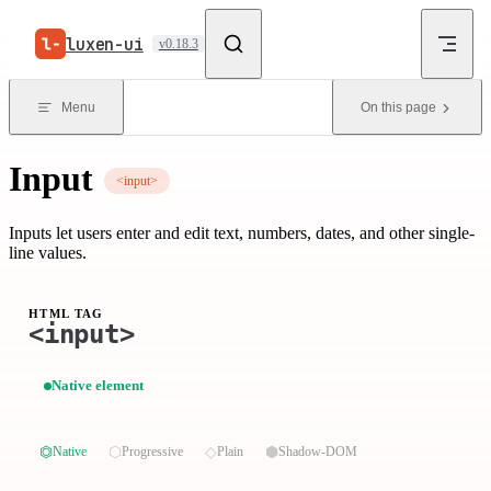
Skip to content
luxen-ui
v0.18.3
Menu
On this page
Input
<input>
Inputs let users enter and edit text, numbers, dates, and other single-
line values.
HTML TAG
<input>
Native element
⏣
⬡
◇
⬢
Native
Progressive
Plain
Shadow-DOM