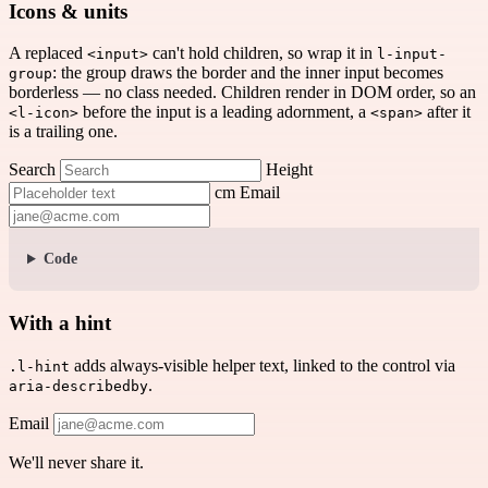
Icons & units
A replaced
can't hold children, so wrap it in
<input>
l-input-
: the group draws the border and the inner input becomes
group
borderless — no class needed. Children render in DOM order, so an
before the input is a leading adornment, a
after it
<l-icon>
<span>
is a trailing one.
Search
Height
cm
Email
Code
With a hint
adds always-visible helper text, linked to the control via
.l-hint
.
aria-describedby
Email
We'll never share it.