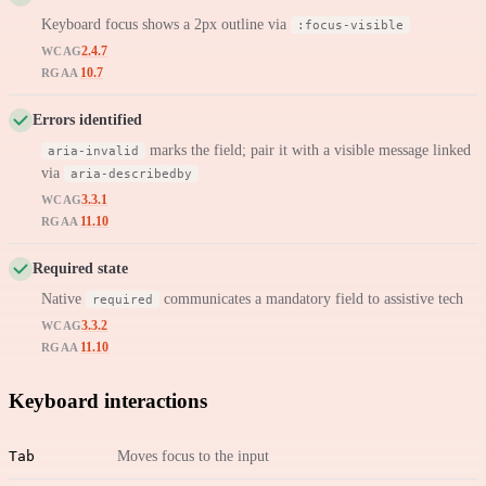
Keyboard focus shows a 2px outline via
:focus-visible
2.4.7
WCAG
10.7
RGAA
Errors identified
marks the field; pair it with a visible message linked
aria-invalid
via
aria-describedby
3.3.1
WCAG
11.10
RGAA
Required state
Native
communicates a mandatory field to assistive tech
required
3.3.2
WCAG
11.10
RGAA
Keyboard interactions
Tab
Moves focus to the input