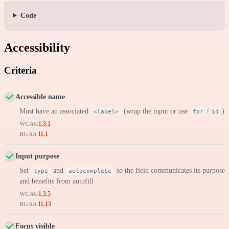
Code
Accessibility
Criteria
Accessible name
Must have an associated
(wrap the input or use
/
)
<label>
for
id
1.3.1
WCAG
11.1
RGAA
Input purpose
Set
and
so the field communicates its purpose
type
autocomplete
and benefits from autofill
1.3.5
WCAG
11.13
RGAA
Focus visible