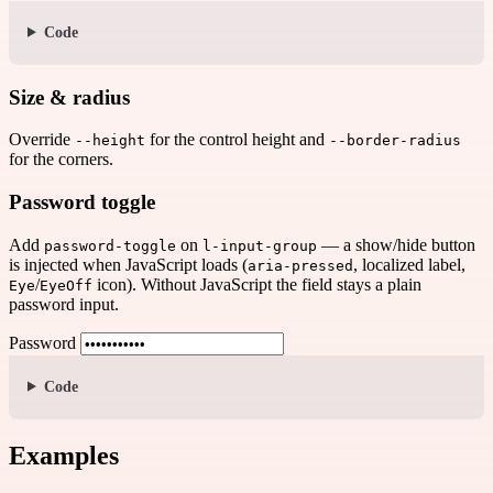
Code
Size & radius
Override
for the control height and
--height
--border-radius
for the corners.
Password toggle
Add
on
— a show/hide button
password-toggle
l-input-group
is injected when JavaScript loads (
, localized label,
aria-pressed
/
icon). Without JavaScript the field stays a plain
Eye
EyeOff
password input.
Password
Code
Examples