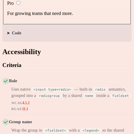
Pro
For growing teams that need more.
Code
Accessibility
Criteria
Role
Uses native
— built-in
semantics,
<input type=radio>
radio
grouped into a
by a shared
inside a
radiogroup
name
fieldset
4.1.2
WCAG
11.1
RGAA
Group name
Wrap the group in
with a
so the shared
<fieldset>
<legend>