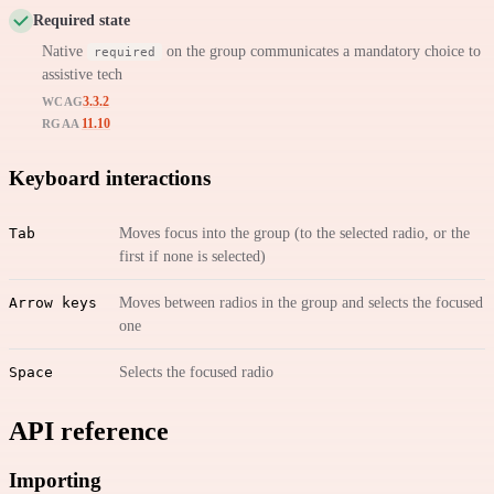
Required state
Native
on the group communicates a mandatory choice to
required
assistive tech
3.3.2
WCAG
11.10
RGAA
Keyboard interactions
Tab
Moves focus into the group (to the selected radio, or the
first if none is selected)
Arrow keys
Moves between radios in the group and selects the focused
one
Space
Selects the focused radio
API reference
Importing