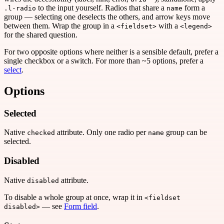
to the input yourself. Radios that share a
form a
.l-radio
name
group — selecting one deselects the others, and arrow keys move
between them. Wrap the group in a
with a
<fieldset>
<legend>
for the shared question.
For two opposite options where neither is a sensible default, prefer a
single checkbox or a switch. For more than ~5 options, prefer a
select
.
Options
Selected
Native
attribute. Only one radio per
group can be
checked
name
selected.
Disabled
Native
attribute.
disabled
To disable a whole group at once, wrap it in
<fieldset
— see
Form field
.
disabled>