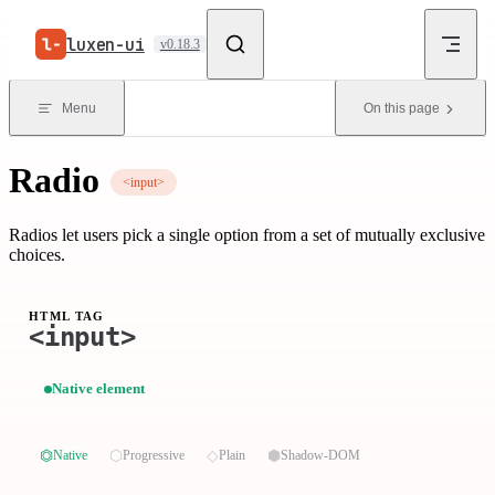
Skip to content
luxen-ui
v0.18.3
Menu
On this page
Radio
<input>
Radios let users pick a single option from a set of mutually exclusive
choices.
HTML TAG
<input>
Native element
⏣
⬡
◇
⬢
Native
Progressive
Plain
Shadow-DOM