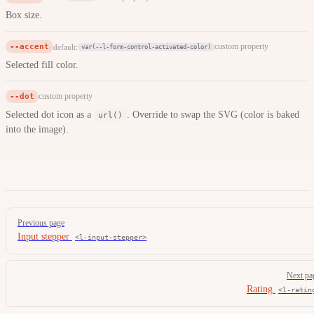
Box size.
--accent
custom property
default:
var(--l-form-control-activated-color)
Selected fill color.
--dot
custom property
Selected dot icon as a
. Override to swap the SVG (color is baked
url()
into the image).
Pager
Previous page
Input stepper
<l-input-stepper>
Next pa
Rating
<l-ratin