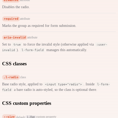
disabled
attribute
Disables the radio.
required
attribute
Marks the group as required for form submission.
aria-invalid
attribute
Set to
to force the invalid style (otherwise applied via
true
:user-
).
manages this automatically.
invalid
l-form-field
CSS classes
.l-radio
class
Base radio style, applied to
. Inside
<input type="radio">
l-form-
a bare radio is auto-styled, so the class is optional there.
field
CSS custom properties
--size
custom property
default:
1.25em