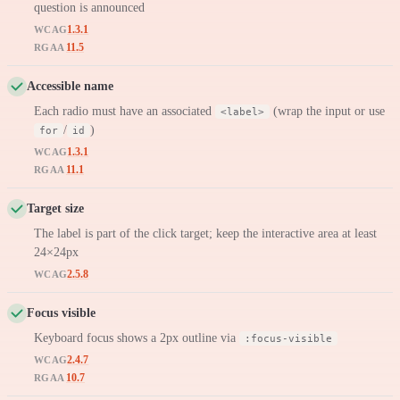
question is announced
1.3.1
WCAG
11.5
RGAA
Accessible name
Each radio must have an associated
(wrap the input or use
<label>
/
)
for
id
1.3.1
WCAG
11.1
RGAA
Target size
The label is part of the click target; keep the interactive area at least
24×24px
2.5.8
WCAG
Focus visible
Keyboard focus shows a 2px outline via
:focus-visible
2.4.7
WCAG
10.7
RGAA