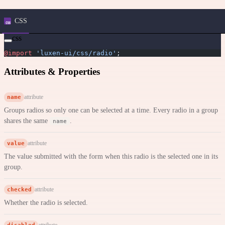
CSS
css
@import
 'luxen-ui/css/radio'
;
Attributes & Properties
name
attribute
Groups radios so only one can be selected at a time. Every radio in a group
shares the same
.
name
value
attribute
The value submitted with the form when this radio is the selected one in its
group.
checked
attribute
Whether the radio is selected.