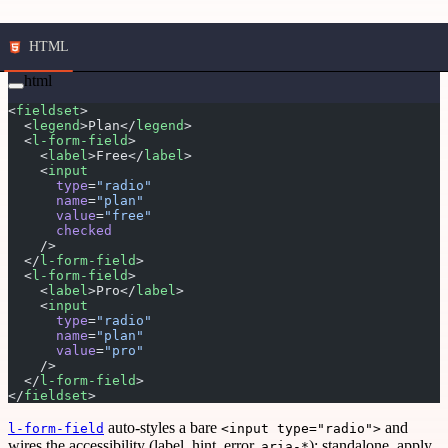
HTML
html
<
fieldset
>
  <
legend
>Plan</
legend
>
  <
l-form-field
>
    <
label
>Free</
label
>
    <
input
      type
=
"radio"
      name
=
"plan"
      value
=
"free"
      checked
    />
  </
l-form-field
>
  <
l-form-field
>
    <
label
>Pro</
label
>
    <
input
      type
=
"radio"
      name
=
"plan"
      value
=
"pro"
    />
  </
l-form-field
>
</
fieldset
>
auto-styles a bare
and
l-form-field
<input type="radio">
wires the accessibility (label, hint, error,
); standalone, apply
aria-*