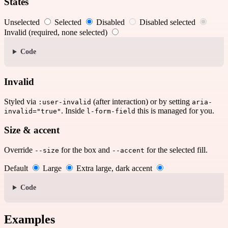
States
Unselected
Selected
Disabled
Disabled selected
Invalid (required, none selected)
Code
Invalid
Styled via
(after interaction) or by setting
:user-invalid
aria-
. Inside
this is managed for you.
invalid="true"
l-form-field
Size & accent
Override
for the box and
for the selected fill.
--size
--accent
Default
Large
Extra large, dark accent
Code
Examples