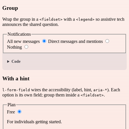
Group
Wrap the group in a
with a
so assistive tech
<fieldset>
<legend>
announces the shared question.
Notifications
All new messages
Direct messages and mentions
Nothing
Code
With a hint
wires the accessibility (label, hint,
). Each
l-form-field
aria-*
option is its own field; group them inside a
.
<fieldset>
Plan
Free
For individuals getting started.