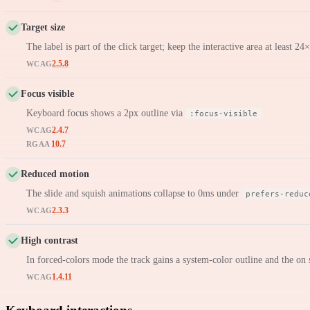
Target size
The label is part of the click target; keep the interactive area at least 2
2.5.8
WCAG
Focus visible
Keyboard focus shows a 2px outline via
:focus-visible
2.4.7
WCAG
10.7
RGAA
Reduced motion
The slide and squish animations collapse to 0ms under
prefers-reduc
2.3.3
WCAG
High contrast
In forced-colors mode the track gains a system-color outline and the on s
1.4.11
WCAG