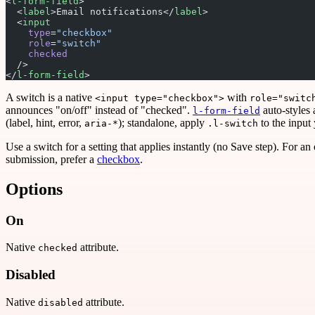
<
l-form-field
>
  <
label
>Email notifications</
label
>
  <
input
    type
=
"checkbox"
    role
=
"switch"
    checked
  />
</
l-form-field
>
A switch is a native
with
<input type="checkbox">
role="switc
announces "on/off" instead of "checked".
auto-styles 
l-form-field
(label, hint, error,
); standalone, apply
to the input 
aria-*
.l-switch
Use a switch for a setting that applies instantly (no Save step). For an
submission, prefer a
checkbox
.
Options
On
Native
attribute.
checked
Disabled
Native
attribute.
disabled