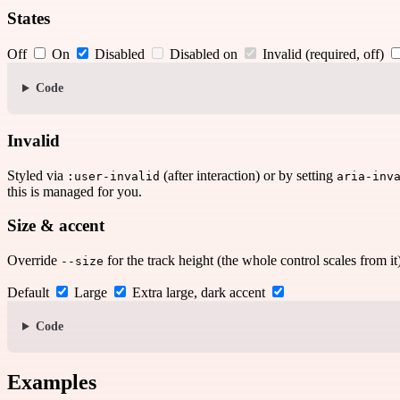
States
Off
On
Disabled
Disabled on
Invalid (required, off)
Code
Invalid
Styled via
(after interaction) or by setting
:user-invalid
aria-inv
this is managed for you.
Size & accent
Override
for the track height (the whole control scales from i
--size
Default
Large
Extra large, dark accent
Code
Examples