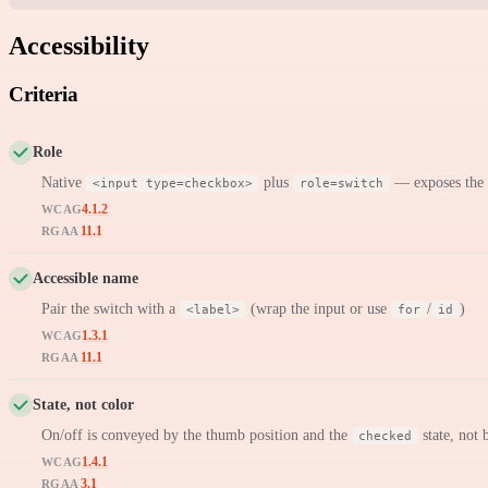
Accessibility
Criteria
Role
Native
plus
— exposes the
<input type=checkbox>
role=switch
4.1.2
WCAG
11.1
RGAA
Accessible name
Pair the switch with a
(wrap the input or use
/
)
<label>
for
id
1.3.1
WCAG
11.1
RGAA
State, not color
On/off is conveyed by the thumb position and the
state, not 
checked
1.4.1
WCAG
3.1
RGAA