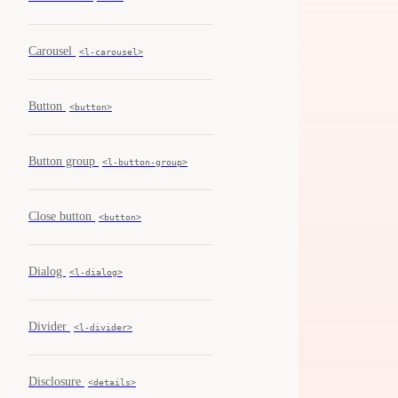
Carousel
<l-carousel>
Button
<button>
Button group
<l-button-group>
Close button
<button>
Dialog
<l-dialog>
Divider
<l-divider>
Disclosure
<details>