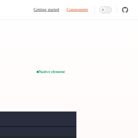
Main Navigation
Getting started
Components
Native element