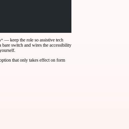
— keep the role so assistive tech
h"
a bare switch and wires the accessibility
yourself.
 option that only takes effect on form