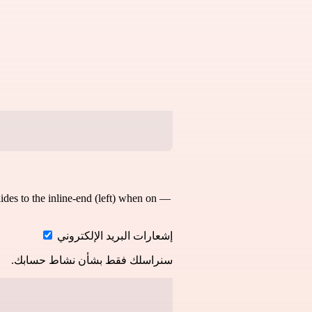
slides to the inline-end (left) when on —
إشعارات البريد الإلكتروني
سنراسلك فقط بشأن نشاط حسابك.