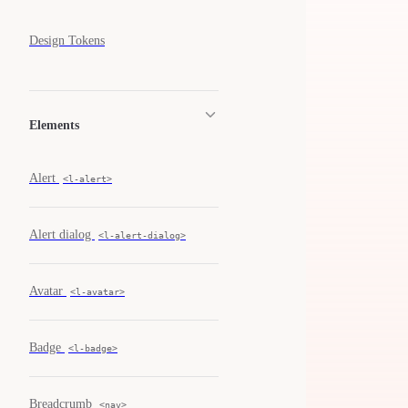
Design Tokens
Elements
Alert
<l-alert>
Alert dialog
<l-alert-dialog>
Avatar
<l-avatar>
Badge
<l-badge>
Breadcrumb
<nav>