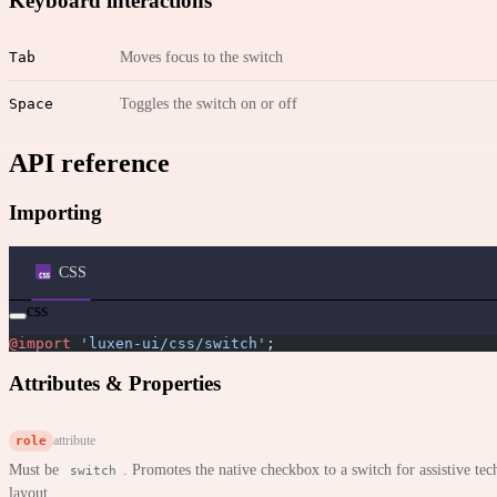
Keyboard interactions
Tab
Moves focus to the switch
Space
Toggles the switch on or off
API reference
Importing
CSS
css
@import
 'luxen-ui/css/switch'
;
Attributes & Properties
role
attribute
Must be
. Promotes the native checkbox to a switch for assistive tech
switch
layout.