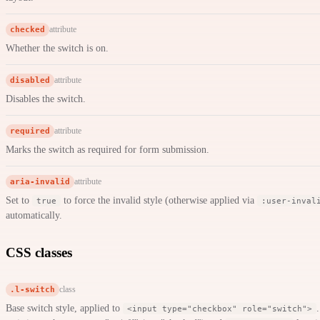
checked
attribute
Whether the switch is on.
disabled
attribute
Disables the switch.
required
attribute
Marks the switch as required for form submission.
aria-invalid
attribute
Set to
to force the invalid style (otherwise applied via
true
:user-inval
automatically.
CSS classes
.l-switch
class
Base switch style, applied to
<input type="checkbox" role="switch">