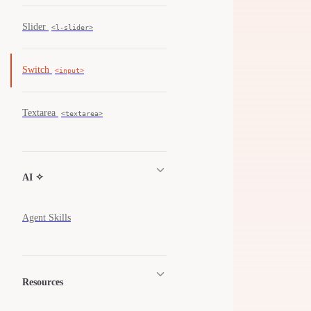
Slider
<l-slider>
Switch
<input>
Textarea
<textarea>
AI ✧
Agent Skills
Resources