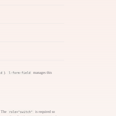
).
manages this
id
l-form-field
. The
is required so
role="switch"