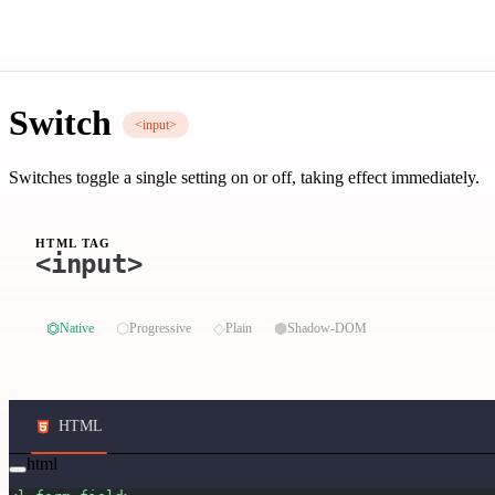
Switch
<input>
Switches toggle a single setting on or off, taking effect immediately.
HTML TAG
<input>
⏣
⬡
◇
⬢
Native
Progressive
Plain
Shadow-DOM
HTML
html