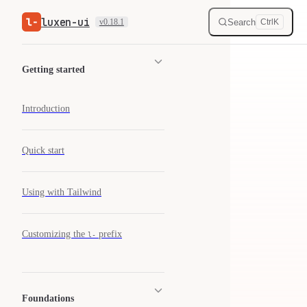
luxen-ui
Skip to content
Search
v0.18.1
Ctrl
K
Sidebar Navigation
Getting started
Introduction
Quick start
Using with Tailwind
Customizing the
prefix
l-
Foundations