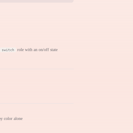
role with an on/off state
switch
by color alone