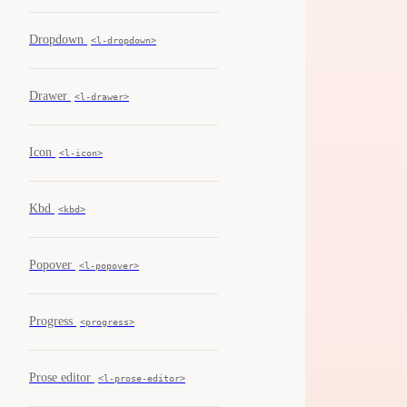
Dropdown
<l-dropdown>
Drawer
<l-drawer>
Icon
<l-icon>
Kbd
<kbd>
Popover
<l-popover>
Progress
<progress>
Prose editor
<l-prose-editor>