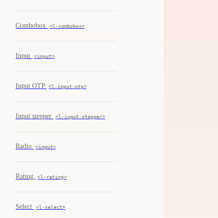
Combobox
<l-combobox>
Input
<input>
Input OTP
<l-input-otp>
Input stepper
<l-input-stepper>
Radio
<input>
Rating
<l-rating>
Select
<l-select>