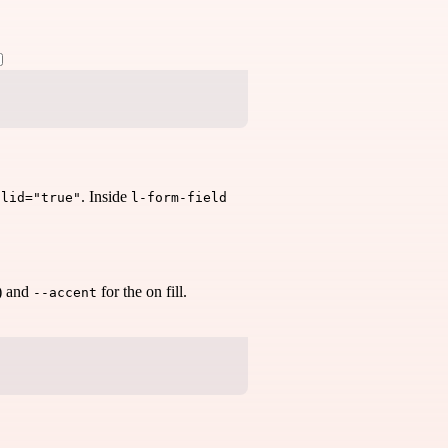
. Inside
alid="true"
l-form-field
t) and
for the on fill.
--accent