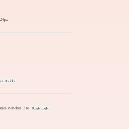
4×24px
ed-motion
tate switches it to
Highlight