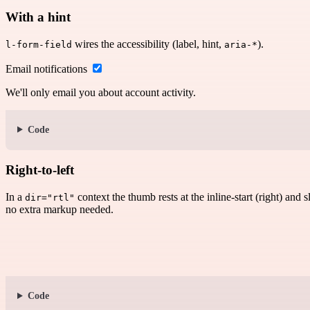
With a hint
wires the accessibility (label, hint,
).
l-form-field
aria-*
Email notifications
We'll only email you about account activity.
Code
Right-to-left
In a
context the thumb rests at the inline-start (right) and 
dir="rtl"
no extra markup needed.
Code