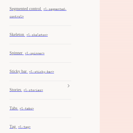
Segmented control
<l-segmented-
control>
Skeleton
<l-skeleton>
Spinner
<l-spinner>
Sticky bar
<l-sticky-bar>
Stories
<l-stories>
Tabs
<l-tabs>
Tag
<l-tag>