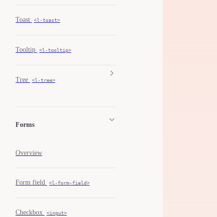
Toast
<l-toast>
Tooltip
<l-tooltip>
Tree
<l-tree>
Forms
Overview
Form field
<l-form-field>
Checkbox
<input>