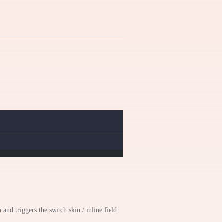
 and triggers the switch skin / inline field