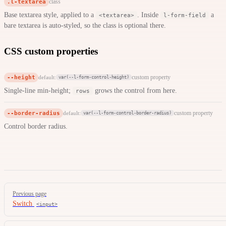
.l-textarea
class
Base textarea style, applied to a
. Inside
a
<textarea>
l-form-field
bare textarea is auto-styled, so the class is optional there.
CSS custom properties
--height
custom property
default:
var(--l-form-control-height)
Single-line min-height;
grows the control from here.
rows
--border-radius
custom property
default:
var(--l-form-control-border-radius)
Control border radius.
Pager
Previous page
Switch
<input>