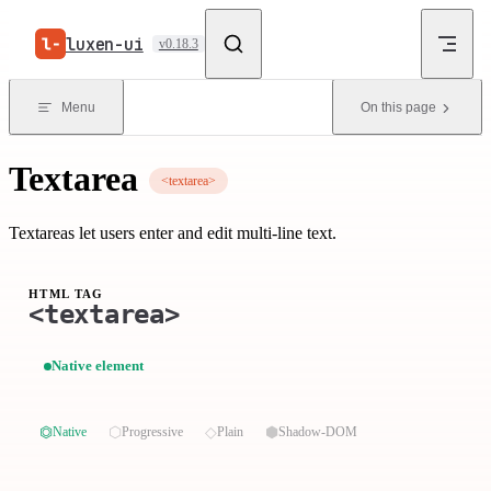
Skip to content
luxen-ui
v0.18.3
Menu
On this page
Textarea
<textarea>
Textareas let users enter and edit multi-line text.
HTML TAG
<textarea>
Native element
⏣
⬡
◇
⬢
Native
Progressive
Plain
Shadow-DOM