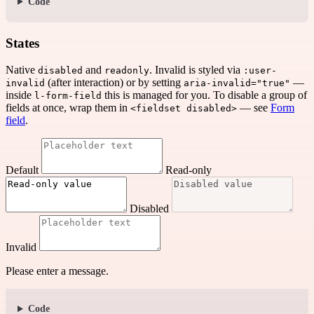
Code
States
Native
and
. Invalid is styled via
disabled
readonly
:user-
(after interaction) or by setting
—
invalid
aria-invalid="true"
inside
this is managed for you. To disable a group of
l-form-field
fields at once, wrap them in
— see
Form
<fieldset disabled>
field
.
Default
Read-only
Disabled
Invalid
Please enter a message.
Code