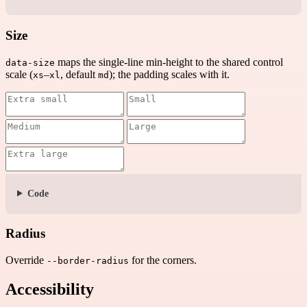
Size
maps the single-line min-height to the shared control
data-size
scale (
–
, default
); the padding scales with it.
xs
xl
md
Code
Radius
Override
for the corners.
--border-radius
Accessibility