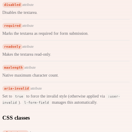
disabled
attribute
Disables the textarea.
required
attribute
Marks the textarea as required for form submission.
readonly
attribute
Makes the textarea read-only.
maxlength
attribute
Native maximum character count.
aria-invalid
attribute
Set to
to force the invalid style (otherwise applied via
true
:user-
).
manages this automatically.
invalid
l-form-field
CSS classes