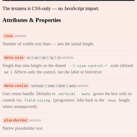
The textarea is CSS-only — no JavaScript import.
Attributes & Properties
rows
attribute
Number of visible text lines — sets the initial height.
data-size
attribute
xs | sm | md | lg | xl
Single-line min-height on the shared
scale (default
--l-size-control-*
). Affects only the control, not the label or hint/error.
md
data-resize
attribute
vertical | none | both | auto
User resize handle. Defaults to
.
grows the box with its
vertical
auto
content via
(progressive: falls back to the
height
field-sizing
rows
where unsupported).
placeholder
attribute
Native placeholder text.