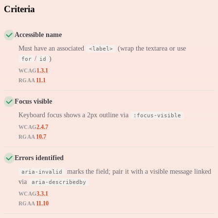
Criteria
Accessible name
Must have an associated
(wrap the textarea or use
<label>
/
)
for
id
1.3.1
WCAG
11.1
RGAA
Focus visible
Keyboard focus shows a 2px outline via
:focus-visible
2.4.7
WCAG
10.7
RGAA
Errors identified
marks the field; pair it with a visible message linked
aria-invalid
via
aria-describedby
3.3.1
WCAG
11.10
RGAA