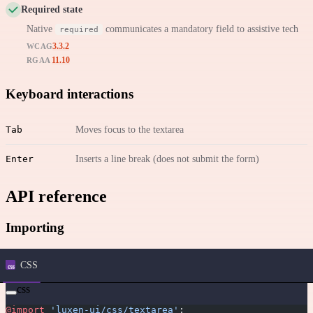
Required state
Native
communicates a mandatory field to assistive tech
required
3.3.2
WCAG
11.10
RGAA
Keyboard interactions
Tab
Moves focus to the textarea
Enter
Inserts a line break (does not submit the form)
API reference
Importing
CSS
css
@import
 'luxen-ui/css/textarea'
;