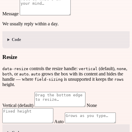
Message
We usually reply within a day.
Code
Resize
controls the resize handle:
(default),
,
data-resize
vertical
none
, or
.
grows the box with its content and hides the
both
auto
auto
handle — where
is unsupported it keeps the
field-sizing
rows
height.
Vertical (default)
None
Auto