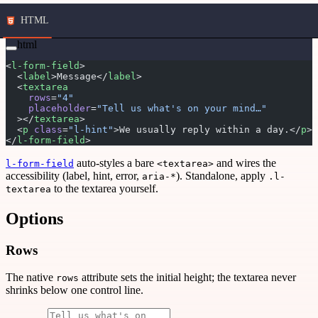
HTML
html
<
l-form-field
>
  <
label
>Message</
label
>
  <
textarea
    rows
=
"4"
    placeholder
=
"Tell us what's on your mind…"
  ></
textarea
>
  <
p
 class
=
"l-hint"
>We usually reply within a day.</
p
>
</
l-form-field
>
auto-styles a bare
and wires the
l-form-field
<textarea>
accessibility (label, hint, error,
). Standalone, apply
aria-*
.l-
to the textarea yourself.
textarea
Options
Rows
The native
attribute sets the initial height; the textarea never
rows
shrinks below one control line.