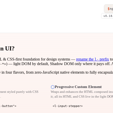
$
n
v0.18
en UI?
 & CSS-first foundation for design systems —
rename the
prefix
to
l-
) — light DOM by default, Shadow DOM only where it pays off. Acce
-*>
n four flavors, from zero-JavaScript native elements to fully encapsul
⬡
Progressive Custom Element
ent styled purely with CSS
Wraps and enhances the HTML composed ins
.
it; all its HTML and CSS live in the light DO
l-button">
<l-input-stepper>