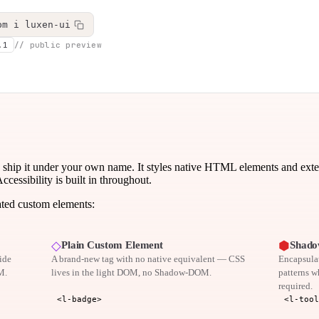
pm i luxen-ui
.1
// public preview
 ship it under your own name. It styles native HTML elements and ex
ssibility is built in throughout.
ated custom elements:
◇
⬢
Plain Custom Element
Shado
ide
A brand-new tag with no native equivalent — CSS
Encapsulat
M.
lives in the light DOM, no Shadow-DOM.
patterns w
required.
<l-badge>
<l-tool