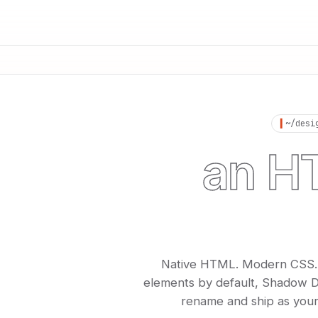
▍
~/desi
an HT
desig
Native HTML. Modern CSS. Bu
elements by default, Shadow D
rename and ship as your