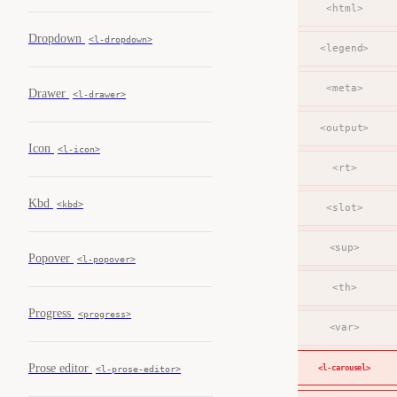
<html>
Dropdown
<l-dropdown>
<legend>
<meta>
Drawer
<l-drawer>
<output>
Icon
<l-icon>
<rt>
Kbd
<kbd>
<slot>
<sup>
Popover
<l-popover>
<th>
Progress
<progress>
<var>
Prose editor
<l-carousel>
<l-prose-editor>