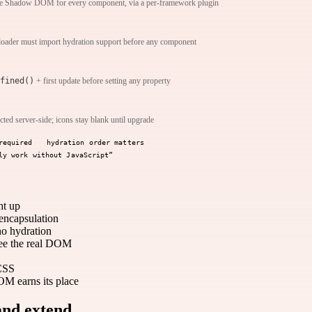
ive Shadow DOM for every component, via a per-framework plugin
loader must import hydration support before any component
fined()
+ first update before setting any property
ected server-side; icons stay blank until upgrade
required
hydration order matters
ly work without JavaScript”
ht up
encapsulation
no hydration
see the real DOM
 CSS
 earns its place
and extend