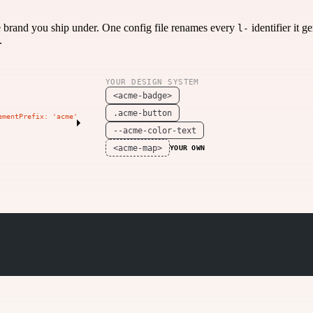
e brand you ship under. One config file renames every
identifier it 
l-
.
YOUR DESIGN SYSTEM
<acme-badge>
.acme-button
ementPrefix: 'acme'
--acme-color-text
<acme-map>
YOUR OWN