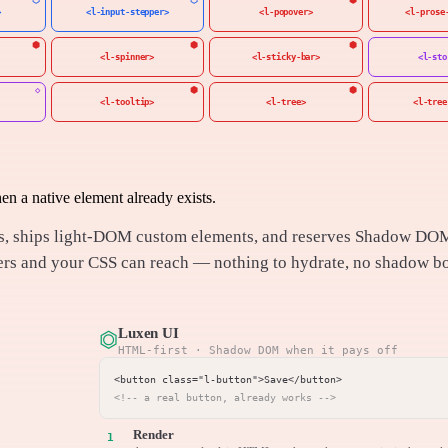
>
<l-input-stepper>
<l-popover>
<l-prose
<l-spinner>
<l-sticky-bar>
<l-sto
<l-tooltip>
<l-tree>
<l-tree
 a native element already exists.
ents, ships light-DOM custom elements, and reserves Shadow DO
ders and your CSS can reach — nothing to hydrate, no shadow b
Luxen UI
⏣
HTML-first · Shadow DOM when it pays off
<!-- a real button, already works -->
Render