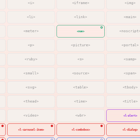
<i>
<iframe>
<img>
<li>
<link>
<main>
<meter>
<noscript
<nav>
<p>
<picture>
<portal>
<ruby>
<s>
<samp>
<small>
<source>
<span>
<svg>
<table>
<tbody>
<thead>
<time>
<title>
<video>
<wbr>
<l-alert>
<l-carousel-item>
<l-combobox>
<l-dialog>