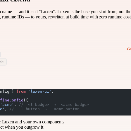
 name — and it isn't "Luxen". Luxen is the base you start from, not th
, runtime IDs — to yours, rewritten at build time with zero runtime cost
el
de
nfig } 
from
 'luxen-ui'
;
fineConfig
({
'acme'
, 
//  <l-badge>  →  <acme-badge>
e'
, 
//  .l-button  →  .acme-button
r Luxen and your own components
ect when you outgrow it