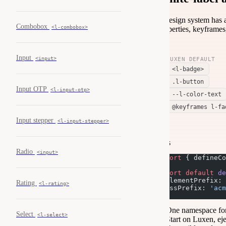
A design system has a
Combobox
<l-combobox>
properties, keyframes
Input
<input>
LUXEN DEFAULT
<l-badge>
.l-button
Input OTP
<l-input-otp>
--l-color-text
@keyframes l-fa
Input stepper
<l-input-stepper>
js
Radio
<input>
import
 { defineCo
export
 default
 de
  elementPrefix: 
Rating
<l-rating>
  cssPrefix: 
'acm
});
One namespace fo
Select
<l-select>
Start on Luxen, ej