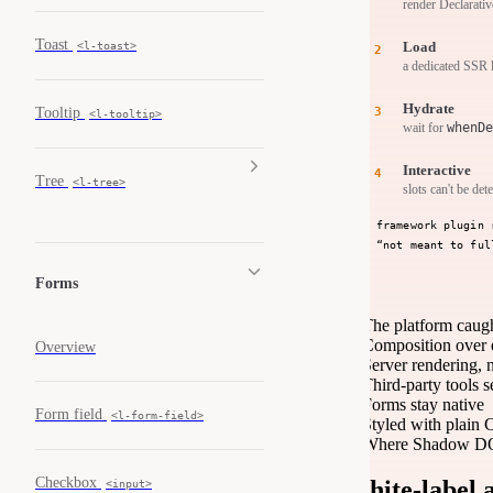
render Declarat
Toast
Load
<l-toast>
a dedicated SSR 
Hydrate
Tooltip
<l-tooltip>
wait for
whenDe
Interactive
Tree
<l-tree>
slots can't be det
framework plugin 
“not meant to ful
Forms
The platform caug
Composition over 
Overview
Server rendering, 
Third-party tools 
Forms stay native
Form field
<l-form-field>
Styled with plain
Where Shadow DOM
Checkbox
White-label 
<input>