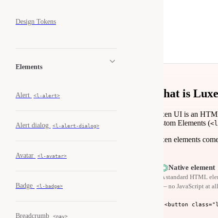
Design Tokens
Elements
What is Lux
Alert
<l-alert>
Luxen UI is an HTML
Custom Elements (
<l
Alert dialog
<l-alert-dialog>
Luxen elements come i
Avatar
<l-avatar>
⏣
Native element
A standard HTML elem
Badge
— no JavaScript at all
<l-badge>
<button class="
Breadcrumb
<nav>