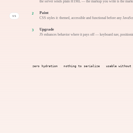
the server sends plain HTML — the markup you write is the mark
Paint
vs
CSS styles it: themed, accessible and functional before any JavaScr
Upgrade
JS enhances behavior where it pays off — keyboard nav, positioni
zero hydration
nothing to serialize
usable without