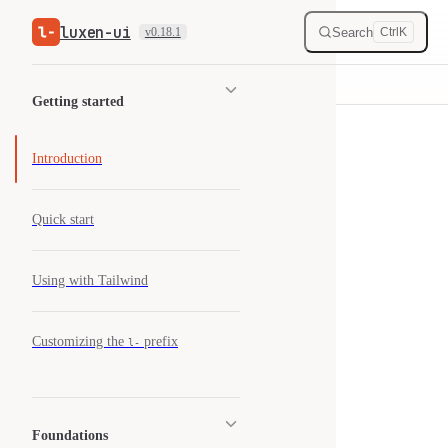
luxen-ui
Skip to content
Search
v0.18.1
Ctrl
K
Sidebar Navigation
Getting started
Introduction
Quick start
Using with Tailwind
Customizing the
prefix
l-
Foundations