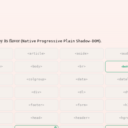
 its flavor (
).
Native
Progressive
Plain
Shadow-DOM
<article>
<aside>
<au
e>
<body>
<br>
<but
<colgroup>
<data>
<data
<div>
<dl>
<d
<footer>
<form>
<h
<head>
<header>
<hgr