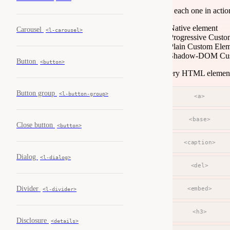
See each one in acti
Native element
Carousel
<l-carousel>
Progressive Custo
Plain Custom Ele
Shadow-DOM Cus
Button
<button>
Every HTML element —
Button group
<l-button-group>
<a>
<base>
Close button
<button>
<caption>
Dialog
<l-dialog>
<del>
Divider
<embed>
<l-divider>
<h3>
Disclosure
<details>