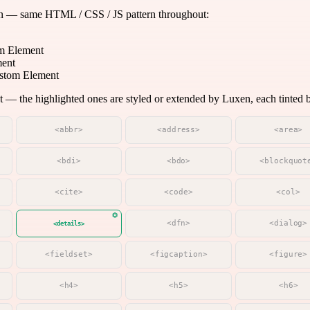
on — same HTML / CSS / JS pattern throughout:
m Element
ment
tom Element
 the highlighted ones are styled or extended by Luxen, each tinted by
<abbr>
<address>
<area>
<bdi>
<bdo>
<blockquot
<cite>
<code>
<col>
<dfn>
<dialog>
<details>
<fieldset>
<figcaption>
<figure>
<h4>
<h5>
<h6>