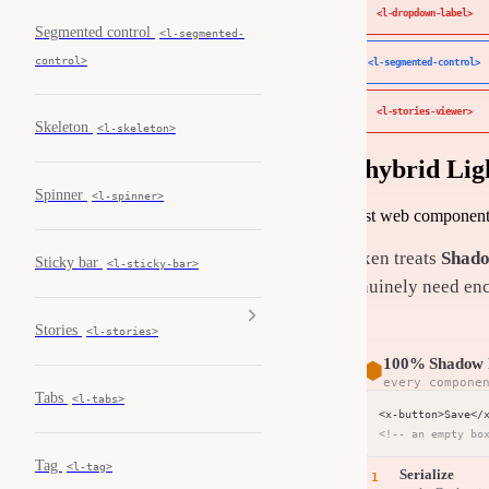
<l-dropdown-label>
Segmented control
<l-segmented-
control>
<l-segmented-control>
<l-stories-viewer>
Skeleton
<l-skeleton>
A hybrid Li
Spinner
<l-spinner>
Most web component l
Luxen treats
Shado
Sticky bar
<l-sticky-bar>
genuinely need enc
Stories
<l-stories>
100% Shadow 
⬢
every compone
Tabs
<l-tabs>
<!-- an empty bo
Tag
<l-tag>
Serialize