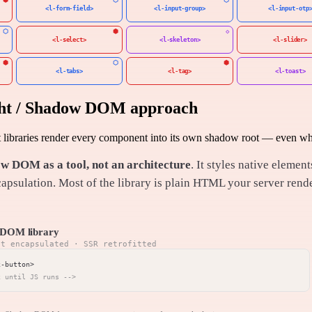
<l-form-field>
<l-input-group>
<l-input-otp
<l-select>
<l-skeleton>
<l-slider>
<l-tabs>
<l-tag>
<l-toast>
ght / Shadow DOM approach
ibraries render every component into its own shadow root — even when
w DOM as a tool, not an architecture
. It styles native elem
apsulation. Most of the library is plain HTML your server ren
DOM library
nt encapsulated · SSR retrofitted
x until JS runs -->