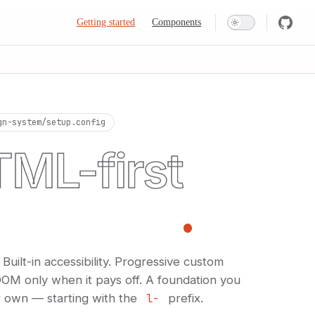
Main Navigation
Getting started
Components
gn-system/setup.config
ML-first
n system
.
ilt-in accessibility. Progressive custom
OM only when it pays off. A foundation you
 own — starting with the
l-
prefix.